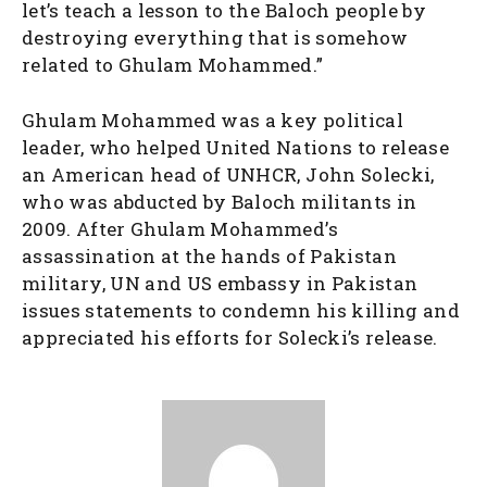
let’s teach a lesson to the Baloch people by
destroying everything that is somehow
related to Ghulam Mohammed.”
Ghulam Mohammed was a key political
leader, who helped United Nations to release
an American head of UNHCR, John Solecki,
who was abducted by Baloch militants in
2009. After Ghulam Mohammed’s
assassination at the hands of Pakistan
military, UN and US embassy in Pakistan
issues statements to condemn his killing and
appreciated his efforts for Solecki’s release.