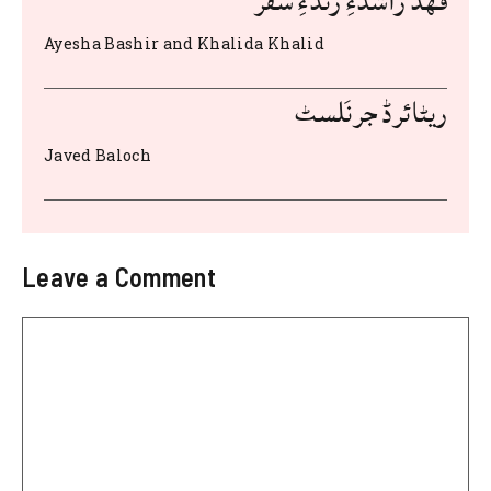
فهد راشدءِ زندءِ سفر
Ayesha Bashir and Khalida Khalid
ریٹائرڈ جرنَلسٹ
Javed Baloch
Leave a Comment
Comment