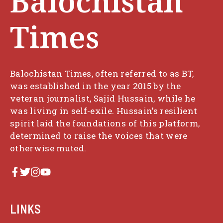
Balochistan
Times
Balochistan Times, often referred to as BT,
was established in the year 2015 by the
veteran journalist, Sajid Hussain, while he
was living in self-exile. Hussain’s resilient
spirit laid the foundations of this platform,
determined to raise the voices that were
otherwise muted.
LINKS