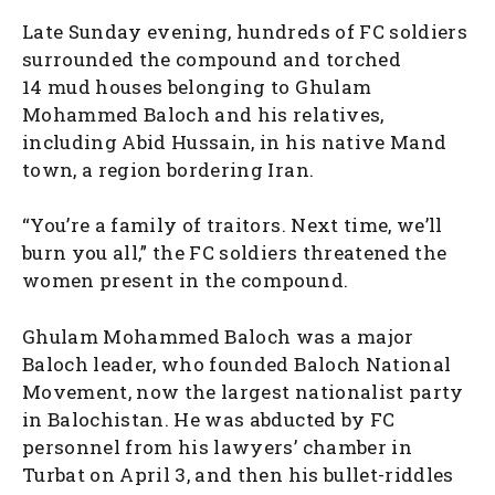
Late Sunday evening, hundreds of FC soldiers
surrounded the compound and torched
14 mud houses belonging to Ghulam
Mohammed Baloch and his relatives,
including Abid Hussain, in his native Mand
town, a region bordering Iran.
“You’re a family of traitors. Next time, we’ll
burn you all,” the FC soldiers threatened the
women present in the compound.
Ghulam Mohammed Baloch was a major
Baloch leader, who founded Baloch National
Movement, now the largest nationalist party
in Balochistan. He was abducted by FC
personnel from his lawyers’ chamber in
Turbat on April 3, and then his bullet-riddles