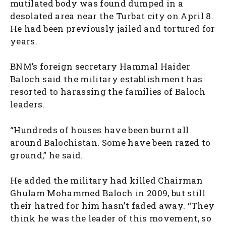
mutilated body was found dumped in a
desolated area near the Turbat city on April 8.
He had been previously jailed and tortured for
years.
BNM’s foreign secretary Hammal Haider
Baloch said the military establishment has
resorted to harassing the families of Baloch
leaders.
“Hundreds of houses have been burnt all
around Balochistan. Some have been razed to
ground,” he said.
He added the military had killed Chairman
Ghulam Mohammed Baloch in 2009, but still
their hatred for him hasn’t faded away. “They
think he was the leader of this movement, so