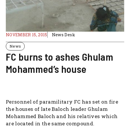
NOVEMBER 15, 2015
News Desk
News
FC burns to ashes Ghulam
Mohammed’s house
Personnel of paramilitary FC has set on fire
the houses of late Baloch leader Ghulam
Mohammed Baloch and his relatives which
are located in the same compound.