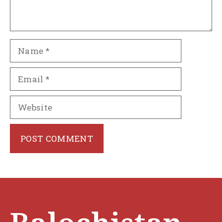
Name
Email
Website