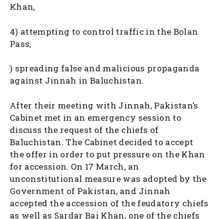
Khan,
4) attempting to control traffic in the Bolan
Pass,
) spreading false and malicious propaganda
against Jinnah in Baluchistan.
After their meeting with Jinnah, Pakistan’s
Cabinet met in an emergency session to
discuss the request of the chiefs of
Baluchistan. The Cabinet decided to accept
the offer in order to put pressure on the Khan
for accession. On 17 March, an
unconstitutional measure was adopted by the
Government of Pakistan, and Jinnah
accepted the accession of the feudatory chiefs
as well as Sardar Bai Khan, one of the chiefs