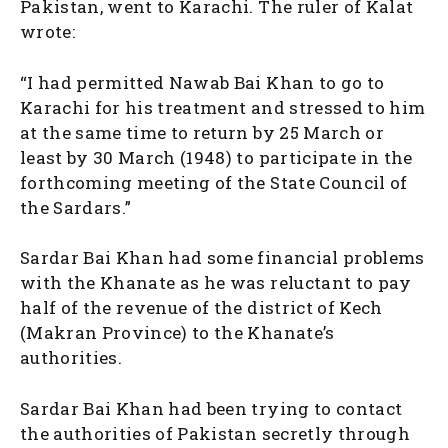
Pakistan, went to Karachi. The ruler of Kalat
wrote:
“I had permitted Nawab Bai Khan to go to
Karachi for his treatment and stressed to him
at the same time to return by 25 March or
least by 30 March (1948) to participate in the
forthcoming meeting of the State Council of
the Sardars.”
Sardar Bai Khan had some financial problems
with the Khanate as he was reluctant to pay
half of the revenue of the district of Kech
(Makran Province) to the Khanate’s
authorities.
Sardar Bai Khan had been trying to contact
the authorities of Pakistan secretly through