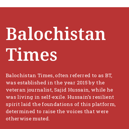
Balochistan
Times
Balochistan Times, often referred to as BT,
was established in the year 2015 by the
veteran journalist, Sajid Hussain, while he
was living in self-exile. Hussain’s resilient
spirit laid the foundations of this platform,
determined to raise the voices that were
otherwise muted.