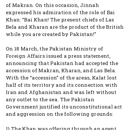
of Makran. On this occasion, Jinnah
expressed his admiration of the role of Bai
Khan: “Bai Khan! The present chiefs of Las
Bela and Kharan are the product of the British
while you are created by Pakistan!”
On 18 March, the Pakistan Ministry of
Foreign Affairs issued a press statement,
announcing that Pakistan had accepted the
accession of Makran, Kharan, and Las Bela.
With the “accession” of the areas, Kalat lost
half of its territory and its connection with
Iran and Afghanistan and was left without
any outlet to the sea. The Pakistan
Government justified its unconstitutional act
and aggression on the following grounds:
1) The Khan was offering through an agent