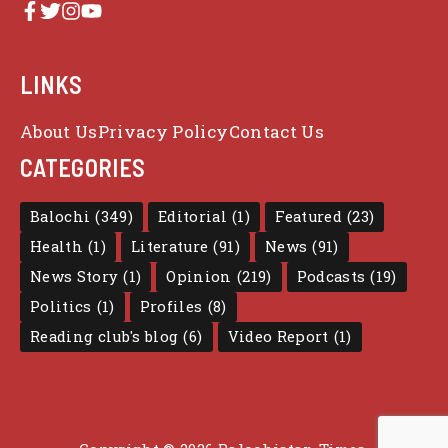
LINKS
About Us
Privacy Policy
Contact Us
CATEGORIES
Balochi
(349)
Editorial
(1)
Featured
(23)
Health
(1)
Literature
(91)
News
(91)
News Story
(1)
Opinion
(219)
Podcasts
(19)
Politics
(1)
Profiles
(8)
Reading club's blog
(6)
Video Report
(1)