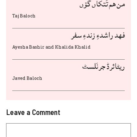
b
r
A
t
st
من هم تَتکاں گۆں
o
p
Taj Baloch
o
p
k
فهد راشدءِ زندءِ سفر
Ayesha Bashir and Khalida Khalid
ریٹائرڈ جرنَلسٹ
Javed Baloch
Leave a Comment
Comment