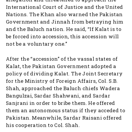
International Court of Justice and the United
Nations. The Khan also warned the Pakistan
Government and Jinnah from betraying him
and the Baluch nation. He said, “If Kalat is to
be forced into accession, this accession will
not be a voluntary one.”
After the “accession” of the vassal states of
Kalat, the Pakistan Government adopted a
policy of dividing Kalat. The Joint Secretary
for the Ministry of Foreign Affairs, Col. S.B.
Shah, approached the Baluch chiefs Wadera
Bangulzai, Sardar Shahwani, and Sardar
Sanjrani in order to bribe them. He offered
them an autonomous status if they acceded to
Pakistan. Meanwhile, Sardar Raisani offered
his cooperation to Col. Shah.