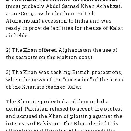
(most probably Abdul Samad Khan Achakzai,
a pro-Congress leader from British
Afghanistan) accession to India and was
ready to provide facilities for the use of Kalat
airfields.
2) The Khan offered Afghanistan the use of
the seaports on the Makran coast.
3) The Khan was seeking British protections,
when the news of the “accession” of the areas
of the Khanate reached Kalat.
The Khanate protested and demanded a
denial. Pakistan refused to accept the protest
and accused the Khan of plotting against the
interests of Pakistan. The Khan denied this
allegation and threatened to approach the