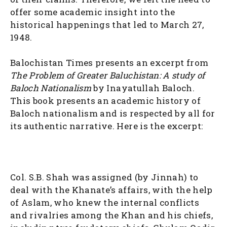
offer some academic insight into the
historical happenings that led to March 27,
1948.
Balochistan Times presents an excerpt from
The Problem of Greater Baluchistan: A study of
Baloch Nationalism
by Inayatullah Baloch.
This book presents an academic history of
Baloch nationalism and is respected by all for
its authentic narrative. Here is the excerpt:
Col. S.B. Shah was assigned (by Jinnah) to
deal with the Khanate’s affairs, with the help
of Aslam, who knew the internal conflicts
and rivalries among the Khan and his chiefs,