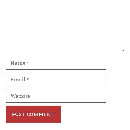
Name
Email
Website