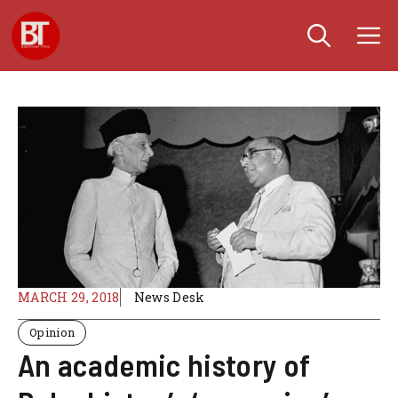
Skip
M
to
content
MARCH 29, 2018
News Desk
Opinion
An academic history of