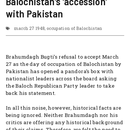
Balochistan’s ‘accession’
with Pakistan
march 27 1948
,
occupation of Balochistan
Brahumdagh Bugti’s refusal to accept March
27 as the day of occupation of Balochistan by
Pakistan has opened a pandora’s box with
nationalist leaders across the board asking
the Baloch Republican Party leader to take
back his statement.
In all this noise, however, historical facts are
being ignored. Neither Brahumdagh nor his
critics are offering any historical background
of their claims. Therefore, we felt the need to