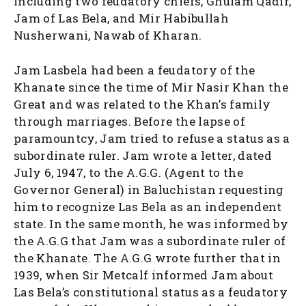
including two feudatory chiefs, Ghulam Qadir,
Jam of Las Bela, and Mir Habibullah
Nusherwani, Nawab of Kharan.
Jam Lasbela had been a feudatory of the
Khanate since the time of Mir Nasir Khan the
Great and was related to the Khan’s family
through marriages. Before the lapse of
paramountcy, Jam tried to refuse a status as a
subordinate ruler. Jam wrote a letter, dated
July 6, 1947, to the A.G.G. (Agent to the
Governor General) in Baluchistan requesting
him to recognize Las Bela as an independent
state. In the same month, he was informed by
the A.G.G that Jam was a subordinate ruler of
the Khanate. The A.G.G wrote further that in
1939, when Sir Metcalf informed Jam about
Las Bela’s constitutional status as a feudatory