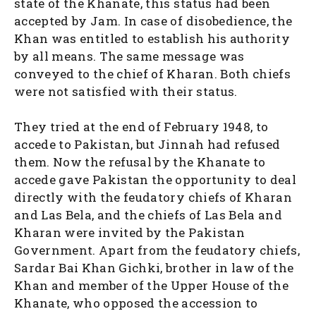
state of the Khanate, this status had been
accepted by Jam. In case of disobedience, the
Khan was entitled to establish his authority
by all means. The same message was
conveyed to the chief of Kharan. Both chiefs
were not satisfied with their status.
They tried at the end of February 1948, to
accede to Pakistan, but Jinnah had refused
them. Now the refusal by the Khanate to
accede gave Pakistan the opportunity to deal
directly with the feudatory chiefs of Kharan
and Las Bela, and the chiefs of Las Bela and
Kharan were invited by the Pakistan
Government. Apart from the feudatory chiefs,
Sardar Bai Khan Gichki, brother in law of the
Khan and member of the Upper House of the
Khanate, who opposed the accession to