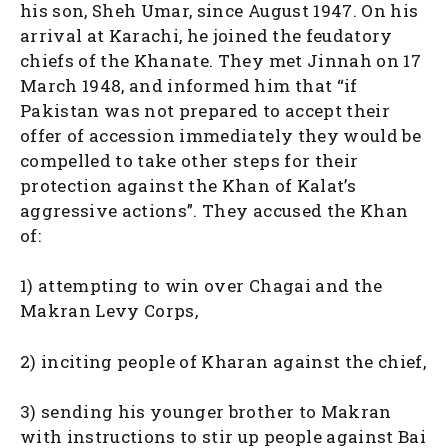
his son, Sheh Umar, since August 1947. On his
arrival at Karachi, he joined the feudatory
chiefs of the Khanate. They met Jinnah on 17
March 1948, and informed him that “if
Pakistan was not prepared to accept their
offer of accession immediately they would be
compelled to take other steps for their
protection against the Khan of Kalat’s
aggressive actions”. They accused the Khan
of:
1) attempting to win over Chagai and the
Makran Levy Corps,
2) inciting people of Kharan against the chief,
3) sending his younger brother to Makran
with instructions to stir up people against Bai