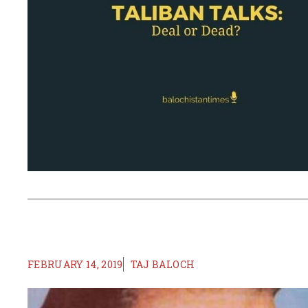
FEBRUARY 14, 2019
TAJ BALOCH