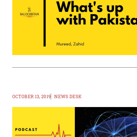
OCTOBER 13, 2019
NEWS DESK