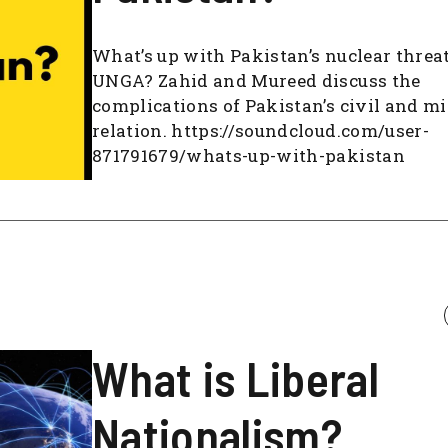
What’s up with Pakistan’s nuclear threat
UNGA? Zahid and Mureed discuss the
complications of Pakistan’s civil and mi
relation. https://soundcloud.com/user-
871791679/whats-up-with-pakistan
What is Liberal
Nationalism?