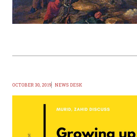
OCTOBER 30, 2019
NEWS DESK