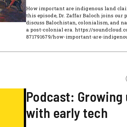
How important are indigenous land cla
this episode, Dr. Zaffar Baloch joins our 
discuss Balochistan, colonialism, and na
a post-colonial era. https://soundcloud.
871791679/how-important-are-indigeno
Podcast: Growing
with early tech