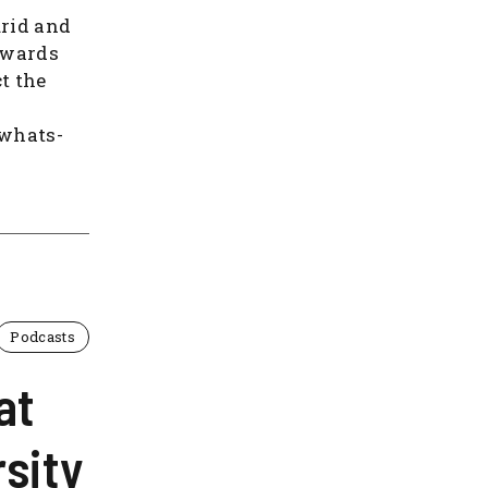
urid and
owards
t the
/whats-
Podcasts
at
sity