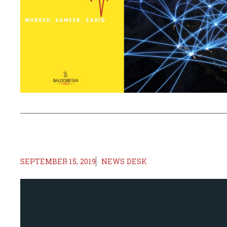
SEPTEMBER 15, 2019
NEWS DESK