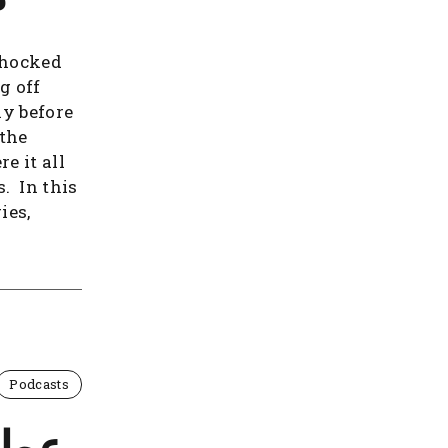
shocked
g off
ay before
 the
e it all
s. In this
ies,
Podcasts
 تاج