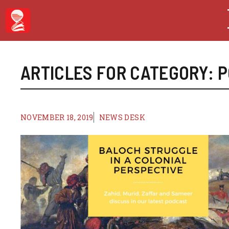
Skip
to
content
ARTICLES FOR CATEGORY:
P
NOVEMBER 18, 2019
NEWS DESK