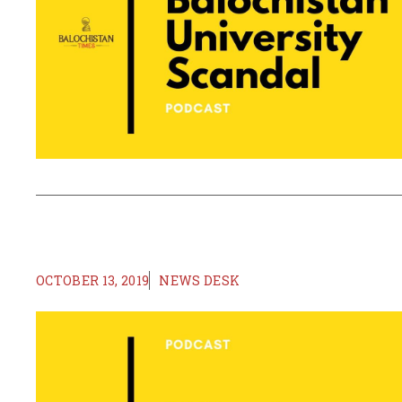
OCTOBER 13, 2019
NEWS DESK