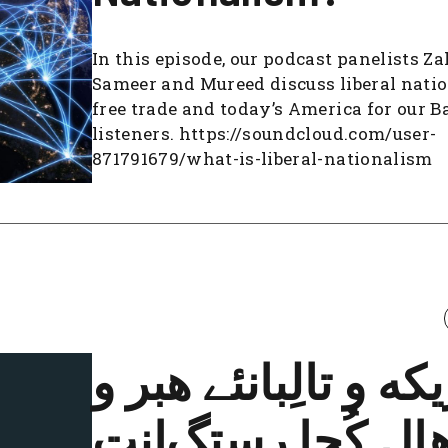
In this episode, our podcast panelists Za
Sameer and Mureed discuss liberal nati
free trade and today’s America for our B
listeners. https://soundcloud.com/user-
871791679/what-is-liberal-nationalism
امریکه و تالِبانئے ه
هال کُجا رستگ‌ان