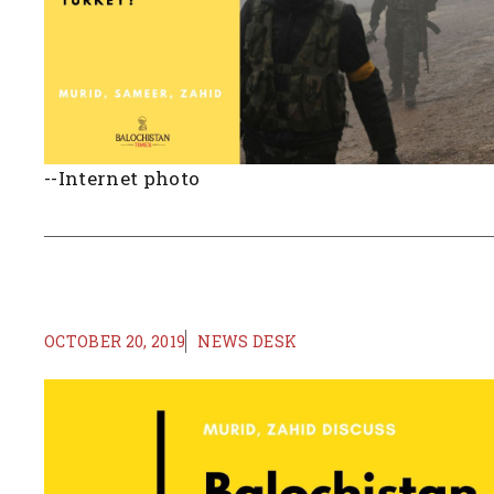
--Internet photo
OCTOBER 20, 2019
NEWS DESK