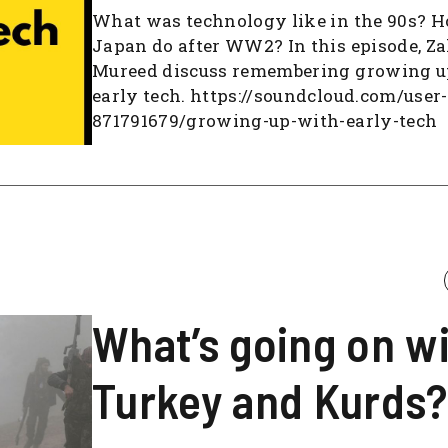
What was technology like in the 90s? 
Japan do after WW2? In this episode, Z
Mureed discuss remembering growing u
early tech. https://soundcloud.com/user-
871791679/growing-up-with-early-tech
What’s going on w
Turkey and Kurds?