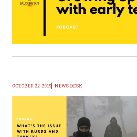
OCTOBER 22, 2019
NEWS DESK