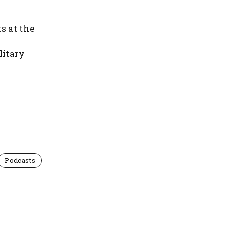
s at the
litary
Podcasts