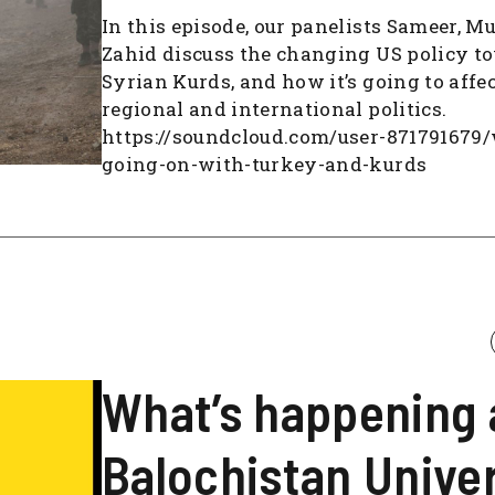
In this episode, our panelists Sameer, M
Zahid discuss the changing US policy t
Syrian Kurds, and how it’s going to affec
regional and international politics.
https://soundcloud.com/user-871791679
going-on-with-turkey-and-kurds
What’s happening 
Balochistan Univer