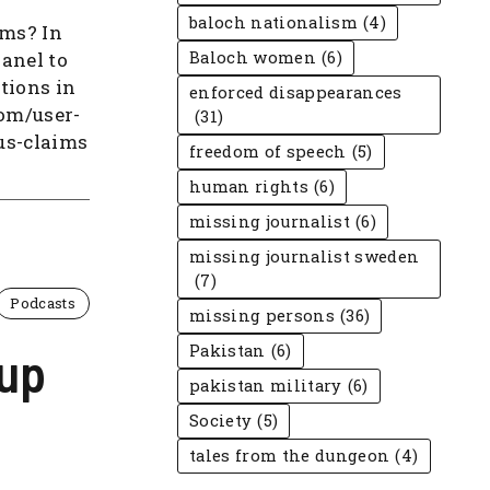
baloch nationalism
(4)
ims? In
panel to
Baloch women
(6)
tions in
enforced disappearances
com/user-
(31)
us-claims
freedom of speech
(5)
human rights
(6)
missing journalist
(6)
missing journalist sweden
(7)
Podcasts
missing persons
(36)
 up
Pakistan
(6)
pakistan military
(6)
Society
(5)
tales from the dungeon
(4)