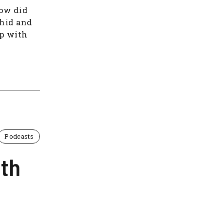
How did
ahid and
p with
Podcasts
ith