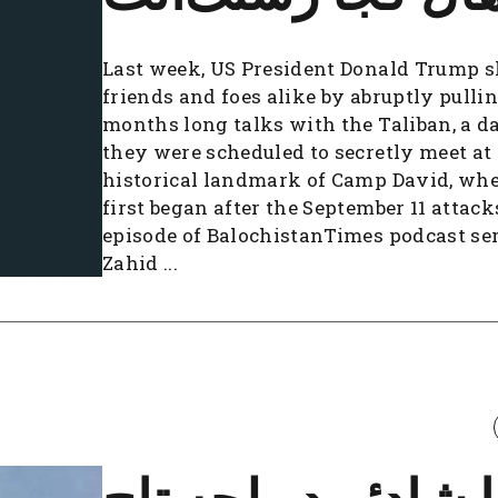
Last week, US President Donald Trump 
friends and foes alike by abruptly pullin
months long talks with the Taliban, a d
they were scheduled to secretly meet at
historical landmark of Camp David, wher
first began after the September 11 attack
episode of BalochistanTimes podcast ser
Zahid ...
عطا شادئے دو لچه