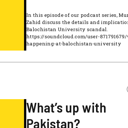
In this episode of our podcast series, Mu
Zahid discuss the details and implicatio
Balochistan University scandal.
https://soundcloud.com/user-871791679
happening-at-balochistan-university
What’s up with
Pakistan?