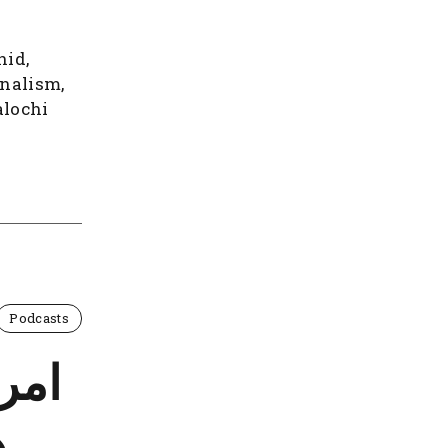
hid,
onalism,
alochi
Podcasts
بر و
ت