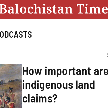
Balochistan Time
ODCASTS
How important ar
indigenous land
claims?