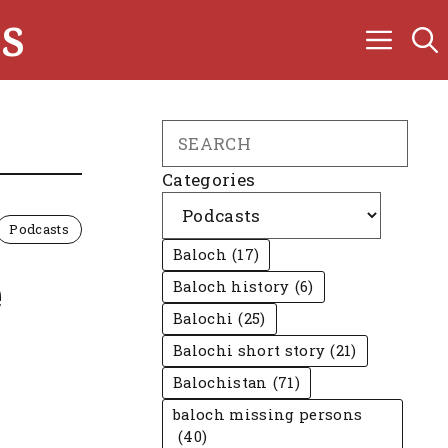
s
Search
Categories
Podcasts
Baloch
(17)
e
Baloch history
(6)
Balochi
(25)
Balochi short story
(21)
Balochistan
(71)
baloch missing persons
(40)