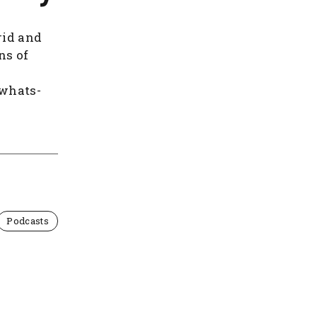
rid and
ns of
/whats-
Podcasts