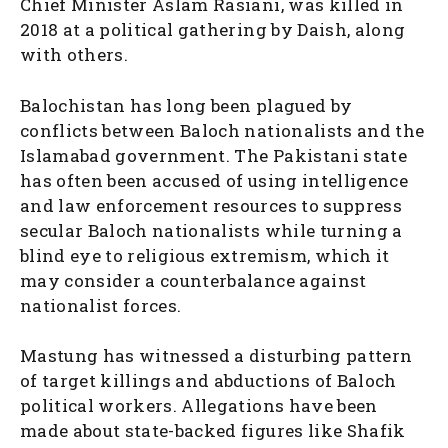
Chief Minister Aslam Rasiani, was killed in
2018 at a political gathering by Daish, along
with others.
Balochistan has long been plagued by
conflicts between Baloch nationalists and the
Islamabad government. The Pakistani state
has often been accused of using intelligence
and law enforcement resources to suppress
secular Baloch nationalists while turning a
blind eye to religious extremism, which it
may consider a counterbalance against
nationalist forces.
Mastung has witnessed a disturbing pattern
of target killings and abductions of Baloch
political workers. Allegations have been
made about state-backed figures like Shafik