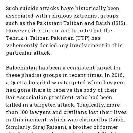
Such suicide attacks have historically been
associated with religious extremist groups,
such as the Pakistani Taliban and Daish (ISIS).
However, it is important to note that the
Tehrik-i-Taliban Pakistan (TTP) has
vehemently denied any involvement in this
particular attack.
Balochistan has been a consistent target for
these jihadist groups in recent times. In 2016,
a Quetta hospital was targeted when lawyers
had gone there to receive the body of their
Bar Association president, who had been
killed in a targeted attack. Tragically, more
than 100 lawyers and civilians lost their lives
in this incident, which was claimed by Daish.
Similarly, Siraj Raisani, a brother of former