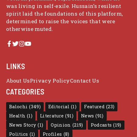
was living in self-exile. Hussain’s resilient
spirit laid the foundations of this platform,
determined to raise the voices that were
otherwise muted.
LINKS
About Us
Privacy Policy
Contact Us
CATEGORIES
Balochi
(349)
Editorial
(1)
Featured
(23)
Health
(1)
Literature
(91)
News
(91)
News Story
(1)
Opinion
(219)
Podcasts
(19)
Politics
(1)
Profiles
(8)