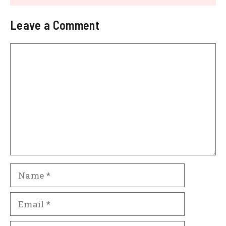
Leave a Comment
Comment
Name
Email