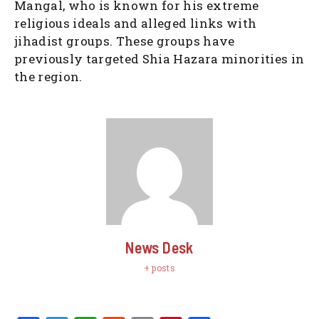
Mangal, who is known for his extreme
religious ideals and alleged links with
jihadist groups. These groups have
previously targeted Shia Hazara minorities in
the region.
News Desk
+ posts