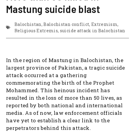
Mastung suicide blast
Balochistan
,
Balochistan conflict
,
Extremism
,
Religious Extremis
,
suicide attack in Balochistan
In the region of Mastung in Balochistan, the
largest province of Pakistan, a tragic suicide
attack occurred at a gathering
commemorating the birth of the Prophet
Mohammed. This heinous incident has
resulted in the loss of more than 50 lives, as
reported by both national and international
media. As of now, law enforcement officials
have yet to establish a clear link to the
perpetrators behind this attack.