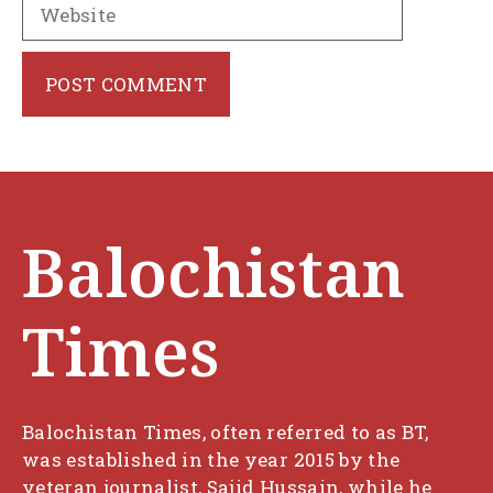
Website
Balochistan
Times
Balochistan Times, often referred to as BT,
was established in the year 2015 by the
veteran journalist, Sajid Hussain, while he