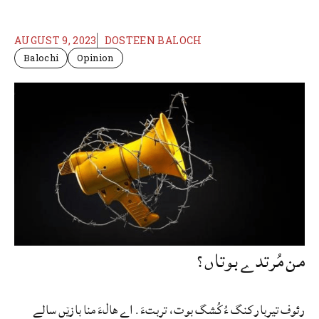
AUGUST 9, 2023
DOSTEEN BALOCH
Balochi
Opinion
من مُرتدے بوتاں؟
رئوف تیربار کنگ ءُ کُشگ بوت، تربتءَ. اے ھالءَ منا بازێں سالے