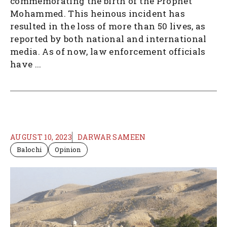
commemorating the birth of the Prophet
Mohammed. This heinous incident has
resulted in the loss of more than 50 lives, as
reported by both national and international
media. As of now, law enforcement officials
have ...
AUGUST 10, 2023
DARWAR SAMEEN
Balochi
Opinion