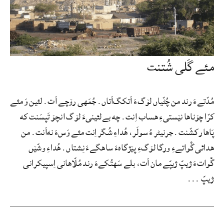
مئے گَلی شُتنت
مُدّتےءَ رند من چُٹّیاں لۆگءَ اَتکگ‌اَتاں. جُمَهی رۆچے اَت. لئین وَ مئے
کرّا چۆناها نێستیءِ هساب اِنت. چه بےلئینیءَ لۆگ انچۆ تَپسَنت که
پَاهار کشّنت. جرنیٹر ءُ سولَر، هُداءِ شُگر اِنت مئے وَسءَ نه‌اَنت. من
هدائی گْواتےءِ ورگا لۆگءِ پێژگاهءَ ساهگےءَ نِشتاں. هُداءِ وشّێں
گْواتءَ ژیپّ ژیپّے مان اَت، بلے سَهتُکےءَ رند مُلّاهانی اِسپیکرانی
ژیپّ ...