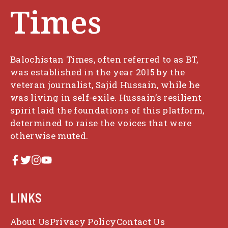
Times
Balochistan Times, often referred to as BT,
was established in the year 2015 by the
veteran journalist, Sajid Hussain, while he
was living in self-exile. Hussain’s resilient
spirit laid the foundations of this platform,
determined to raise the voices that were
otherwise muted.
LINKS
About Us
Privacy Policy
Contact Us