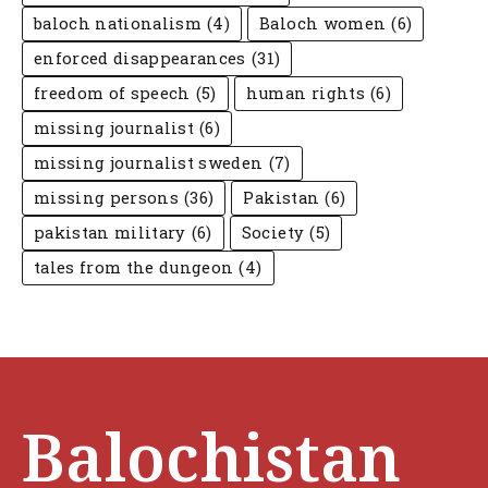
baloch nationalism
(4)
Baloch women
(6)
enforced disappearances
(31)
freedom of speech
(5)
human rights
(6)
missing journalist
(6)
missing journalist sweden
(7)
missing persons
(36)
Pakistan
(6)
pakistan military
(6)
Society
(5)
tales from the dungeon
(4)
Balochistan