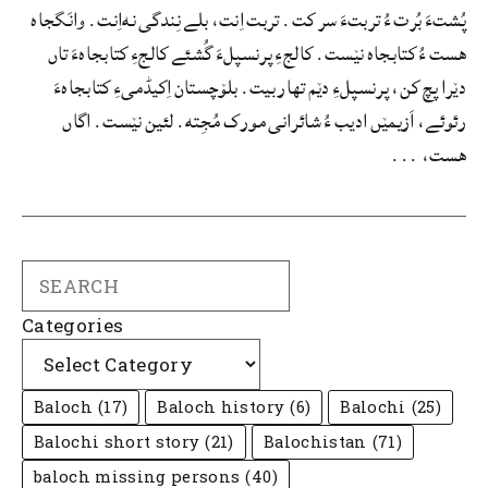
پُشتءَ بُرت ءُ تربتءَ سر کت. تربت اِنت، بلے نِندگی نه‌اِنت. وانَگجاه
هست ءُ کتابجاه نێست. کالجءِ پرنسپلءَ گُشئے کالجءِ کتابجاهءَ تاں
دێرا پچ کن، پرنسپلءِ دێم تھار بیت. بلۆچستان اِکیڈمیءِ کتابجاهءَ
رئوئے، اَزیمێں ادیب ءُ شائرانی مورک مُجِته. لئین نێست. اگاں
هست، ...
Search
Categories
Baloch
(17)
Baloch history
(6)
Balochi
(25)
Balochi short story
(21)
Balochistan
(71)
baloch missing persons
(40)