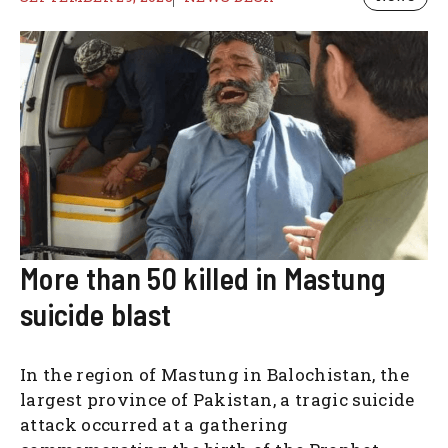
More than 50 killed in Mastung
suicide blast
In the region of Mastung in Balochistan, the
largest province of Pakistan, a tragic suicide
attack occurred at a gathering