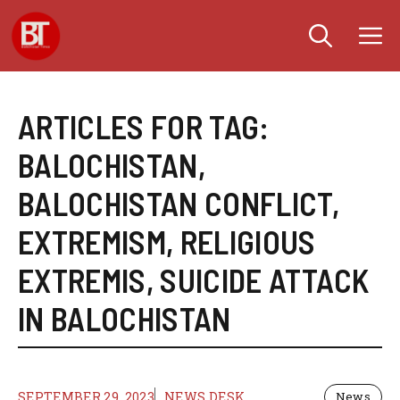
Skip
M
to
content
ARTICLES FOR TAG:
BALOCHISTAN
,
BALOCHISTAN CONFLICT
,
EXTREMISM
,
RELIGIOUS
EXTREMIS
,
SUICIDE ATTACK
IN BALOCHISTAN
SEPTEMBER 29, 2023
NEWS DESK
News