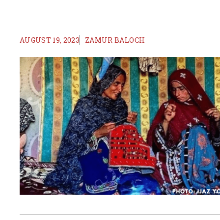
AUGUST 19, 2023
ZAMUR BALOCH