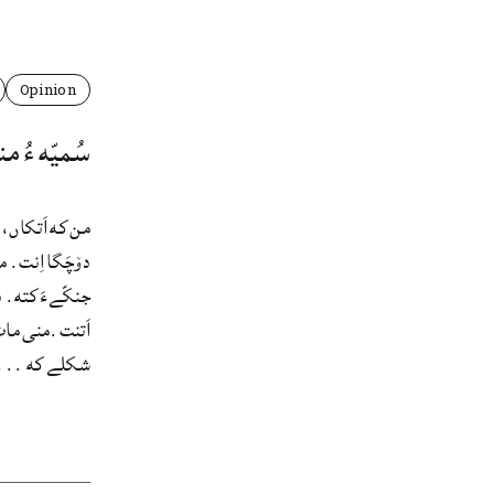
Opinion
ءُ منی مات
 نِشتگ ءُ گُدءِ
اے هم، که همله
َمّ ماتءَ سَکّ
 بالادستیءِ هر
شکلے که ...