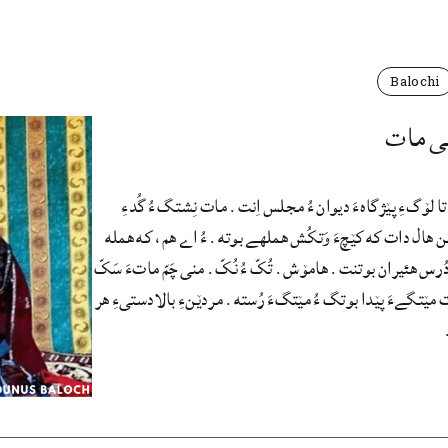
Balochi
سُمیّه 
من که اَتکاں، تا لۆگءِ پێژگاهءَ دیوان ءُ مجلس اِنت. مات
دۆچَگا اِنت. من ھال دات که کێچءَ وَتکُش هملهے بوته. ءُ 
جنکّےءَ کته. دُرس هئیران بوتنت. هامۆش. تُکّ ءُ نُکّ. منی چ
اَتنت.منی مات مێتگےءَ پێدا بوتگ ءُ مێتگءَ رُسته. مردێنءِ