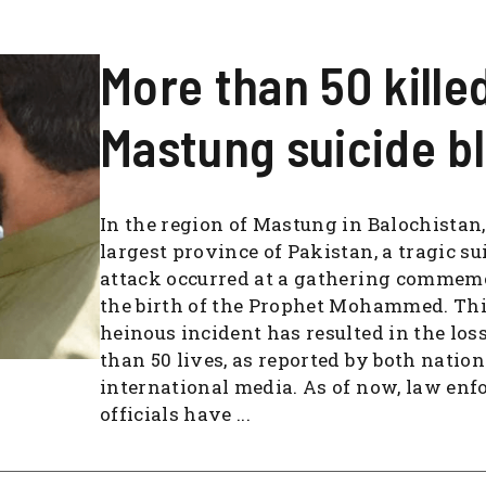
More than 50 killed
Mastung suicide bl
In the region of Mastung in Balochistan,
largest province of Pakistan, a tragic su
attack occurred at a gathering commem
the birth of the Prophet Mohammed. Th
heinous incident has resulted in the los
than 50 lives, as reported by both natio
international media. As of now, law en
officials have ...