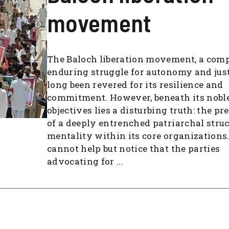
movement
The Baloch liberation movement, a com
enduring struggle for autonomy and just
long been revered for its resilience and
commitment. However, beneath its nobl
objectives lies a disturbing truth: the p
of a deeply entrenched patriarchal stru
mentality within its core organizations
cannot help but notice that the parties
advocating for ...