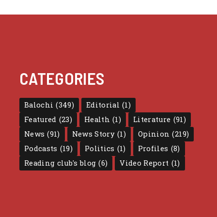
CATEGORIES
Balochi
(349)
Editorial
(1)
Featured
(23)
Health
(1)
Literature
(91)
News
(91)
News Story
(1)
Opinion
(219)
Podcasts
(19)
Politics
(1)
Profiles
(8)
Reading club's blog
(6)
Video Report
(1)