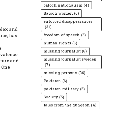
baloch nationalism
(4)
Baloch women
(6)
enforced disappearances
(31)
plex and
ice, has
freedom of speech
(5)
human rights
(6)
e
missing journalist
(6)
revalence
missing journalist sweden
cture and
(7)
. One
missing persons
(36)
Pakistan
(6)
pakistan military
(6)
Society
(5)
tales from the dungeon
(4)