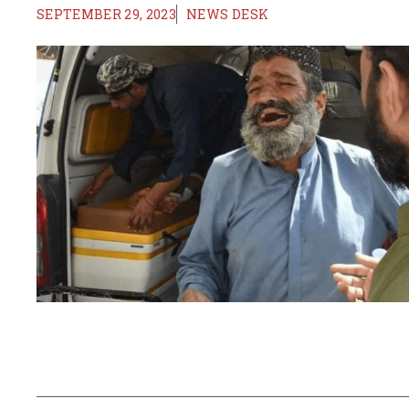
SEPTEMBER 29, 2023
NEWS DESK