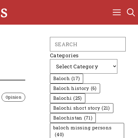
s
Search
Categories
Baloch
(17)
Baloch history
(6)
Opinion
Balochi
(25)
Balochi short story
(21)
Balochistan
(71)
baloch missing persons
(40)