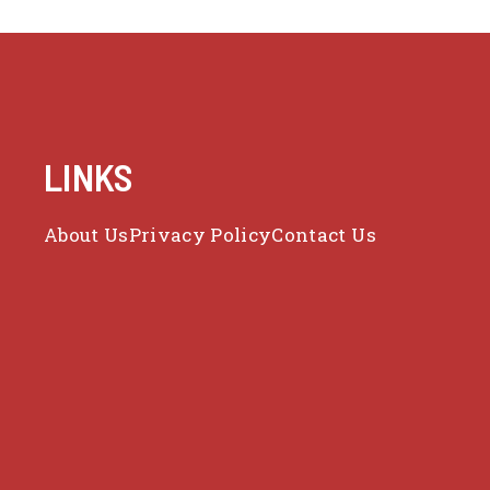
LINKS
About Us
Privacy Policy
Contact Us