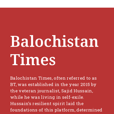
Balochistan
Times
Balochistan Times, often referred to as
BT, was established in the year 2015 by
the veteran journalist, Sajid Hussain,
while he was living in self-exile.
Hussain’s resilient spirit laid the
foundations of this platform, determined