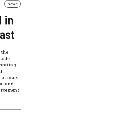
News
 in
ast
 the
icide
orating
is
s of more
nal and
forcement