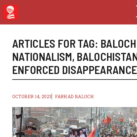
Skip
to
content
ARTICLES FOR TAG:
BALOCH
NATIONALISM
,
BALOCHISTA
ENFORCED DISAPPEARANC
OCTOBER 14, 2023
FARHAD BALOCH