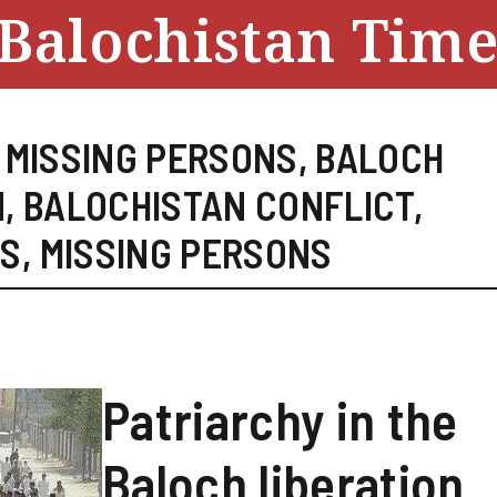
Balochistan Time
 MISSING PERSONS
,
BALOCH
N
,
BALOCHISTAN CONFLICT
,
ES
,
MISSING PERSONS
Patriarchy in the
Baloch liberation