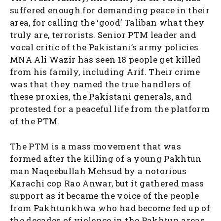
suffered enough for demanding peace in their
area, for calling the ‘good’ Taliban what they
truly are, terrorists. Senior PTM leader and
vocal critic of the Pakistani’s army policies
MNA Ali Wazir has seen 18 people get killed
from his family, including Arif. Their crime
was that they named the true handlers of
these proxies, the Pakistani generals, and
protested for a peaceful life from the platform
of the PTM.
The PTM is a mass movement that was
formed after the killing of a young Pakhtun
man Naqeebullah Mehsud by a notorious
Karachi cop Rao Anwar, but it gathered mass
support as it became the voice of the people
from Pakhtunkhwa who had become fed up of
the decades of violence in the Pakhtun areas.