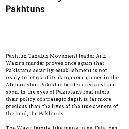
Pakhtuns
Pashtun Tahafuz Movement leader Arif
Wazir’s murder proves once again that
Pakistan’s security establishment is not
ready to let go of its dangerous games in the
Afghanistan-Pakistan border area anytime
soon. In the eyes of Pakistan’s real rulers,
their policy of strategic depth is far more
precious than the lives of the true owners of
the land, the Pakhtuns.
The Wazir family, like many in ex-Fata, has