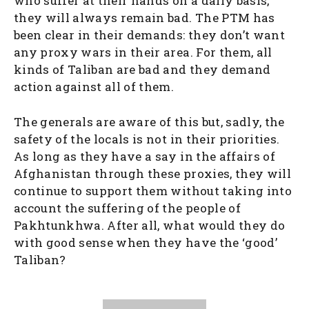
who suffer at their hands on a daily basis,
they will always remain bad. The PTM has
been clear in their demands: they don’t want
any proxy wars in their area. For them, all
kinds of Taliban are bad and they demand
action against all of them.
The generals are aware of this but, sadly, the
safety of the locals is not in their priorities.
As long as they have a say in the affairs of
Afghanistan through these proxies, they will
continue to support them without taking into
account the suffering of the people of
Pakhtunkhwa. After all, what would they do
with good sense when they have the ‘good’
Taliban?