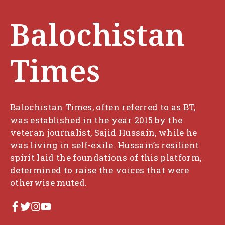
Balochistan
Times
Balochistan Times, often referred to as BT,
was established in the year 2015 by the
veteran journalist, Sajid Hussain, while he
was living in self-exile. Hussain’s resilient
spirit laid the foundations of this platform,
determined to raise the voices that were
otherwise muted.