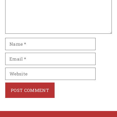
Name
Email
Website