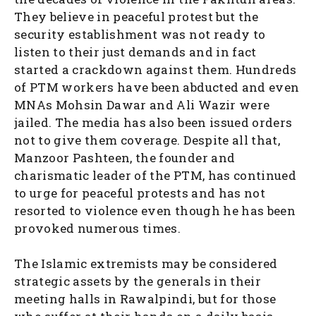
They believe in peaceful protest but the
security establishment was not ready to
listen to their just demands and in fact
started a crackdown against them. Hundreds
of PTM workers have been abducted and even
MNAs Mohsin Dawar and Ali Wazir were
jailed. The media has also been issued orders
not to give them coverage. Despite all that,
Manzoor Pashteen, the founder and
charismatic leader of the PTM, has continued
to urge for peaceful protests and has not
resorted to violence even though he has been
provoked numerous times.
The Islamic extremists may be considered
strategic assets by the generals in their
meeting halls in Rawalpindi, but for those