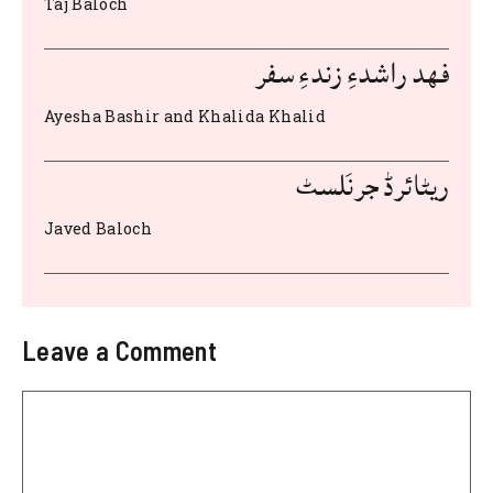
Taj Baloch
o
p
k
فهد راشدءِ زندءِ سفر
Ayesha Bashir and Khalida Khalid
ریٹائرڈ جرنَلسٹ
Javed Baloch
Leave a Comment
Comment