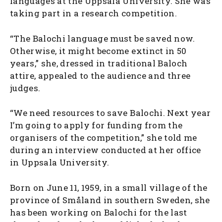
languages at the Uppsala University. She was
taking part in a research competition.
“The Balochi language must be saved now.
Otherwise, it might become extinct in 50
years,” she, dressed in traditional Baloch
attire, appealed to the audience and three
judges.
“We need resources to save Balochi. Next year
I’m going to apply for funding from the
organisers of the competition,” she told me
during an interview conducted at her office
in Uppsala University.
Born on June 11, 1959, in a small village of the
province of Småland in southern Sweden, she
has been working on Balochi for the last