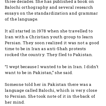
three decades. She has published a book on
Balochi orthography and several research
essays on the standardization and grammar
of the language.
It all started in 1978 when she travelled to
Iran with a Christian youth group to learn
Persian. They soon realized it was not a good
time to be in Iran as anti-Shah protests
rocked the country. They fled to Pakistan.
“I wept because I wanted to be in Iran. I didn’t
want to be in Pakistan,” she said.
Someone told her in Pakistan there was a
language called Balochi, which is very close
to Persian. She took note of it in the back of
her mind.