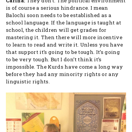
Carina:
They don’t. The political environment
is of course a serious hindrance. I mean
Balochi soon needs to be established as a
school language. If the language is taught at
school, the children will get grades for
mastering it. Then there will more incentive
to learn to read and write it. Unless you have
that support it’s going to be tough. It’s going
to be very tough. But I don’t think it’s
impossible. The Kurds have come a long way
before they had any minority rights or any
linguistic rights.