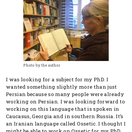
Photo by the author
I was looking for a subject for my PhD. I
wanted something slightly more than just
Persian because so many people were already
working on Persian. I was looking forward to
working on this language that is spoken in
Caucasus, Georgia and in southern Russia. It’s
an Iranian language called Ossetic. I thought I
might be able to work on Ossetic for my PhD.