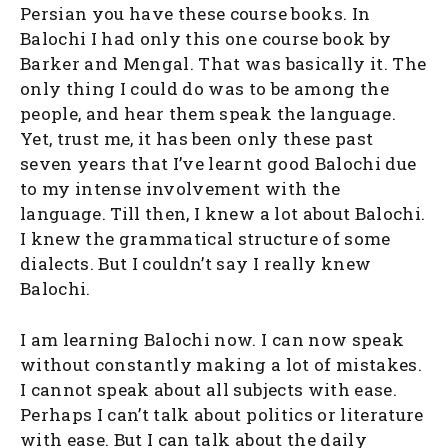
Persian you have these course books. In
Balochi I had only this one course book by
Barker and Mengal. That was basically it. The
only thing I could do was to be among the
people, and hear them speak the language.
Yet, trust me, it has been only these past
seven years that I’ve learnt good Balochi due
to my intense involvement with the
language. Till then, I knew a lot about Balochi.
I knew the grammatical structure of some
dialects. But I couldn’t say I really knew
Balochi.
I am learning Balochi now. I can now speak
without constantly making a lot of mistakes.
I cannot speak about all subjects with ease.
Perhaps I can’t talk about politics or literature
with ease. But I can talk about the daily