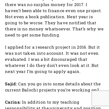
there was no surplus money for 2017. I
haven’t been able to finance even one project.
Not even a book publication. Next year is
going to be worse. They have notified that
there is no money whatsoever. That’s why we
need to get some funding.
I applied for a research project in 2016. But it
was not taken into account. It was not even
evaluated. I was a bit discouraged that
whatever I do they don’t even look at it. But
next year I’m going to apply again.
Sajid:
Can you go into some details about the
current Balochi projects you’re working on?
Carina:
In addition to my teaching
responsibility at the university and position