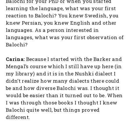
Balochi for your PhD or when you started
learning the language, what was your first
reaction to Balochi? You knew Swedish, you
knew Persian, you knew English and other
languages. As a person interested in
languages, what was your first observation of
Balochi?
Carina:
Because I started with the Barker and
Mengal’s course which I still have up here (in
my library) and it is in the Nushki dialect I
didn’t realize how many dialects there could
be and how diverse Balochi was. I thought it
would be easier than it turned out to be. When
I was through those books I thought I knew
Balochi quite well, but things proved
different.