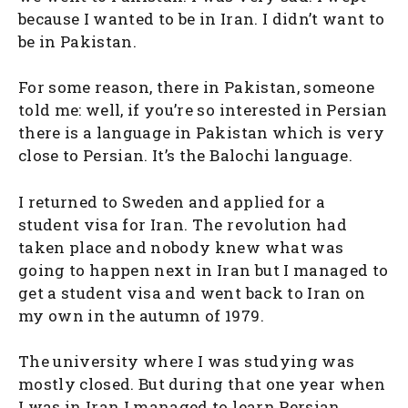
because I wanted to be in Iran. I didn’t want to
be in Pakistan.
For some reason, there in Pakistan, someone
told me: well, if you’re so interested in Persian
there is a language in Pakistan which is very
close to Persian. It’s the Balochi language.
I returned to Sweden and applied for a
student visa for Iran. The revolution had
taken place and nobody knew what was
going to happen next in Iran but I managed to
get a student visa and went back to Iran on
my own in the autumn of 1979.
The university where I was studying was
mostly closed. But during that one year when
I was in Iran I managed to learn Persian,