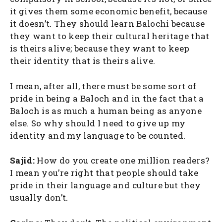
it gives them some economic benefit, because
it doesn’t. They should learn Balochi because
they want to keep their cultural heritage that
is theirs alive; because they want to keep
their identity that is theirs alive.
I mean, after all, there must be some sort of
pride in being a Baloch and in the fact that a
Baloch is as much a human being as anyone
else. So why should I need to give up my
identity and my language to be counted.
Sajid:
How do you create one million readers?
I mean you’re right that people should take
pride in their language and culture but they
usually don’t.