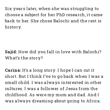
Six years later, when she was struggling to
choose a subject for her PhD research, it came
back to her. She chose Balochi and the rest is
history.
Sajid:
How did you fall in love with Balochi?
What’s the story?
Carina:
It’s a long story. I hope I can cut it
short. But I think I’ve to go back when I was a
small child. I was always interested in other
cultures. I was a follower of Jesus from the
childhood. As were my mom and dad. And I
was always dreaming about going to Africa.