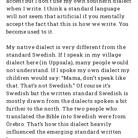
accent but I don’t use my own southern dialect
when I write. I think a standard language
will not seem that artificial if you mentally
accept the fact that this is how we write. You
become used to it.
My native dialect is very different from the
standard Swedish. If I speak in my village
dialect here (in Uppsala), many people would
not understand. If I spoke my own dialect my
children would say: “Mama, don’t speak like
that. That’s not Swedish.” Of course it’s
Swedish but the written standard Swedish is
mostly drawn from the dialects spoken a bit
further to the north. The two people who
translated the Bible into Swedish were from
Örebro. That’s how this dialect heavily
influenced the emerging standard written