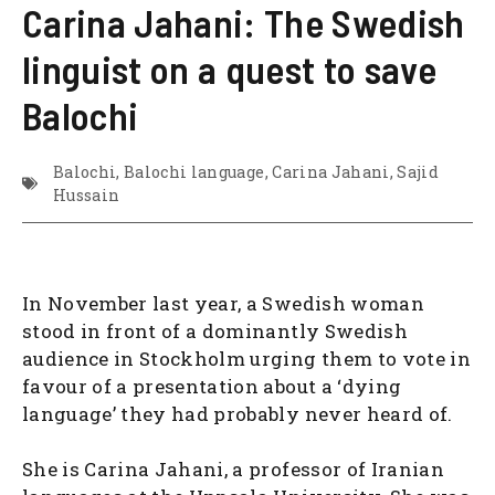
Carina Jahani: The Swedish
linguist on a quest to save
Balochi
Balochi
,
Balochi language
,
Carina Jahani
,
Sajid
Hussain
In November last year, a Swedish woman
stood in front of a dominantly Swedish
audience in Stockholm urging them to vote in
favour of a presentation about a ‘dying
language’ they had probably never heard of.
She is Carina Jahani, a professor of Iranian