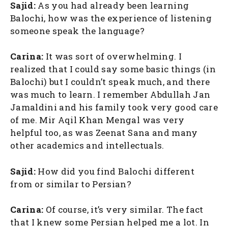
Sajid:
As you had already been learning
Balochi, how was the experience of listening
someone speak the language?
Carina:
It was sort of overwhelming. I
realized that I could say some basic things (in
Balochi) but I couldn’t speak much, and there
was much to learn. I remember Abdullah Jan
Jamaldini and his family took very good care
of me. Mir Aqil Khan Mengal was very
helpful too, as was Zeenat Sana and many
other academics and intellectuals.
Sajid:
How did you find Balochi different
from or similar to Persian?
Carina:
Of course, it’s very similar. The fact
that I knew some Persian helped me a lot. In