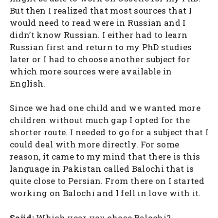
But then I realized that most sources that I
would need to read were in Russian and I
didn’t know Russian. I either had to learn
Russian first and return to my PhD studies
later or I had to choose another subject for
which more sources were available in
English.
Since we had one child and we wanted more
children without much gap I opted for the
shorter route. I needed to go for a subject that I
could deal with more directly. For some
reason, it came to my mind that there is this
language in Pakistan called Balochi that is
quite close to Persian. From there on I started
working on Balochi and I fell in love with it.
Sajid:
Which year you chose Balochi?