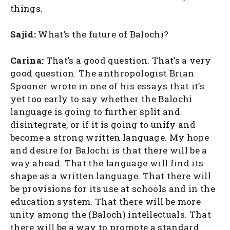
things.
Sajid:
What’s the future of Balochi?
Carina:
That’s a good question. That’s a very
good question. The anthropologist Brian
Spooner wrote in one of his essays that it’s
yet too early to say whether the Balochi
language is going to further split and
disintegrate, or if it is going to unify and
become a strong written language. My hope
and desire for Balochi is that there will be a
way ahead. That the language will find its
shape as a written language. That there will
be provisions for its use at schools and in the
education system. That there will be more
unity among the (Baloch) intellectuals. That
there will be a way to promote a standard