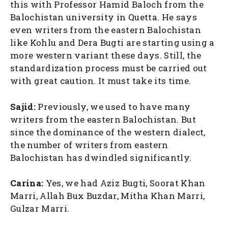
this with Professor Hamid Baloch from the
Balochistan university in Quetta. He says
even writers from the eastern Balochistan
like Kohlu and Dera Bugti are starting using a
more western variant these days. Still, the
standardization process must be carried out
with great caution. It must take its time.
Sajid:
Previously, we used to have many
writers from the eastern Balochistan. But
since the dominance of the western dialect,
the number of writers from eastern
Balochistan has dwindled significantly.
Carina:
Yes, we had Aziz Bugti, Soorat Khan
Marri, Allah Bux Buzdar, Mitha Khan Marri,
Gulzar Marri.