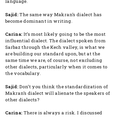
language.
Sajid:
The same way Makran’s dialect has
become dominant in writing.
Carina:
It’s most likely going to be the most
influential dialect. The dialect spoken from
Sarbaz through the Kech valley, is what we
are building our standard upon, but at the
same time we are, of course, not excluding
other dialects, particularly when it comes to
the vocabulary.
Sajid:
Don’t you think the standardization of
Makran’s dialect will alienate the speakers of
other dialects?
Carina:
There is always a risk. I discussed