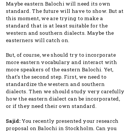
Maybe eastern Balochi will need its own
standard. The future will have to show. But at
this moment, we are trying to make a
standard that is at least suitable for the
western and southern dialects. Maybe the
easterners will catch on.
But, of course, we should try to incorporate
more eastern vocabulary and interact with
more speakers of the eastern Balochi. Yet,
that’s the second step. First, we need to
standardize the western and southern
dialects. Then we should study very carefully
how the eastern dialect can be incorporated,
or if they need their own standard.
Sajid:
You recently presented your research
proposal on Balochi in Stockholm. Can you