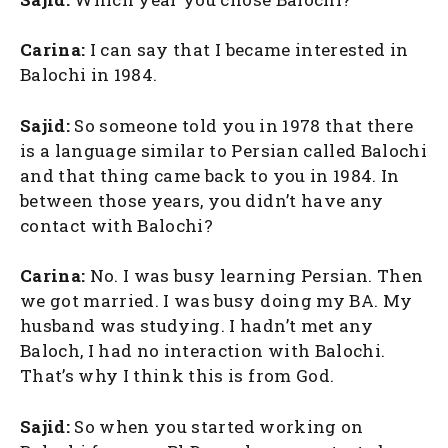
Carina:
I can say that I became interested in
Balochi in 1984.
Sajid:
So someone told you in 1978 that there
is a language similar to Persian called Balochi
and that thing came back to you in 1984. In
between those years, you didn’t have any
contact with Balochi?
Carina:
No. I was busy learning Persian. Then
we got married. I was busy doing my BA. My
husband was studying. I hadn’t met any
Baloch, I had no interaction with Balochi.
That’s why I think this is from God.
Sajid:
So when you started working on