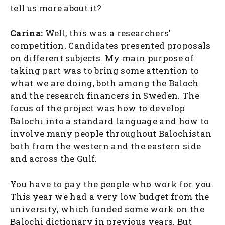
tell us more about it?
Carina:
Well, this was a researchers’
competition. Candidates presented proposals
on different subjects. My main purpose of
taking part was to bring some attention to
what we are doing, both among the Baloch
and the research financers in Sweden. The
focus of the project was how to develop
Balochi into a standard language and how to
involve many people throughout Balochistan
both from the western and the eastern side
and across the Gulf.
You have to pay the people who work for you.
This year we had a very low budget from the
university, which funded some work on the
Balochi dictionary in previous years. But