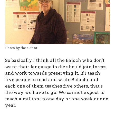
Photo by the author
So basically I think all the Baloch who don’t
want their language to die should join forces
and work towards preserving it. If I teach
five people to read and write Balochi and
each one of them teaches five others, that’s
the way we have to go. We cannot expect to
teach a million in one day or one week or one
year.