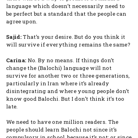
language which doesn’t necessarily need to
be perfect but a standard that the people can
agree upon.
Sajid:
That’s your desire. But do you think it
will survive if everything remains the same?
Carina:
No. By no means. If things don’t
change the (Balochi) language will not
survive for another two or three generations,
particularly in Iran where it’s already
disintegrating and where young people don’t
know good Balochi. But I don’t think it’s too
late.
We need to have one million readers. The
people should learn Balochi not since it’s
compulsory in school, because it’s not; or since