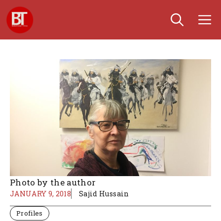
Skip
M
to
content
Photo by the author
JANUARY 9, 2018
Sajid Hussain
Profiles