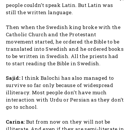
people couldn’t speak Latin. But Latin was
still the written language.
Then when the Swedish king broke with the
Catholic Church and the Protestant
movement started, he ordered the Bible to be
translated into Swedish and he ordered books
to be written in Swedish. All the priests had
to start reading the Bible in Swedish.
Sajid:
I think Balochi has also managed to
survive so far only because of widespread
illiteracy. Most people don’t have much
interaction with Urdu or Persian as they don’t
go to school.
Carina:
But from now on they will not be
illiterate. And even if they are semi-literate in