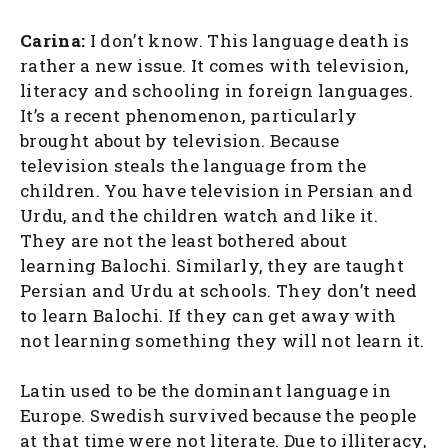
Carina:
I don’t know. This language death is
rather a new issue. It comes with television,
literacy and schooling in foreign languages.
It’s a recent phenomenon, particularly
brought about by television. Because
television steals the language from the
children. You have television in Persian and
Urdu, and the children watch and like it.
They are not the least bothered about
learning Balochi. Similarly, they are taught
Persian and Urdu at schools. They don’t need
to learn Balochi. If they can get away with
not learning something they will not learn it.
Latin used to be the dominant language in
Europe. Swedish survived because the people
at that time were not literate. Due to illiteracy,