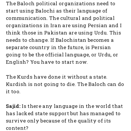
The Baloch political organizations need to
start using Balochi as their language of
communication. The cultural and political
organizations in Iran are using Persian and I
think those in Pakistan are using Urdu. This
needs to change. If Balochistan becomes a
separate country in the future, is Persian
going to be the official language, or Urdu, or
English? You have to start now.
The Kurds have done it without a state.
Kurdish is not going to die. The Baloch can do
it too.
Sajid:
Is there any language in the world that
has lacked state support but has managed to
survive only because of the quality of its
content?