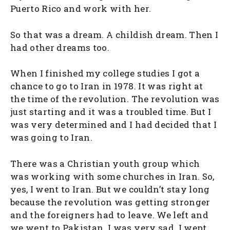
Puerto Rico and work with her.
So that was a dream. A childish dream. Then I
had other dreams too.
When I finished my college studies I got a
chance to go to Iran in 1978. It was right at
the time of the revolution. The revolution was
just starting and it was a troubled time. But I
was very determined and I had decided that I
was going to Iran.
There was a Christian youth group which
was working with some churches in Iran. So,
yes, I went to Iran. But we couldn’t stay long
because the revolution was getting stronger
and the foreigners had to leave. We left and
we went to Pakistan. I was very sad. I wept