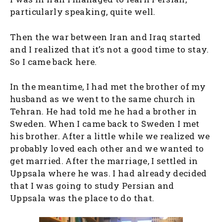
particularly speaking, quite well.
Then the war between Iran and Iraq started
and I realized that it’s not a good time to stay.
So I came back here.
In the meantime, I had met the brother of my
husband as we went to the same church in
Tehran. He had told me he had a brother in
Sweden. When I came back to Sweden I met
his brother. After a little while we realized we
probably loved each other and we wanted to
get married. After the marriage, I settled in
Uppsala where he was. I had already decided
that I was going to study Persian and
Uppsala was the place to do that.