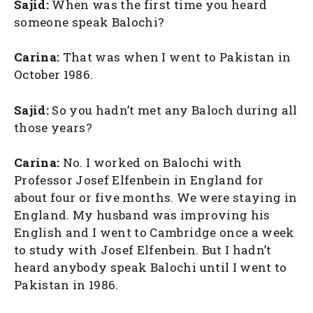
Sajid:
When was the first time you heard
someone speak Balochi?
Carina:
That was when I went to Pakistan in
October 1986.
Sajid:
So you hadn’t met any Baloch during all
those years?
Carina:
No. I worked on Balochi with
Professor Josef Elfenbein in England for
about four or five months. We were staying in
England. My husband was improving his
English and I went to Cambridge once a week
to study with Josef Elfenbein. But I hadn’t
heard anybody speak Balochi until I went to
Pakistan in 1986.