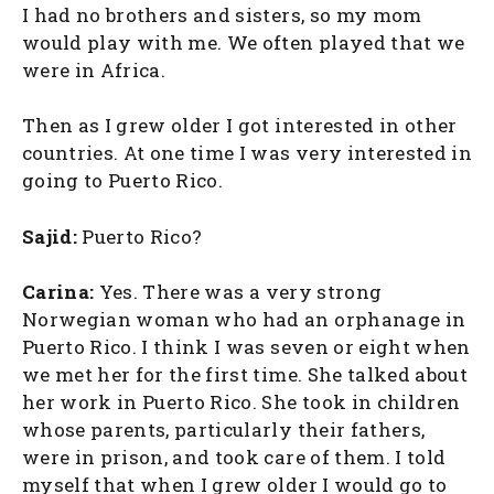
I had no brothers and sisters, so my mom
would play with me. We often played that we
were in Africa.
Then as I grew older I got interested in other
countries. At one time I was very interested in
going to Puerto Rico.
Sajid:
Puerto Rico?
Carina:
Yes. There was a very strong
Norwegian woman who had an orphanage in
Puerto Rico. I think I was seven or eight when
we met her for the first time. She talked about
her work in Puerto Rico. She took in children
whose parents, particularly their fathers,
were in prison, and took care of them. I told
myself that when I grew older I would go to