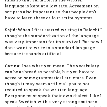
language is kept at a low rate. Agreement on
script is also important so that people don’t
have to learn three or four script systems.
Sajid:
When I first started writing in Balochi I
thought the standardization of the language
was very important for its survival. But now I
don’t want to write in a standard language
because it sounds artificial.
Carina:
I see what you mean. The vocabulary
can be as broad as possible, but you have to
agree on some grammatical structure. Even
though it may seem artificial, you’re not
required to speak the written language.
Everyone must speak their own dialect. Like I
speak Swedish with a very strong southern