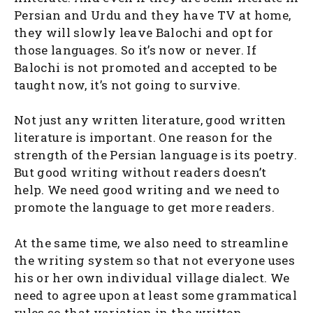
Persian and Urdu and they have TV at home,
they will slowly leave Balochi and opt for
those languages. So it’s now or never. If
Balochi is not promoted and accepted to be
taught now, it’s not going to survive.
Not just any written literature, good written
literature is important. One reason for the
strength of the Persian language is its poetry.
But good writing without readers doesn’t
help. We need good writing and we need to
promote the language to get more readers.
At the same time, we also need to streamline
the writing system so that not everyone uses
his or her own individual village dialect. We
need to agree upon at least some grammatical
rules so that variation in the written