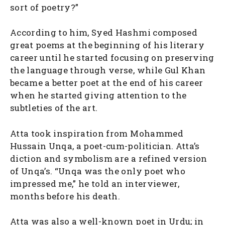
sort of poetry?”
According to him, Syed Hashmi composed
great poems at the beginning of his literary
career until he started focusing on preserving
the language through verse, while Gul Khan
became a better poet at the end of his career
when he started giving attention to the
subtleties of the art.
Atta took inspiration from Mohammed
Hussain Unqa, a poet-cum-politician. Atta’s
diction and symbolism are a refined version
of Unqa’s. “Unqa was the only poet who
impressed me,” he told an interviewer,
months before his death.
Atta was also a well-known poet in Urdu; in