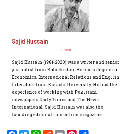
Sajid Hussain
+ posts
Sajid Hussain (1981-2020) was a writer and senior
journalist from Balochistan. He had a degree in
Economics, International Relations and English
Literature from Karachi University. He had the
experience of working with Pakistani
newspapers Daily Times and The News
International. Sajid Hussain was also the
founding editor of this online magazine.