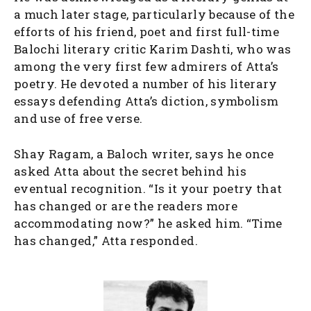
a much later stage, particularly because of the
efforts of his friend, poet and first full-time
Balochi literary critic Karim Dashti, who was
among the very first few admirers of Atta’s
poetry. He devoted a number of his literary
essays defending Atta’s diction, symbolism
and use of free verse.
Shay Ragam, a Baloch writer, says he once
asked Atta about the secret behind his
eventual recognition. “Is it your poetry that
has changed or are the readers more
accommodating now?” he asked him. “Time
has changed,” Atta responded.