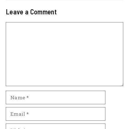
Leave a Comment
Comment
Name
Email
Website