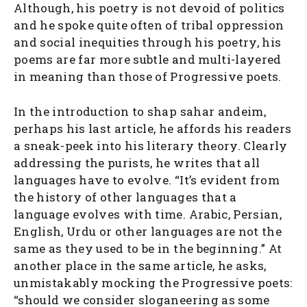
Although, his poetry is not devoid of politics
and he spoke quite often of tribal oppression
and social inequities through his poetry, his
poems are far more subtle and multi-layered
in meaning than those of Progressive poets.
In the introduction to shap sahar andeim,
perhaps his last article, he affords his readers
a sneak-peek into his literary theory. Clearly
addressing the purists, he writes that all
languages have to evolve. “It’s evident from
the history of other languages that a
language evolves with time. Arabic, Persian,
English, Urdu or other languages are not the
same as they used to be in the beginning.” At
another place in the same article, he asks,
unmistakably mocking the Progressive poets:
“should we consider sloganeering as some