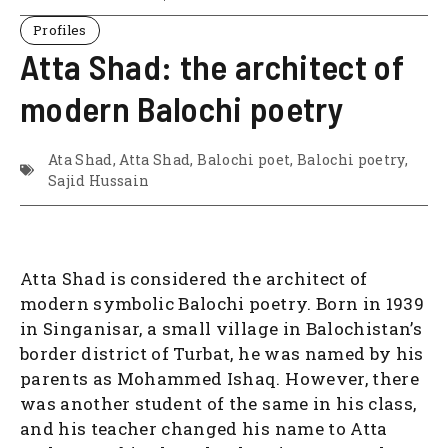
Profiles
Atta Shad: the architect of
modern Balochi poetry
Ata Shad
,
Atta Shad
,
Balochi poet
,
Balochi poetry
,
Sajid Hussain
Atta Shad is considered the architect of
modern symbolic Balochi poetry. Born in 1939
in Singanisar, a small village in Balochistan’s
border district of Turbat, he was named by his
parents as Mohammed Ishaq. However, there
was another student of the same in his class,
and his teacher changed his name to Atta