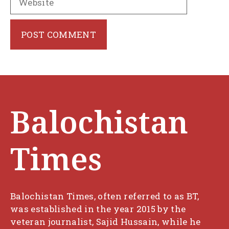
Balochistan
Times
Balochistan Times, often referred to as BT,
was established in the year 2015 by the
veteran journalist, Sajid Hussain, while he