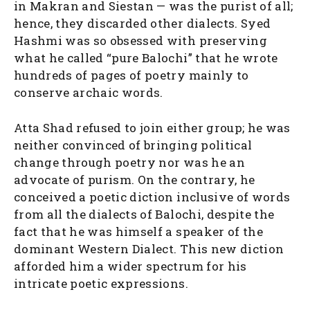
in Makran and Siestan — was the purist of all;
hence, they discarded other dialects. Syed
Hashmi was so obsessed with preserving
what he called “pure Balochi” that he wrote
hundreds of pages of poetry mainly to
conserve archaic words.
Atta Shad refused to join either group; he was
neither convinced of bringing political
change through poetry nor was he an
advocate of purism. On the contrary, he
conceived a poetic diction inclusive of words
from all the dialects of Balochi, despite the
fact that he was himself a speaker of the
dominant Western Dialect. This new diction
afforded him a wider spectrum for his
intricate poetic expressions.