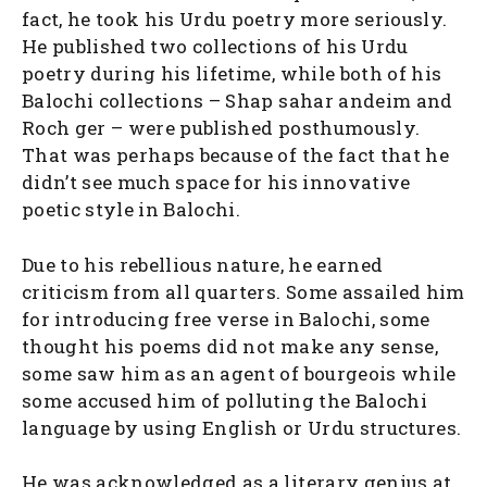
fact, he took his Urdu poetry more seriously.
He published two collections of his Urdu
poetry during his lifetime, while both of his
Balochi collections – Shap sahar andeim and
Roch ger – were published posthumously.
That was perhaps because of the fact that he
didn’t see much space for his innovative
poetic style in Balochi.
Due to his rebellious nature, he earned
criticism from all quarters. Some assailed him
for introducing free verse in Balochi, some
thought his poems did not make any sense,
some saw him as an agent of bourgeois while
some accused him of polluting the Balochi
language by using English or Urdu structures.
He was acknowledged as a literary genius at