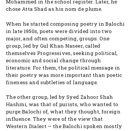
Mohammed in the school register. Later, he
chose Atta Shad as his nom de plume.
When he started composing poetry in Balochi
in late 1950s, poets were divided into two
major, and often competing, groups. One
group, led by Gul Khan Naseer, called
themselves Progressives, seeking political,
economic and social change through
literature. For them, the political message in
their poetry was more important than poetic
fineness and subtleties of language.
The other group, led by Syed Zahoor Shah
Hashmi, was that of purists, who wanted to
purge Balochi of, what they thought, foreign
influence. They were of the view that
Western Dialect — the Balochi spoken mostly