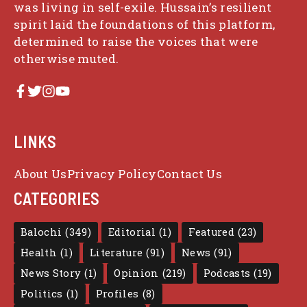
was living in self-exile. Hussain’s resilient
spirit laid the foundations of this platform,
determined to raise the voices that were
otherwise muted.
LINKS
About Us
Privacy Policy
Contact Us
CATEGORIES
Balochi
(349)
Editorial
(1)
Featured
(23)
Health
(1)
Literature
(91)
News
(91)
News Story
(1)
Opinion
(219)
Podcasts
(19)
Politics
(1)
Profiles
(8)