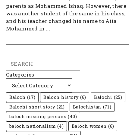
parents as Mohammed Ishaq. However, there
was another student of the same in his class,
and his teacher changed his name to Atta
Mohammed in ...
Search
Categories
Baloch
(17)
Baloch history
(6)
Balochi
(25)
Balochi short story
(21)
Balochistan
(71)
baloch missing persons
(40)
baloch nationalism
(4)
Baloch women
(6)