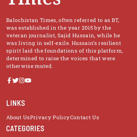
Balochistan Times, often referred to as BT,
was established in the year 2015 by the
veteran journalist, Sajid Hussain, while he
was living in self-exile. Hussain’s resilient
spirit laid the foundations of this platform,
determined to raise the voices that were
otherwise muted.
LINKS
About Us
Privacy Policy
Contact Us
CATEGORIES