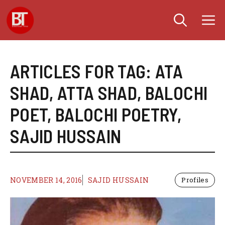
Skip
M
to
content
ARTICLES FOR TAG:
ATA
SHAD
,
ATTA SHAD
,
BALOCHI
POET
,
BALOCHI POETRY
,
SAJID HUSSAIN
NOVEMBER 14, 2016
SAJID HUSSAIN
Profiles