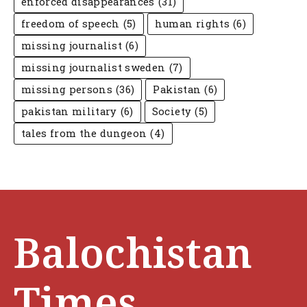
enforced disappearances
(31)
freedom of speech
(5)
human rights
(6)
missing journalist
(6)
missing journalist sweden
(7)
missing persons
(36)
Pakistan
(6)
pakistan military
(6)
Society
(5)
tales from the dungeon
(4)
Balochistan
Times