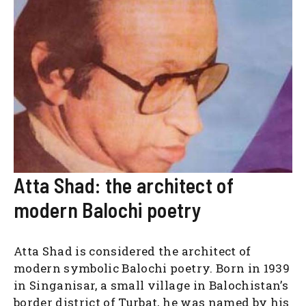
Atta Shad: the architect of
modern Balochi poetry
Atta Shad is considered the architect of
modern symbolic Balochi poetry. Born in 1939
in Singanisar, a small village in Balochistan’s
border district of Turbat, he was named by his