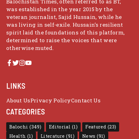
Balochistan Times, often referred to as BT,
was established in the year 2015 by the
veteran journalist, Sajid Hussain, while he
was living in self-exile. Hussain’s resilient
spirit laid the foundations of this platform,
determined to raise the voices that were
otherwise muted.
LINKS
About Us
Privacy Policy
Contact Us
CATEGORIES
Balochi
(349)
Editorial
(1)
Featured
(23)
Health
(1)
Literature
(91)
News
(91)