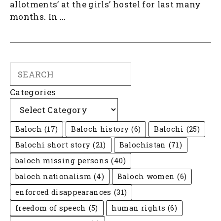
allotments’ at the girls’ hostel for last many
months. In ...
Search
Categories
Baloch
(17)
Baloch history
(6)
Balochi
(25)
Balochi short story
(21)
Balochistan
(71)
baloch missing persons
(40)
baloch nationalism
(4)
Baloch women
(6)
enforced disappearances
(31)
freedom of speech
(5)
human rights
(6)