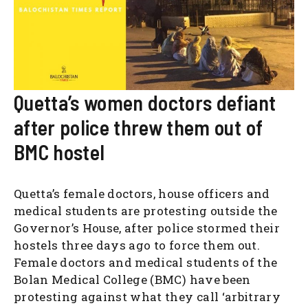
Quetta’s women doctors defiant
after police threw them out of
BMC hostel
Quetta’s female doctors, house officers and
medical students are protesting outside the
Governor’s House, after police stormed their
hostels three days ago to force them out.
Female doctors and medical students of the
Bolan Medical College (BMC) have been
protesting against what they call ‘arbitrary