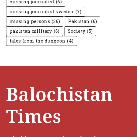
missing journalist
(6)
missing journalist sweden
(7)
missing persons
(36)
Pakistan
(6)
pakistan military
(6)
Society
(5)
tales from the dungeon
(4)
Balochistan
Times