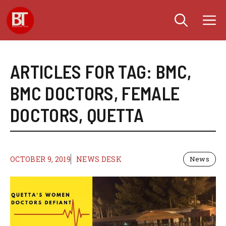
Skip
M
to
content
ARTICLES FOR TAG:
BMC
,
BMC DOCTORS
,
FEMALE
DOCTORS
,
QUETTA
OCTOBER 9, 2019
NEWS DESK
News