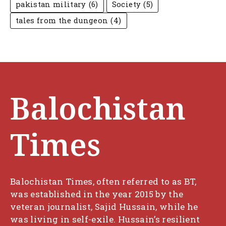
pakistan military
(6)
Society
(5)
tales from the dungeon
(4)
Balochistan
Times
Balochistan Times, often referred to as BT,
was established in the year 2015 by the
veteran journalist, Sajid Hussain, while he
was living in self-exile. Hussain’s resilient