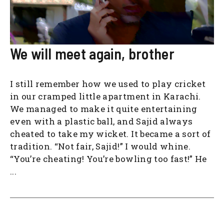
We will meet again, brother
I still remember how we used to play cricket
in our cramped little apartment in Karachi.
We managed to make it quite entertaining
even with a plastic ball, and Sajid always
cheated to take my wicket. It became a sort of
tradition. “Not fair, Sajid!” I would whine.
“You’re cheating! You’re bowling too fast!” He
...