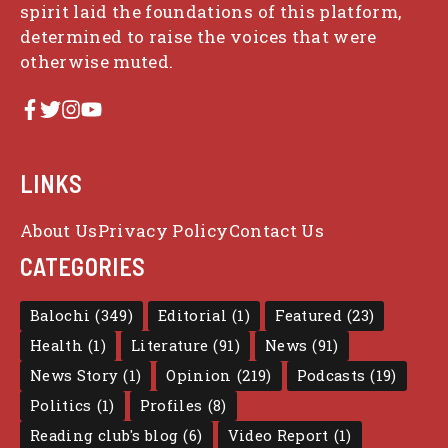
spirit laid the foundations of this platform,
determined to raise the voices that were
otherwise muted.
LINKS
About Us
Privacy Policy
Contact Us
CATEGORIES
Balochi
(349)
Editorial
(1)
Featured
(23)
Health
(1)
Literature
(91)
News
(91)
News Story
(1)
Opinion
(219)
Podcasts
(19)
Politics
(1)
Profiles
(8)
Reading club's blog
(6)
Video Report
(1)