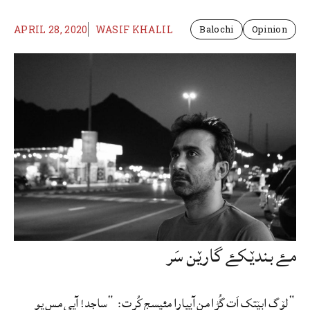
APRIL 28, 2020
WASIF KHALIL
Balochi
Opinion
مۓ بندێکۓ گارێن سَر
“لۆگ ابێتک اَت گُڑا من آییارا مئیسج کُرت: “ساجد! آیی مس یو