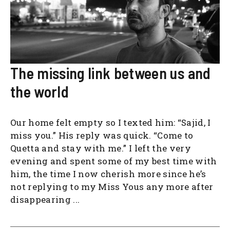
The missing link between us and
the world
Our home felt empty so I texted him: “Sajid, I
miss you.” His reply was quick. “Come to
Quetta and stay with me.” I left the very
evening and spent some of my best time with
him, the time I now cherish more since he’s
not replying to my Miss Yous any more after
disappearing ...