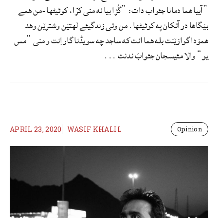
“آییا هما دمانا جئواب دات: “گُڑا بیا نه منی کرّا، کوئیٹها -من همے
بێگاها در آتکان په کوئیٹها. من وتی زندگیئے لهتێن وشترێن وهد
همۆدا گوازێنت بله هما انت که ساجد چه سویڈنا گار اِنت و منی “مس
یو” والا مئیسجان جئوابَ ندنت ...
APRIL 23, 2020
WASIF KHALIL
Opinion