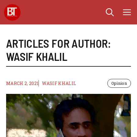
Skip
M
to
content
ARTICLES FOR AUTHOR:
WASIF KHALIL
MARCH 2, 2021
WASIF KHALIL
Opinion