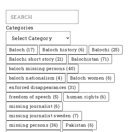
Search
Categories
Baloch
(17)
Baloch history
(6)
Balochi
(25)
Balochi short story
(21)
Balochistan
(71)
baloch missing persons
(40)
baloch nationalism
(4)
Baloch women
(6)
enforced disappearances
(31)
freedom of speech
(5)
human rights
(6)
missing journalist
(6)
missing journalist sweden
(7)
missing persons
(36)
Pakistan
(6)