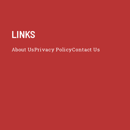
LINKS
About Us
Privacy Policy
Contact Us