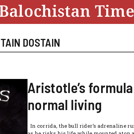
Balochistan Time
TAIN DOSTAIN
Aristotle’s formula
normal living
In corrida, the bull rider’s adrenaline r
as he risks his life while mounted atop 