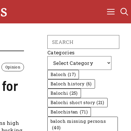
s
Search
Categories
Opinion
Baloch
(17)
 for
Baloch history
(6)
Balochi
(25)
Balochi short story
(21)
Balochistan
(71)
baloch missing persons
uns high
(40)
a bucking