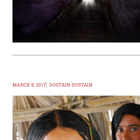
MARCH 8, 2017
DOSTAIN DOSTAIN