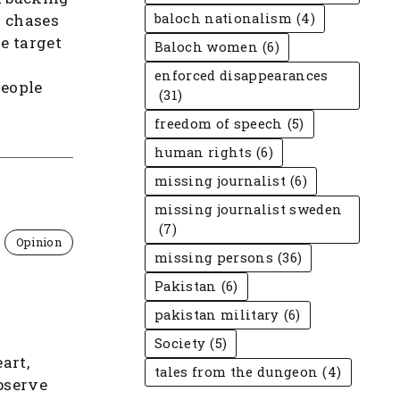
y chases
baloch nationalism
(4)
he target
Baloch women
(6)
enforced disappearances
people
(31)
freedom of speech
(5)
human rights
(6)
missing journalist
(6)
missing journalist sweden
(7)
Opinion
missing persons
(36)
Pakistan
(6)
pakistan military
(6)
Society
(5)
art,
tales from the dungeon
(4)
bserve