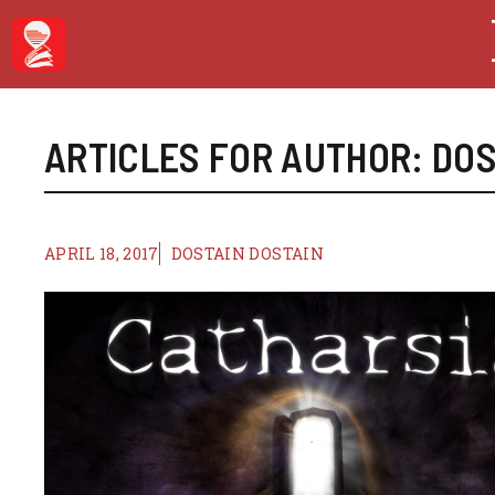
Skip
to
content
ARTICLES FOR AUTHOR: DOS
APRIL 18, 2017
DOSTAIN DOSTAIN