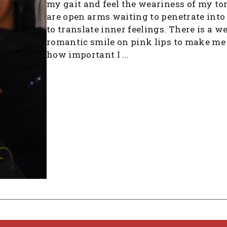
my gait and feel the weariness of my to
are open arms waiting to penetrate into
to translate inner feelings. There is a w
romantic smile on pink lips to make me 
how important I ...