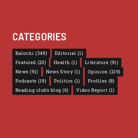
CATEGORIES
Balochi
(349)
Editorial
(1)
Featured
(23)
Health
(1)
Literature
(91)
News
(91)
News Story
(1)
Opinion
(219)
Podcasts
(19)
Politics
(1)
Profiles
(8)
Reading club's blog
(6)
Video Report
(1)