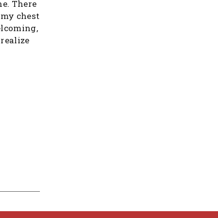
ne. There
 my chest
elcoming,
realize