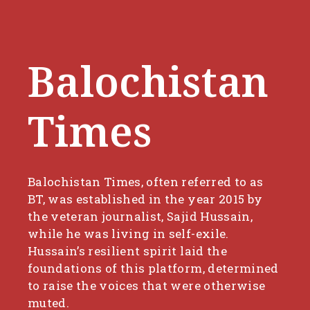
Balochistan
Times
Balochistan Times, often referred to as
BT, was established in the year 2015 by
the veteran journalist, Sajid Hussain,
while he was living in self-exile.
Hussain’s resilient spirit laid the
foundations of this platform, determined
to raise the voices that were otherwise
muted.