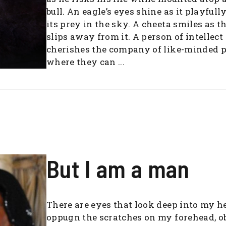
bull. An eagle’s eyes shine as it playfull
its prey in the sky. A cheeta smiles as t
slips away from it. A person of intellect
cherishes the company of like-minded 
where they can ...
But I am a man
There are eyes that look deep into my he
oppugn the scratches on my forehead, o