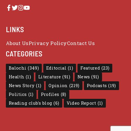
LINKS
About Us
Privacy Policy
Contact Us
CATEGORIES
Balochi
(349)
Editorial
(1)
Featured
(23)
Health
(1)
Literature
(91)
News
(91)
News Story
(1)
Opinion
(219)
Podcasts
(19)
Politics
(1)
Profiles
(8)
Reading club's blog
(6)
Video Report
(1)