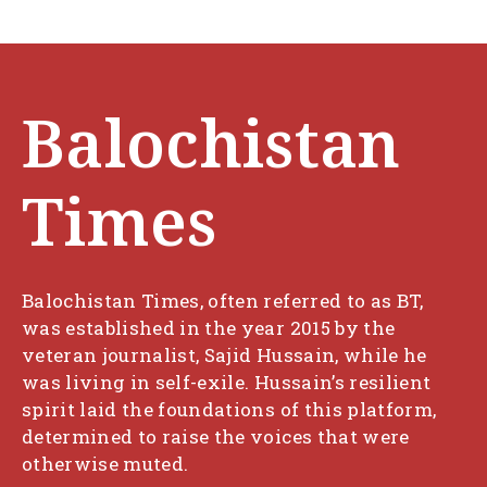
Balochistan
Times
Balochistan Times, often referred to as BT,
was established in the year 2015 by the
veteran journalist, Sajid Hussain, while he
was living in self-exile. Hussain’s resilient
spirit laid the foundations of this platform,
determined to raise the voices that were
otherwise muted.