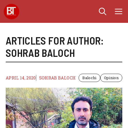
Skip
M
to
content
ARTICLES FOR AUTHOR:
SOHRAB BALOCH
APRIL 14, 2020
SOHRAB BALOCH
Balochi
Opinion