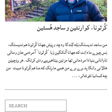
کُرئونا، کوارنٹین و ساجد هُسئین
من ساجد ندیستگ بَلِه گِندگا وه چد و پێش جهانا کُرئونا هم ندیستگ،
بَس چیزے ماه اِنت که جهانا آتکگێن وَبا ’کُرئونا‘ آ مردمی جان و مالی
تاوانانی بنیادا مردمانی تها مزنێن بێتاهیریے ودی کرتگ. هر رۆچیێن
هالانی وانگا پد برے برے من همے مارِتگ که منا هم کُرئونا مبیت من
چه کسانیا نئوشاتر، ...
Search