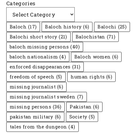
Categories
Baloch
(17)
Baloch history
(6)
Balochi
(25)
Balochi short story
(21)
Balochistan
(71)
baloch missing persons
(40)
baloch nationalism
(4)
Baloch women
(6)
enforced disappearances
(31)
freedom of speech
(5)
human rights
(6)
missing journalist
(6)
missing journalist sweden
(7)
missing persons
(36)
Pakistan
(6)
pakistan military
(6)
Society
(5)
tales from the dungeon
(4)