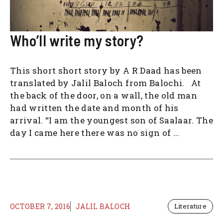
Who’ll write my story?
This short short story by A R Daad has been
translated by Jalil Baloch from Balochi. At
the back of the door, on a wall, the old man
had written the date and month of his
arrival. “I am the youngest son of Saalaar. The
day I came here there was no sign of ...
OCTOBER 7, 2016
JALIL BALOCH
Literature