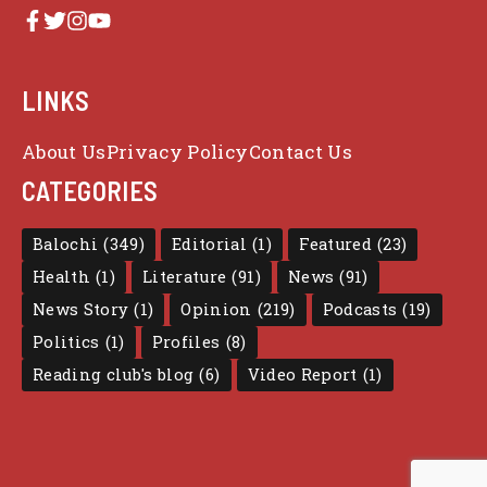
LINKS
About Us
Privacy Policy
Contact Us
CATEGORIES
Balochi
(349)
Editorial
(1)
Featured
(23)
Health
(1)
Literature
(91)
News
(91)
News Story
(1)
Opinion
(219)
Podcasts
(19)
Politics
(1)
Profiles
(8)
Reading club's blog
(6)
Video Report
(1)