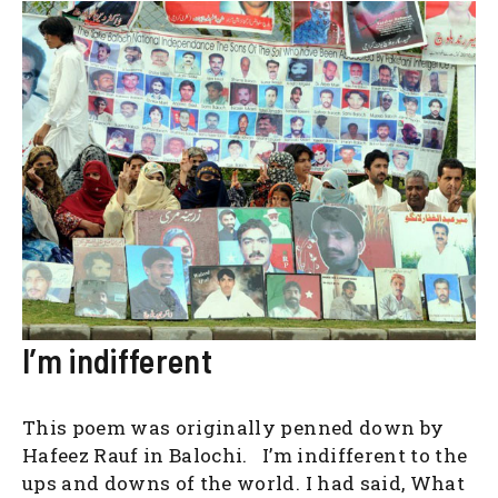
I’m indifferent
This poem was originally penned down by
Hafeez Rauf in Balochi. I’m indifferent to the
ups and downs of the world. I had said, What