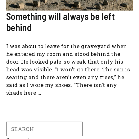
Something will always be left
behind
I was about to leave for the graveyard when
he entered my room and stood behind the
door. He looked pale, so weak that only his
head was visible. “I won’t go there. The sun is
searing and there aren’t even any trees,” he
said as I wore my shoes. “There isn’t any
shade here ...
Search