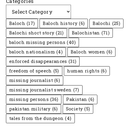
Categories
Baloch
(17)
Baloch history
(6)
Balochi
(25)
Balochi short story
(21)
Balochistan
(71)
baloch missing persons
(40)
baloch nationalism
(4)
Baloch women
(6)
enforced disappearances
(31)
freedom of speech
(5)
human rights
(6)
missing journalist
(6)
missing journalist sweden
(7)
missing persons
(36)
Pakistan
(6)
pakistan military
(6)
Society
(5)
tales from the dungeon
(4)