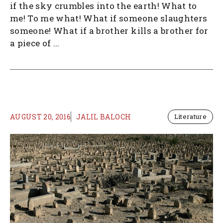
if the sky crumbles into the earth! What to
me! To me what! What if someone slaughters
someone! What if a brother kills a brother for
a piece of ...
AUGUST 20, 2016
JALIL BALOCH
Literature