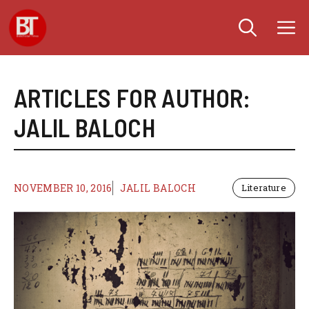
Skip
M
to
content
ARTICLES FOR AUTHOR:
JALIL BALOCH
NOVEMBER 10, 2016
JALIL BALOCH
Literature