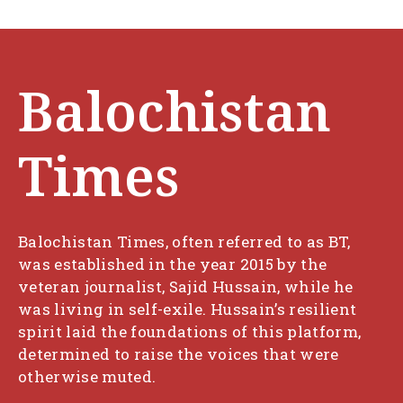
Balochistan
Times
Balochistan Times, often referred to as BT,
was established in the year 2015 by the
veteran journalist, Sajid Hussain, while he
was living in self-exile. Hussain’s resilient
spirit laid the foundations of this platform,
determined to raise the voices that were
otherwise muted.