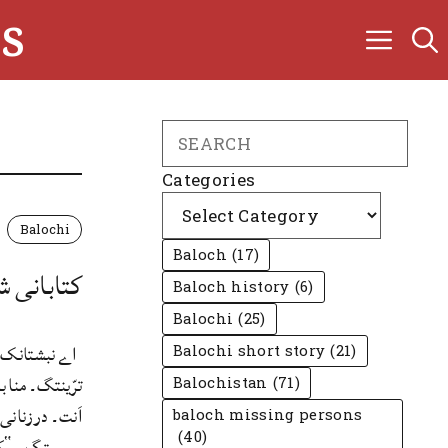
s
Search
Categories
Balochi
Baloch
(17)
یگواہ بوت
Baloch history
(6)
Balochi
(25)
درءَ بلوچی ءَ
Balochi short story
(21)
تگ، درْست ونتگ
Balochistan
(71)
ندے ناں، کساس
baloch missing persons
(40)
ئی ءَ منا اردو