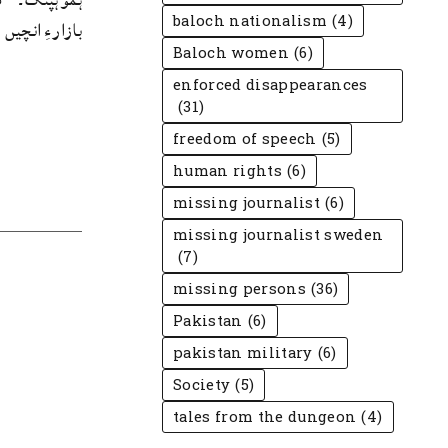
baloch nationalism
(4)
ار ءِ انچیں ...
Baloch women
(6)
enforced disappearances
(31)
freedom of speech
(5)
human rights
(6)
missing journalist
(6)
missing journalist sweden
(7)
missing persons
(36)
Pakistan
(6)
pakistan military
(6)
Society
(5)
tales from the dungeon
(4)