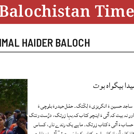
Balochistan Time
MMAL HAIDER BALOCH
کتابانی شیدا ب
اے نبشتانک ساجد حسین ءَ انگریزی ءَ لِکّتگ۔ حمّل حی
ترّینتگ۔ منا باور نہ بیت کہ آئی ءَ اینچو کتاب کہ بہا زر
اَنت۔ درزنانی حساب ءَ آئی ءَ کتاب زرتگ۔ ماہے یک ر
ہمو ہپتگ۔ “کافکا ءِ آزمانکانی اردو کتاب کجا رَسیت؟” آ