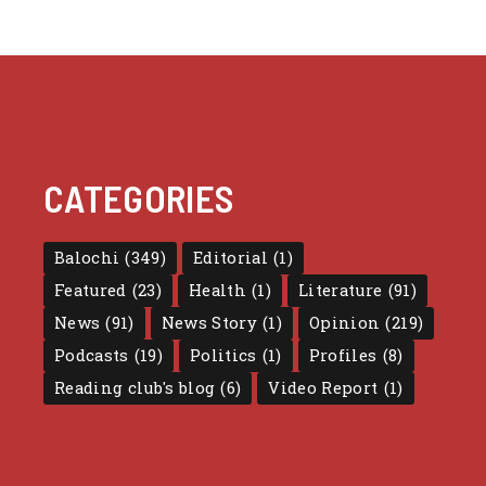
CATEGORIES
Balochi
(349)
Editorial
(1)
Featured
(23)
Health
(1)
Literature
(91)
News
(91)
News Story
(1)
Opinion
(219)
Podcasts
(19)
Politics
(1)
Profiles
(8)
Reading club's blog
(6)
Video Report
(1)