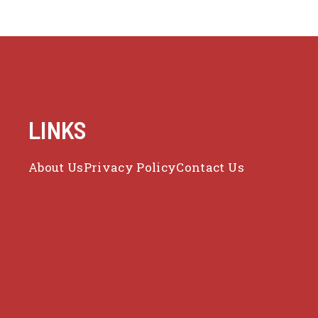
LINKS
About Us
Privacy Policy
Contact Us