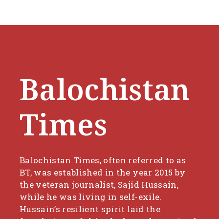
Balochistan
Times
Balochistan Times, often referred to as
BT, was established in the year 2015 by
the veteran journalist, Sajid Hussain,
while he was living in self-exile.
Hussain’s resilient spirit laid the