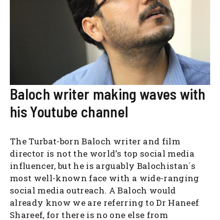
Baloch writer making waves with
his Youtube channel
The Turbat-born Baloch writer and film
director is not the world’s top social media
influencer, but he is arguably Balochistan´s
most well-known face with a wide-ranging
social media outreach. A Baloch would
already know we are referring to Dr Haneef
Shareef, for there is no one else from