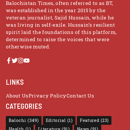
Balochistan Times, often referred to as BT,
was established in the year 2015 by the
veteran journalist, Sajid Hussain, while he
was living in self-exile. Hussain’s resilient
spirit laid the foundations of this platform,
determined to raise the voices that were
otherwise muted.
LINKS
About Us
Privacy Policy
Contact Us
CATEGORIES
Balochi
(349)
Editorial
(1)
Featured
(23)
Health
(1)
Literature
(91)
News
(91)