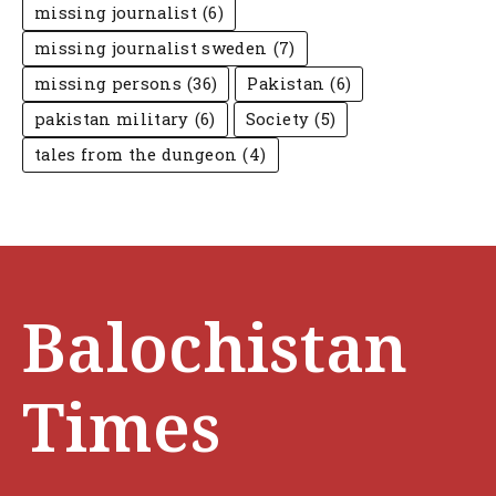
missing journalist
(6)
missing journalist sweden
(7)
missing persons
(36)
Pakistan
(6)
pakistan military
(6)
Society
(5)
tales from the dungeon
(4)
Balochistan
Times