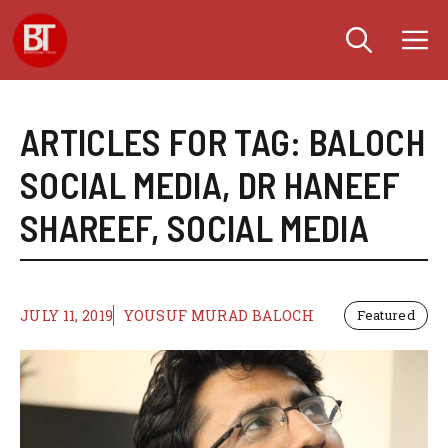
Skip
M
to
content
ARTICLES FOR TAG:
BALOCH
SOCIAL MEDIA
,
DR HANEEF
SHAREEF
,
SOCIAL MEDIA
JULY 11, 2019
YOUSUF MURAD BALOCH
Featured