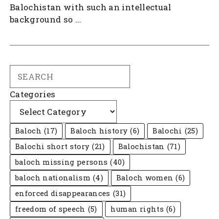
Balochistan with such an intellectual
background so ...
Search
Categories
Baloch
(17)
Baloch history
(6)
Balochi
(25)
Balochi short story
(21)
Balochistan
(71)
baloch missing persons
(40)
baloch nationalism
(4)
Baloch women
(6)
enforced disappearances
(31)
freedom of speech
(5)
human rights
(6)