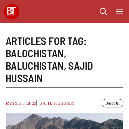
Skip
M
to
content
ARTICLES FOR TAG:
BALOCHISTAN
,
BALUCHISTAN
,
SAJID
HUSSAIN
MARCH 1, 2022
SAJID HUSSAIN
Balochi