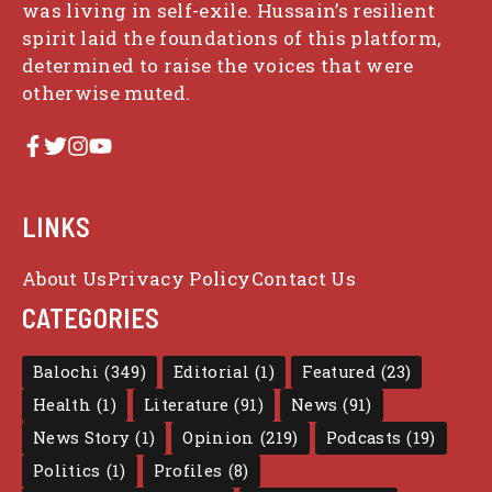
was living in self-exile. Hussain’s resilient
spirit laid the foundations of this platform,
determined to raise the voices that were
otherwise muted.
LINKS
About Us
Privacy Policy
Contact Us
CATEGORIES
Balochi
(349)
Editorial
(1)
Featured
(23)
Health
(1)
Literature
(91)
News
(91)
News Story
(1)
Opinion
(219)
Podcasts
(19)
Politics
(1)
Profiles
(8)