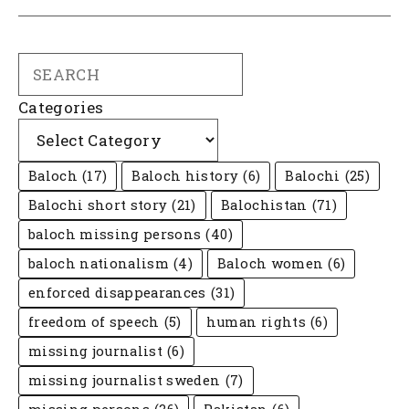
Search
Categories
Baloch
(17)
Baloch history
(6)
Balochi
(25)
Balochi short story
(21)
Balochistan
(71)
baloch missing persons
(40)
baloch nationalism
(4)
Baloch women
(6)
enforced disappearances
(31)
freedom of speech
(5)
human rights
(6)
missing journalist
(6)
missing journalist sweden
(7)