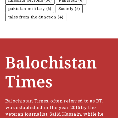
missing persons
(36)
Pakistan
(6)
pakistan military
(6)
Society
(5)
tales from the dungeon
(4)
Balochistan
Times
Balochistan Times, often referred to as BT,
was established in the year 2015 by the
veteran journalist, Sajid Hussain, while he