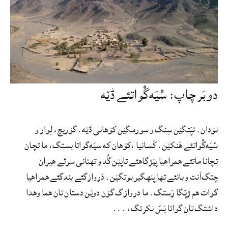
دو بَر چاپ: سْیَه‌گْواتئے ڈێه
نۆدان. تپَتگێن سِنگ و سورمگێن کۆهانی ڈێه. گۆریچ، لِوار و
سْیَه‌گْواتئے هَنکێن. کَسانیا ،کۆهان که سیَه‌گواتا بستگ، ما تچان
تچانا ماتئے همراهیا پێژگاهئے تاپێن گُد و تهتانی سرئے هیران
چتگ‌اَنت و بانئے تها پنهگیر بوتگێن. دَروازگئے بندگئے همراهیا
گوات هم ژپّگا رَستگ. ما دروازگ گۆن دوێن دستان تان هما وهدا
داشتگ تان گواتا بَسّ نکرتگ، ...