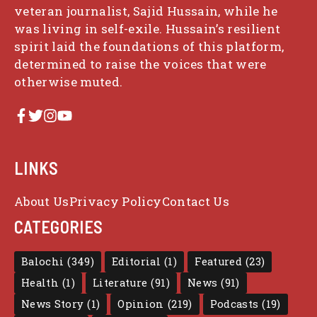
veteran journalist, Sajid Hussain, while he
was living in self-exile. Hussain’s resilient
spirit laid the foundations of this platform,
determined to raise the voices that were
otherwise muted.
LINKS
About Us
Privacy Policy
Contact Us
CATEGORIES
Balochi
(349)
Editorial
(1)
Featured
(23)
Health
(1)
Literature
(91)
News
(91)
News Story
(1)
Opinion
(219)
Podcasts
(19)