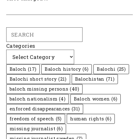
Search
Categories
Baloch
(17)
Baloch history
(6)
Balochi
(25)
Balochi short story
(21)
Balochistan
(71)
baloch missing persons
(40)
baloch nationalism
(4)
Baloch women
(6)
enforced disappearances
(31)
freedom of speech
(5)
human rights
(6)
missing journalist
(6)
missing journalist sweden
(7)