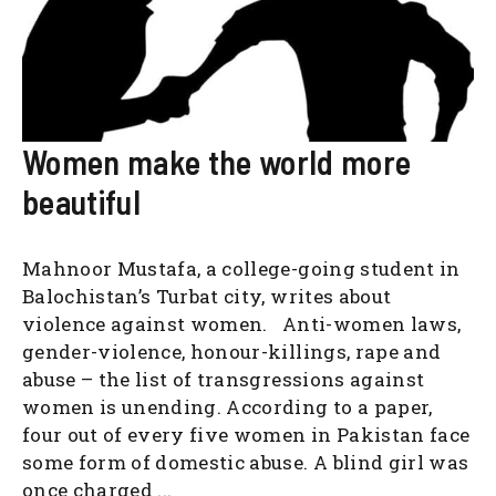
Women make the world more
beautiful
Mahnoor Mustafa, a college-going student in
Balochistan’s Turbat city, writes about
violence against women. Anti-women laws,
gender-violence, honour-killings, rape and
abuse – the list of transgressions against
women is unending. According to a paper,
four out of every five women in Pakistan face
some form of domestic abuse. A blind girl was
once charged ...