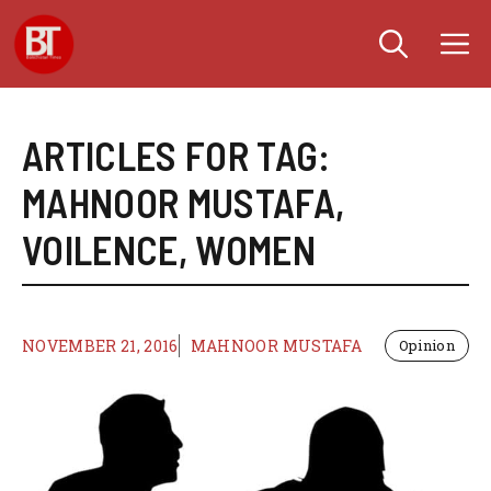
Skip
M
to
content
ARTICLES FOR TAG:
MAHNOOR MUSTAFA
,
VOILENCE
,
WOMEN
NOVEMBER 21, 2016
MAHNOOR MUSTAFA
Opinion