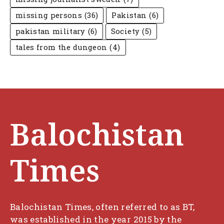
missing persons
(36)
Pakistan
(6)
pakistan military
(6)
Society
(5)
tales from the dungeon
(4)
Balochistan
Times
Balochistan Times, often referred to as BT,
was established in the year 2015 by the