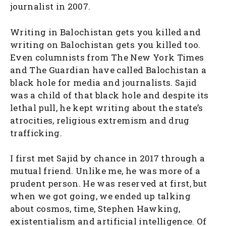
journalist in 2007.
Writing in Balochistan gets you killed and
writing on Balochistan gets you killed too.
Even columnists from The New York Times
and The Guardian have called Balochistan a
black hole for media and journalists. Sajid
was a child of that black hole and despite its
lethal pull, he kept writing about the state’s
atrocities, religious extremism and drug
trafficking.
I first met Sajid by chance in 2017 through a
mutual friend. Unlike me, he was more of a
prudent person. He was reserved at first, but
when we got going, we ended up talking
about cosmos, time, Stephen Hawking,
existentialism and artificial intelligence. Of