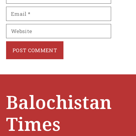
Email
Website
Balochistan
Times