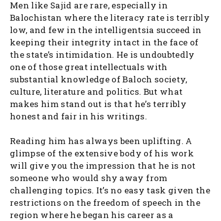
Men like Sajid are rare, especially in
Balochistan where the literacy rate is terribly
low, and few in the intelligentsia succeed in
keeping their integrity intact in the face of
the state’s intimidation. He is undoubtedly
one of those great intellectuals with
substantial knowledge of Baloch society,
culture, literature and politics. But what
makes him stand out is that he’s terribly
honest and fair in his writings.
Reading him has always been uplifting. A
glimpse of the extensive body of his work
will give you the impression that he is not
someone who would shy away from
challenging topics. It’s no easy task given the
restrictions on the freedom of speech in the
region where he began his career as a