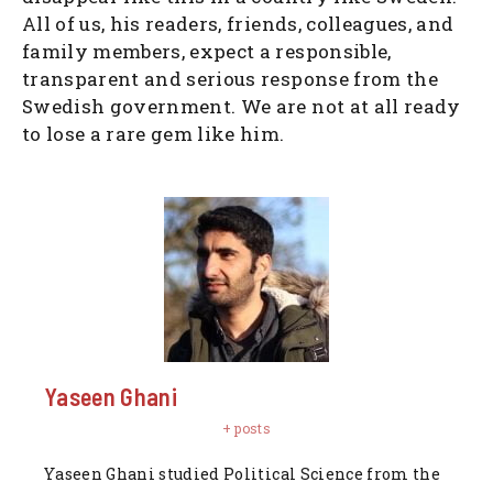
All of us, his readers, friends, colleagues, and
family members, expect a responsible,
transparent and serious response from the
Swedish government. We are not at all ready
to lose a rare gem like him.
Yaseen Ghani
+ posts
Yaseen Ghani studied Political Science from the