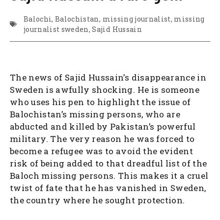
Balochi
,
Balochistan
,
missing journalist
,
missing
journalist sweden
,
Sajid Hussain
The news of Sajid Hussain’s disappearance in
Sweden is awfully shocking. He is someone
who uses his pen to highlight the issue of
Balochistan’s missing persons, who are
abducted and killed by Pakistan’s powerful
military. The very reason he was forced to
become a refugee was to avoid the evident
risk of being added to that dreadful list of the
Baloch missing persons. This makes it a cruel
twist of fate that he has vanished in Sweden,
the country where he sought protection.