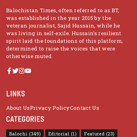
Balochistan Times, often referred to as BT,
was established in the year 2015 by the
veteran journalist, Sajid Hussain, while he
was living in self-exile. Hussain’s resilient
spirit laid the foundations of this platform,
determined to raise the voices that were
otherwise muted.
LINKS
About Us
Privacy Policy
Contact Us
CATEGORIES
Balochi
(349)
Editorial
(1)
Featured
(23)