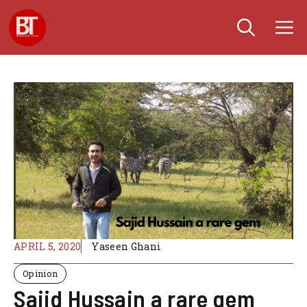
Skip
M
to
content
APRIL 5, 2020
Yaseen Ghani
Opinion
Sajid Hussain a rare gem