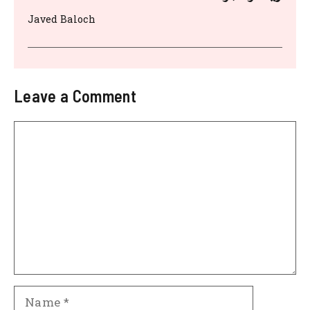
Javed Baloch
Leave a Comment
Comment
Name