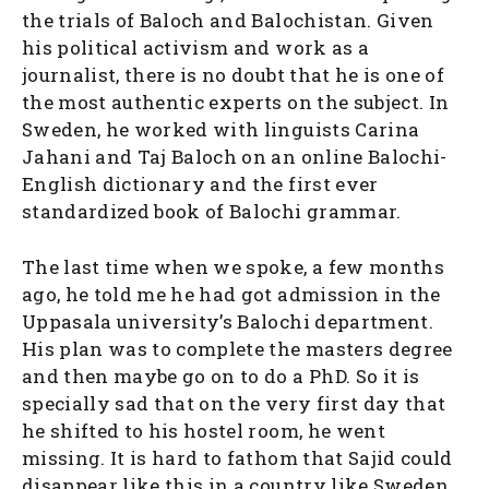
the trials of Baloch and Balochistan. Given
his political activism and work as a
journalist, there is no doubt that he is one of
the most authentic experts on the subject. In
Sweden, he worked with linguists Carina
Jahani and Taj Baloch on an online Balochi-
English dictionary and the first ever
standardized book of Balochi grammar.
The last time when we spoke, a few months
ago, he told me he had got admission in the
Uppasala university’s Balochi department.
His plan was to complete the masters degree
and then maybe go on to do a PhD. So it is
specially sad that on the very first day that
he shifted to his hostel room, he went
missing. It is hard to fathom that Sajid could
disappear like this in a country like Sweden.