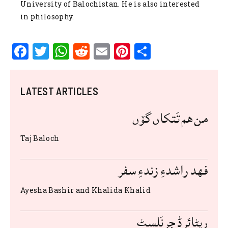
University of Balochistan. He is also interested
in philosophy.
F
T
W
R
E
Pi
S
a
w
h
e
m
n
h
c
it
at
d
ai
te
ar
LATEST ARTICLES
e
te
s
di
l
re
e
b
r
A
t
st
من هم تَتکاں گۆں
o
p
Taj Baloch
o
p
k
فهد راشدءِ زندءِ سفر
Ayesha Bashir and Khalida Khalid
ریٹائرڈ جرنَلسٹ