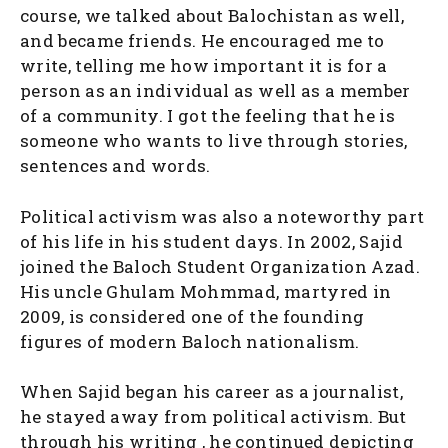
course, we talked about Balochistan as well,
and became friends. He encouraged me to
write, telling me how important it is for a
person as an individual as well as a member
of a community. I got the feeling that he is
someone who wants to live through stories,
sentences and words.
Political activism was also a noteworthy part
of his life in his student days. In 2002, Sajid
joined the Baloch Student Organization Azad.
His uncle Ghulam Mohmmad, martyred in
2009, is considered one of the founding
figures of modern Baloch nationalism.
When Sajid began his career as a journalist,
he stayed away from political activism. But
through his writing , he continued depicting