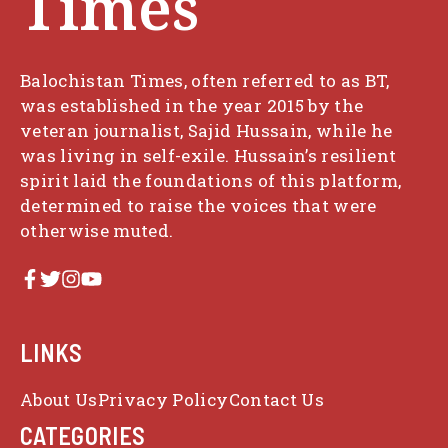
Times
Balochistan Times, often referred to as BT,
was established in the year 2015 by the
veteran journalist, Sajid Hussain, while he
was living in self-exile. Hussain’s resilient
spirit laid the foundations of this platform,
determined to raise the voices that were
otherwise muted.
LINKS
About Us
Privacy Policy
Contact Us
CATEGORIES