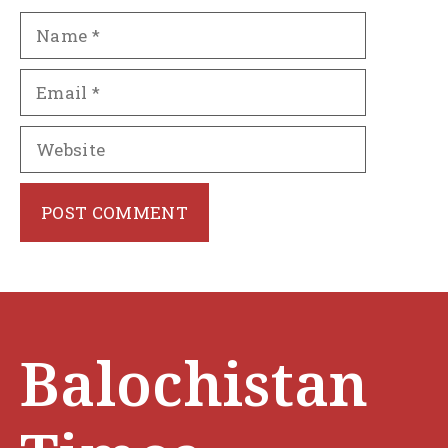
Name
Email
Website
Balochistan