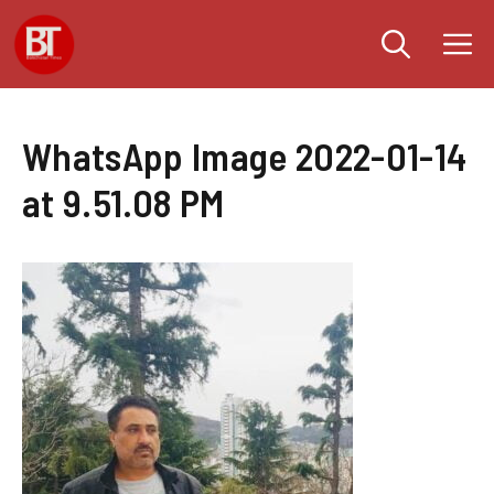
Skip
M
to
content
WhatsApp Image 2022-01-14
at 9.51.08 PM