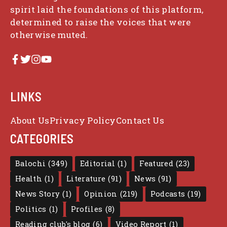
spirit laid the foundations of this platform,
determined to raise the voices that were
otherwise muted.
LINKS
About Us
Privacy Policy
Contact Us
CATEGORIES
Balochi
(349)
Editorial
(1)
Featured
(23)
Health
(1)
Literature
(91)
News
(91)
News Story
(1)
Opinion
(219)
Podcasts
(19)
Politics
(1)
Profiles
(8)
Reading club's blog
(6)
Video Report
(1)