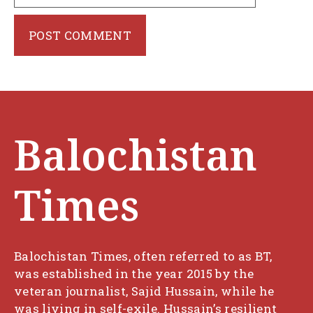
Balochistan
Times
Balochistan Times, often referred to as BT,
was established in the year 2015 by the
veteran journalist, Sajid Hussain, while he
was living in self-exile. Hussain’s resilient