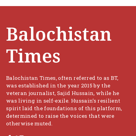
Balochistan
Times
Balochistan Times, often referred to as BT,
was established in the year 2015 by the
veteran journalist, Sajid Hussain, while he
was living in self-exile. Hussain’s resilient
spirit laid the foundations of this platform,
determined to raise the voices that were
otherwise muted.