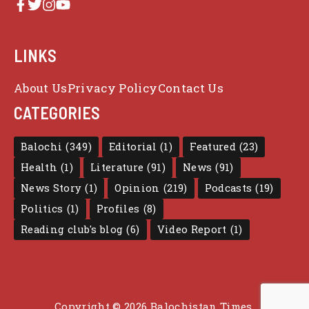
LINKS
About Us
Privacy Policy
Contact Us
CATEGORIES
Balochi
(349)
Editorial
(1)
Featured
(23)
Health
(1)
Literature
(91)
News
(91)
News Story
(1)
Opinion
(219)
Podcasts
(19)
Politics
(1)
Profiles
(8)
Reading club's blog
(6)
Video Report
(1)
Copyright © 2026 Balochistan Times.