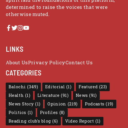
determined to raise the voices that were
otherwise muted.
LINKS
About Us
Privacy Policy
Contact Us
CATEGORIES
Balochi
(349)
Editorial
(1)
Featured
(23)
Health
(1)
Literature
(91)
News
(91)
News Story
(1)
Opinion
(219)
Podcasts
(19)
Politics
(1)
Profiles
(8)
Reading club's blog
(6)
Video Report
(1)