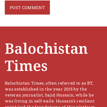
Balochistan
Times
Balochistan Times, often referred to as BT,
was established in the year 2015 by the
veteran journalist, Sajid Hussain, while he
was living in self-exile. Hussain’s resilient
spirit laid the foundations of this platform,