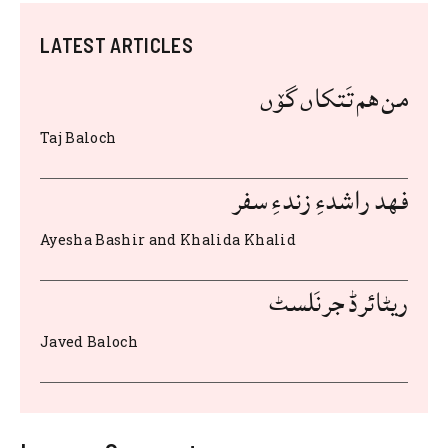
c
it
at
d
ai
te
ar
LATEST ARTICLES
e
te
s
di
l
re
e
b
r
A
t
st
من هم تَتکاں گۆں
o
p
Taj Baloch
o
p
k
فهد راشدءِ زندءِ سفر
Ayesha Bashir and Khalida Khalid
ریٹائرڈ جرنَلسٹ
Javed Baloch