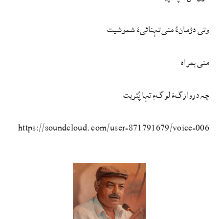
وتی دژمانءُ منی تہنائیءَ شموشیت
منی ہمراہ
چہ دروازگءَ لوگءِ تہا پُتریت
https://soundcloud.com/user-871791679/voice-006