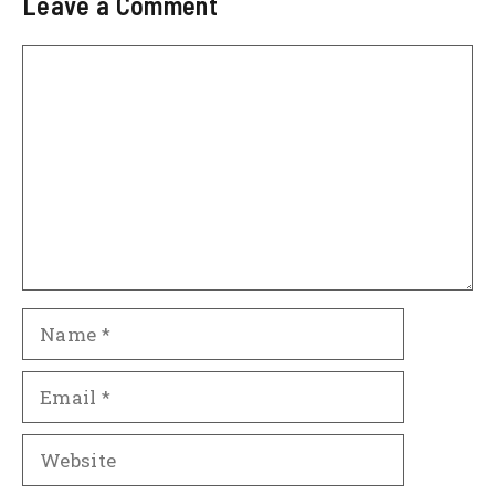
Leave a Comment
Comment
Name
Email
Website