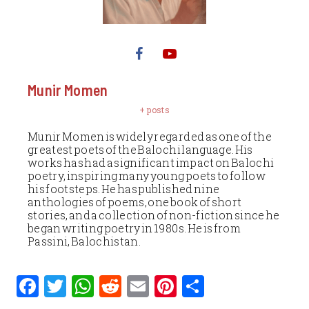
Munir Momen
+ posts
Munir Momen is widely regarded as one of the
greatest poets of the Balochi language. His
works has had a significant impact on Balochi
poetry, inspiring many young poets to follow
his footsteps. He has published nine
anthologies of poems, one book of short
stories, and a collection of non-fiction since he
began writing poetry in 1980s. He is from
Passini, Balochistan.
F
T
W
R
E
Pi
S
a
w
h
e
m
n
h