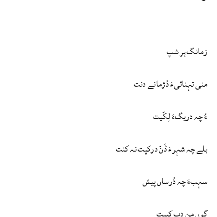
زمانگ ہر شپ
منی تہنائیءَ دُژمانے دنت
ءُ چہ دریگءَ لِکّیت
بلے چہ شہرءَ ڈَنّ درکپت نہ کنت
سہبءَ چہ دُرساں پیش
گوں من دپ کپیت