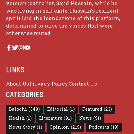
veteran journalist, Sajid Hussain, while he
was living in self-exile. Hussain’s resilient
spirit laid the foundations of this platform,
determined to raise the voices that were
otherwise muted.
LINKS
About Us
Privacy Policy
Contact Us
CATEGORIES
Balochi
(349)
Editorial
(1)
Featured
(23)
Health
(1)
Literature
(91)
News
(91)
News Story
(1)
Opinion
(219)
Podcasts
(19)