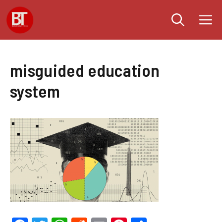
Skip
M
to
content
misguided education
system