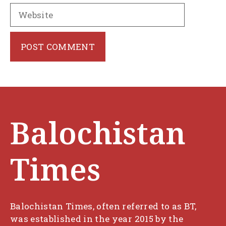
Website
Balochistan
Times
Balochistan Times, often referred to as BT,
was established in the year 2015 by the