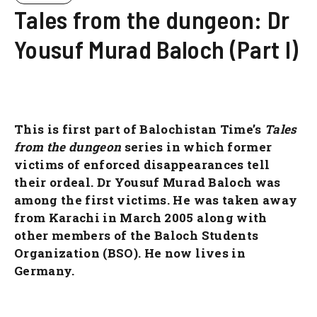
Tales from the dungeon: Dr
Yousuf Murad Baloch (Part I)
This is first part of Balochistan Time’s
Tales
from the dungeon
series in which former
victims of enforced disappearances tell
their ordeal. Dr Yousuf Murad Baloch was
among the first victims. He was taken away
from Karachi in March 2005 along with
other members of the Baloch Students
Organization (BSO). He now lives in
Germany.