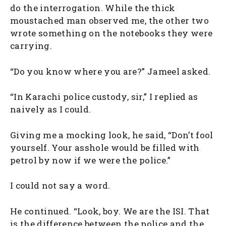
do the interrogation. While the thick
moustached man observed me, the other two
wrote something on the notebooks they were
carrying.
“Do you know where you are?” Jameel asked.
“In Karachi police custody, sir,” I replied as
naively as I could.
Giving me a mocking look, he said, “Don’t fool
yourself. Your asshole would be filled with
petrol by now if we were the police.”
I could not say a word.
He continued. “Look, boy. We are the ISI. That
is the difference between the police and the