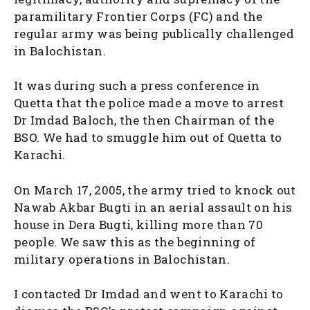
paramilitary Frontier Corps (FC) and the
regular army was being publically challenged
in Balochistan.
It was during such a press conference in
Quetta that the police made a move to arrest
Dr Imdad Baloch, the then Chairman of the
BSO. We had to smuggle him out of Quetta to
Karachi.
On March 17, 2005, the army tried to knock out
Nawab Akbar Bugti in an aerial assault on his
house in Dera Bugti, killing more than 70
people. We saw this as the beginning of
military operations in Balochistan.
I contacted Dr Imdad and went to Karachi to