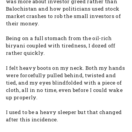
was more about investor greed rather than
Balochistan and how politicians used stock
market crashes to rob the small investors of
their money.
Being on a full stomach from the oil-rich
biryani coupled with tiredness, I dozed off
rather quickly.
I felt heavy boots on my neck. Both my hands
were forcefully pulled behind, twisted and
tied, and my eyes blindfolded with a piece of
cloth, all in no time, even before I could wake
up properly.
I used to be a heavy sleeper but that changed
after this incidence.