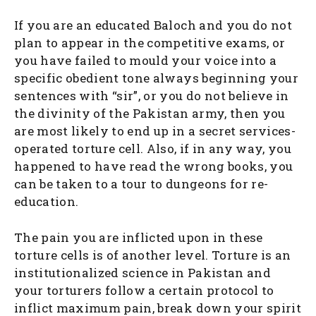
If you are an educated Baloch and you do not
plan to appear in the competitive exams, or
you have failed to mould your voice into a
specific obedient tone always beginning your
sentences with “sir”, or you do not believe in
the divinity of the Pakistan army, then you
are most likely to end up in a secret services-
operated torture cell. Also, if in any way, you
happened to have read the wrong books, you
can be taken to a tour to dungeons for re-
education.
The pain you are inflicted upon in these
torture cells is of another level. Torture is an
institutionalized science in Pakistan and
your torturers follow a certain protocol to
inflict maximum pain, break down your spirit