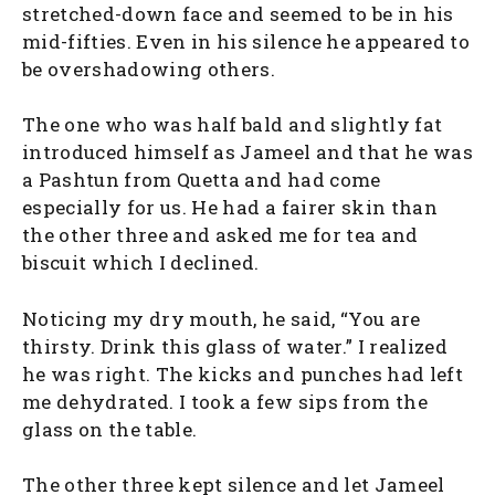
stretched-down face and seemed to be in his
mid-fifties. Even in his silence he appeared to
be overshadowing others.
The one who was half bald and slightly fat
introduced himself as Jameel and that he was
a Pashtun from Quetta and had come
especially for us. He had a fairer skin than
the other three and asked me for tea and
biscuit which I declined.
Noticing my dry mouth, he said, “You are
thirsty. Drink this glass of water.” I realized
he was right. The kicks and punches had left
me dehydrated. I took a few sips from the
glass on the table.
The other three kept silence and let Jameel