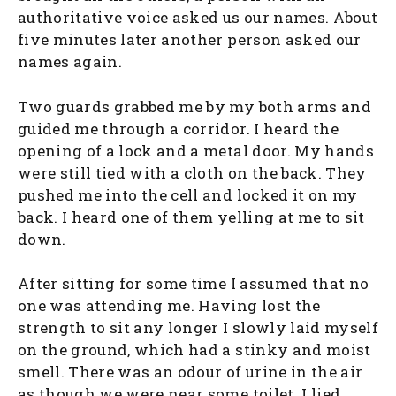
authoritative voice asked us our names. About
five minutes later another person asked our
names again.
Two guards grabbed me by my both arms and
guided me through a corridor. I heard the
opening of a lock and a metal door. My hands
were still tied with a cloth on the back. They
pushed me into the cell and locked it on my
back. I heard one of them yelling at me to sit
down.
After sitting for some time I assumed that no
one was attending me. Having lost the
strength to sit any longer I slowly laid myself
on the ground, which had a stinky and moist
smell. There was an odour of urine in the air
as though we were near some toilet. I lied