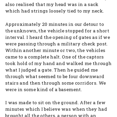
also realised that my head was in a sack
which had strings loosely tied to my neck.
Approximately 20 minutes in our detour to
the unknown, the vehicle stopped for a short
interval. I heard the opening of gates as if we
were passing through a military check post.
Within another minute or two, the vehicles
came to a complete halt. One of the captors
took hold of my hand and walked me through
what I judged a gate. Then he guided me
through what seemed to be four downward
stairs and then through some corridors. We
were in some kind of a basement.
I was made to sit on the ground. After a few
minutes which I believe was when they had
brought all the others, a person with an