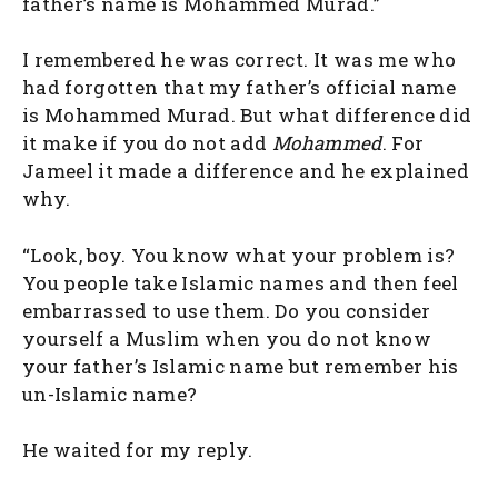
father’s name is Mohammed Murad.”
I remembered he was correct. It was me who
had forgotten that my father’s official name
is Mohammed Murad. But what difference did
it make if you do not add
Mohammed
. For
Jameel it made a difference and he explained
why.
“Look, boy. You know what your problem is?
You people take Islamic names and then feel
embarrassed to use them. Do you consider
yourself a Muslim when you do not know
your father’s Islamic name but remember his
un-Islamic name?
He waited for my reply.