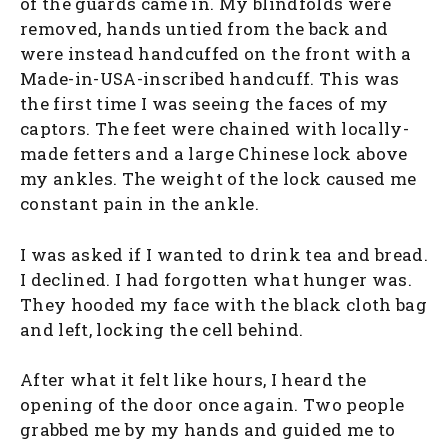
of the guards came in. My blindfolds were
removed, hands untied from the back and
were instead handcuffed on the front with a
Made-in-USA-inscribed handcuff. This was
the first time I was seeing the faces of my
captors. The feet were chained with locally-
made fetters and a large Chinese lock above
my ankles. The weight of the lock caused me
constant pain in the ankle.
I was asked if I wanted to drink tea and bread.
I declined. I had forgotten what hunger was.
They hooded my face with the black cloth bag
and left, locking the cell behind.
After what it felt like hours, I heard the
opening of the door once again. Two people
grabbed me by my hands and guided me to