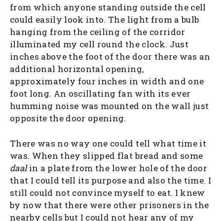
from which anyone standing outside the cell
could easily look into. The light from a bulb
hanging from the ceiling of the corridor
illuminated my cell round the clock. Just
inches above the foot of the door there was an
additional horizontal opening,
approximately four inches in width and one
foot long. An oscillating fan with its ever
humming noise was mounted on the wall just
opposite the door opening.
There was no way one could tell what time it
was. When they slipped flat bread and some
daal
in a plate from the lower hole of the door
that I could tell its purpose and also the time. I
still could not convince myself to eat. I knew
by now that there were other prisoners in the
nearby cells but I could not hear any of my