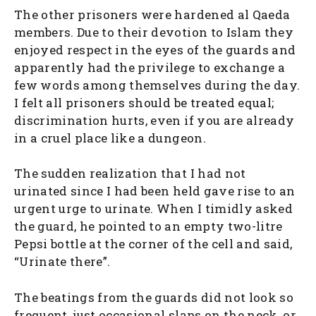
The other prisoners were hardened al Qaeda
members. Due to their devotion to Islam they
enjoyed respect in the eyes of the guards and
apparently had the privilege to exchange a
few words among themselves during the day.
I felt all prisoners should be treated equal;
discrimination hurts, even if you are already
in a cruel place like a dungeon.
The sudden realization that I had not
urinated since I had been held gave rise to an
urgent urge to urinate. When I timidly asked
the guard, he pointed to an empty two-litre
Pepsi bottle at the corner of the cell and said,
“Urinate there”.
The beatings from the guards did not look so
frequent, just occasional slaps on the neck, or