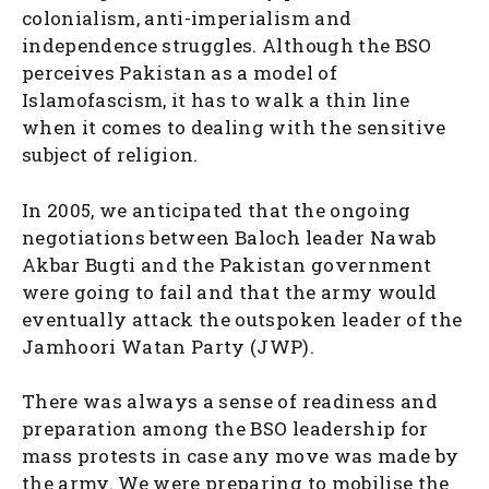
colonialism, anti-imperialism and
independence struggles. Although the BSO
perceives Pakistan as a model of
Islamofascism, it has to walk a thin line
when it comes to dealing with the sensitive
subject of religion.
In 2005, we anticipated that the ongoing
negotiations between Baloch leader Nawab
Akbar Bugti and the Pakistan government
were going to fail and that the army would
eventually attack the outspoken leader of the
Jamhoori Watan Party (JWP).
There was always a sense of readiness and
preparation among the BSO leadership for
mass protests in case any move was made by
the army. We were preparing to mobilise the