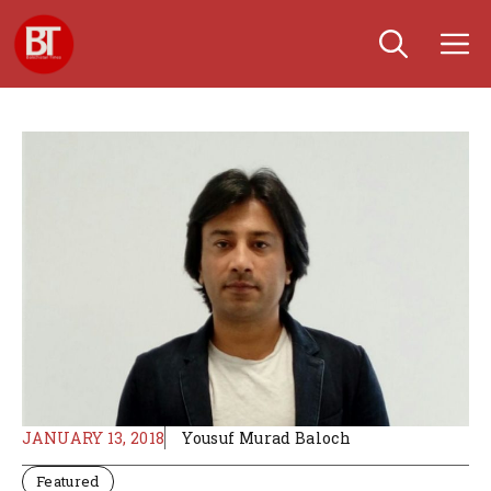
Skip
M
to
content
JANUARY 13, 2018
Yousuf Murad Baloch
Featured