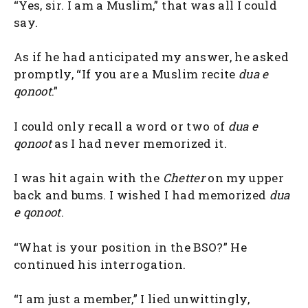
“Yes, sir. I am a Muslim,” that was all I could
say.
As if he had anticipated my answer, he asked
promptly, “If you are a Muslim recite
dua e
qonoot
.”
I could only recall a word or two of
dua e
qonoot
as I had never memorized it.
I was hit again with the
Chetter
on my upper
back and bums. I wished I had memorized
dua
e qonoot
.
“What is your position in the BSO?” He
continued his interrogation.
“I am just a member,” I lied unwittingly,