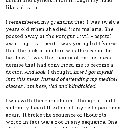
defeat and cynicism ran through my head
like a dream.
I remembered my grandmother. I was twelve
years old when she died from malaria. She
passed away at the Panjgur Civil Hospital
awaiting treatment. I was young but I knew
that the lack of doctors was the reason for
her loss. It was the trauma of her helpless
demise that had convinced me to become a
doctor.
And look
, I thought,
how I got myself
into this mess
.
Instead of attending my medical
classes I am here, tied and blindfolded
.
I was with these incoherent thoughts that I
suddenly heard the door of my cell open once
again. It broke the sequence of thoughts
which in fact were not in any sequence. One