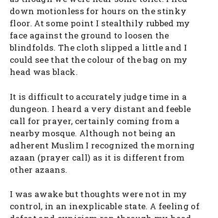
down motionless for hours on the stinky
floor. At some point I stealthily rubbed my
face against the ground to loosen the
blindfolds. The cloth slipped a little and I
could see that the colour of the bag on my
head was black.
It is difficult to accurately judge time in a
dungeon. I heard a very distant and feeble
call for prayer, certainly coming from a
nearby mosque. Although not being an
adherent Muslim I recognized the morning
azaan (prayer call) as it is different from
other azaans.
I was awake but thoughts were not in my
control, in an inexplicable state. A feeling of