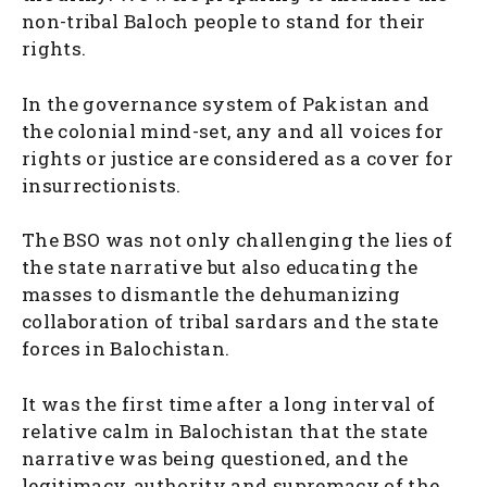
non-tribal Baloch people to stand for their
rights.
In the governance system of Pakistan and
the colonial mind-set, any and all voices for
rights or justice are considered as a cover for
insurrectionists.
The BSO was not only challenging the lies of
the state narrative but also educating the
masses to dismantle the dehumanizing
collaboration of tribal sardars and the state
forces in Balochistan.
It was the first time after a long interval of
relative calm in Balochistan that the state
narrative was being questioned, and the
legitimacy, authority and supremacy of the