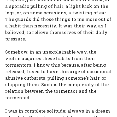
a sporadic pulling of hair, a light kick on the
legs, or, on some occasions, a twisting of ear.
The guards did those things to me more out of
a habit than necessity. It was their way, as I
believed, to relieve themselves of their daily
pressure.
Somehow, in an unexplainable way, the
victim acquires these habits from their
tormentors. I know this because, after being
released, I used to have this urge of occasional
abusive outbursts, pulling someone’s hair, or
slapping them. Such is the complexity of the
relation between the tormentor and the
tormented.
I was in complete solitude; always in a dream