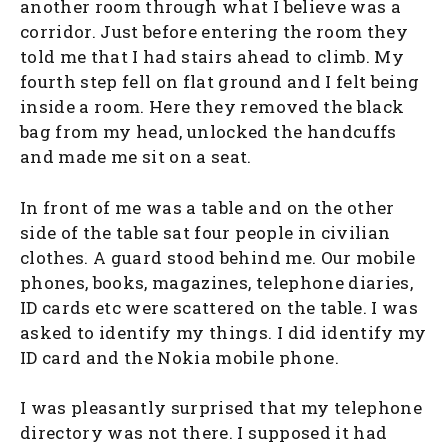
another room through what I believe was a
corridor. Just before entering the room they
told me that I had stairs ahead to climb. My
fourth step fell on flat ground and I felt being
inside a room. Here they removed the black
bag from my head, unlocked the handcuffs
and made me sit on a seat.
In front of me was a table and on the other
side of the table sat four people in civilian
clothes. A guard stood behind me. Our mobile
phones, books, magazines, telephone diaries,
ID cards etc were scattered on the table. I was
asked to identify my things. I did identify my
ID card and the Nokia mobile phone.
I was pleasantly surprised that my telephone
directory was not there. I supposed it had