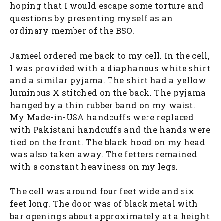
hoping that I would escape some torture and
questions by presenting myself as an
ordinary member of the BSO.
Jameel ordered me back to my cell. In the cell,
I was provided with a diaphanous white shirt
and a similar pyjama. The shirt had a yellow
luminous X stitched on the back. The pyjama
hanged by a thin rubber band on my waist.
My Made-in-USA handcuffs were replaced
with Pakistani handcuffs and the hands were
tied on the front. The black hood on my head
was also taken away. The fetters remained
with a constant heaviness on my legs.
The cell was around four feet wide and six
feet long. The door was of black metal with
bar openings about approximately at a height