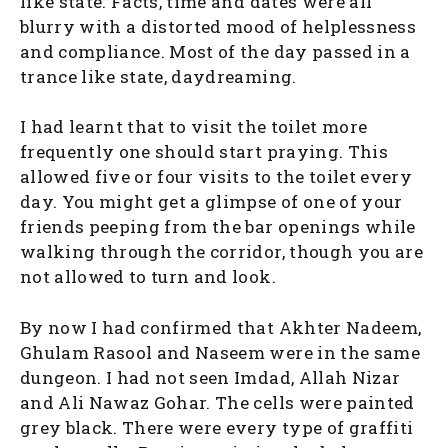
like state. Facts, time and dates were all
blurry with a distorted mood of helplessness
and compliance. Most of the day passed in a
trance like state, daydreaming.
I had learnt that to visit the toilet more
frequently one should start praying. This
allowed five or four visits to the toilet every
day. You might get a glimpse of one of your
friends peeping from the bar openings while
walking through the corridor, though you are
not allowed to turn and look.
By now I had confirmed that Akhter Nadeem,
Ghulam Rasool and Naseem were in the same
dungeon. I had not seen Imdad, Allah Nizar
and Ali Nawaz Gohar. The cells were painted
grey black. There were every type of graffiti