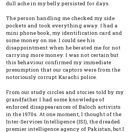
dull ache in my belly persisted for days.
The person handling me checked my side
pockets and took everything away. I had a
mini phone book, my identification card and
some money on me. I could see his
disappointment when he berated me for not
carrying more money. I was not certain but
this behaviour confirmed my immediate
presumption that our captors were from the
notoriously corrupt Karachi police.
From our study circles and stories told by my
grandfather I had some knowledge of
enforced disappearances of Baloch activists
in the 1970s. At one moment, I thought of the
Inter-Services Intelligence (ISI), the dreaded
premier intelligence agency of Pakistan, but I