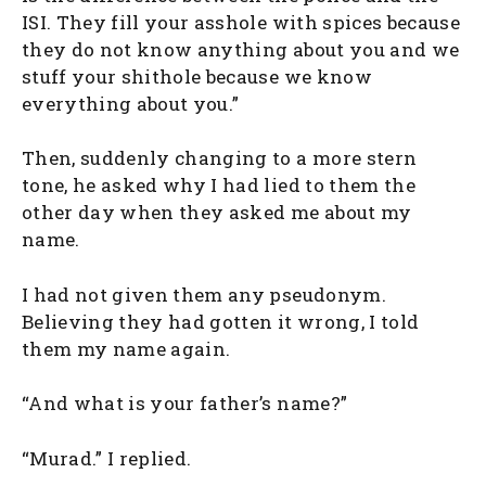
ISI. They fill your asshole with spices because
they do not know anything about you and we
stuff your shithole because we know
everything about you.”
Then, suddenly changing to a more stern
tone, he asked why I had lied to them the
other day when they asked me about my
name.
I had not given them any pseudonym.
Believing they had gotten it wrong, I told
them my name again.
“And what is your father’s name?”
“Murad.” I replied.