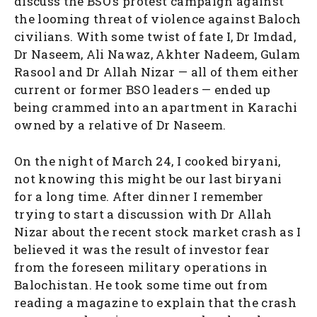
discuss the BSO’s protest campaign against
the looming threat of violence against Baloch
civilians. With some twist of fate I, Dr Imdad,
Dr Naseem, Ali Nawaz, Akhter Nadeem, Gulam
Rasool and Dr Allah Nizar — all of them either
current or former BSO leaders — ended up
being crammed into an apartment in Karachi
owned by a relative of Dr Naseem.
On the night of March 24, I cooked biryani,
not knowing this might be our last biryani
for a long time. After dinner I remember
trying to start a discussion with Dr Allah
Nizar about the recent stock market crash as I
believed it was the result of investor fear
from the foreseen military operations in
Balochistan. He took some time out from
reading a magazine to explain that the crash