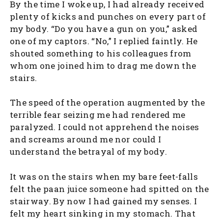
By the time I woke up, I had already received
plenty of kicks and punches on every part of
my body. “Do you have a gun on you,” asked
one of my captors. “No,” I replied faintly. He
shouted something to his colleagues from
whom one joined him to drag me down the
stairs.
The speed of the operation augmented by the
terrible fear seizing me had rendered me
paralyzed. I could not apprehend the noises
and screams around me nor could I
understand the betrayal of my body.
It was on the stairs when my bare feet-falls
felt the paan juice someone had spitted on the
stairway. By now I had gained my senses. I
felt my heart sinking in my stomach. That