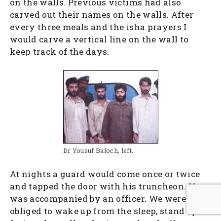
on the walls. Previous victims had also
carved out their names on the walls. After
every three meals and the isha prayers I
would carve a vertical line on the wall to
keep track of the days.
Dr Yousuf Baloch, left.
At nights a guard would come once or twice
and tapped the door with his truncheon. He
was accompanied by an officer. We were
obliged to wake up from the sleep, stand up