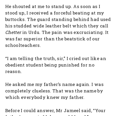
He shouted at me to stand up. As soon as I
stood up, I received a forceful beating at my
buttocks. The guard standing behind had used
his studded wide leather belt which they call
Chetter
in Urdu. The pain was excruciating. It
was far superior than the beatstick of our
schoolteachers.
“I am telling the truth, sir,” I cried out like an
obedient student being punished for no
reason.
He asked me my father’s name again. I was
completely clueless. That was the name by
which everybody knew my father.
Before I could answer, Mr Jameel said, “Your