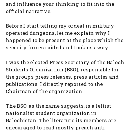
and influence your thinking to fit into the
official narrative.
Before I start telling my ordeal in military-
operated dungeons, let me explain why I
happened to be present at the place which the
security forces raided and took us away.
I was the elected Press Secretary of the Baloch
Students Organization (BSO), responsible for
the group’s press releases, press articles and
publications. I directly reported to the
Chairman of the organization.
The BSO, as the name suggests, is a leftist
nationalist student organization in
Balochistan. The literature its members are
encouraged to read mostly preach anti-