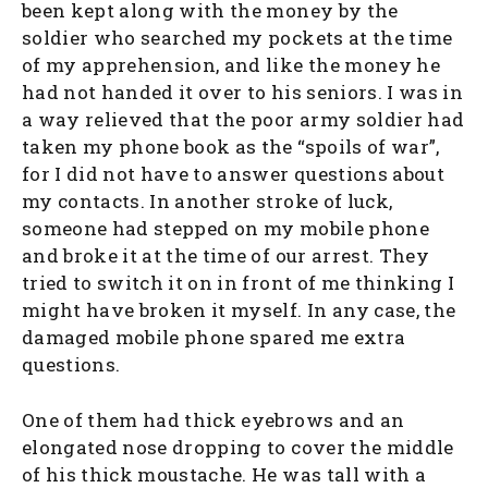
been kept along with the money by the
soldier who searched my pockets at the time
of my apprehension, and like the money he
had not handed it over to his seniors. I was in
a way relieved that the poor army soldier had
taken my phone book as the “spoils of war”,
for I did not have to answer questions about
my contacts. In another stroke of luck,
someone had stepped on my mobile phone
and broke it at the time of our arrest. They
tried to switch it on in front of me thinking I
might have broken it myself. In any case, the
damaged mobile phone spared me extra
questions.
One of them had thick eyebrows and an
elongated nose dropping to cover the middle
of his thick moustache. He was tall with a