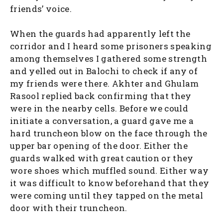
friends’ voice.
When the guards had apparently left the
corridor and I heard some prisoners speaking
among themselves I gathered some strength
and yelled out in Balochi to check if any of
my friends were there. Akhter and Ghulam
Rasool replied back confirming that they
were in the nearby cells. Before we could
initiate a conversation, a guard gave me a
hard truncheon blow on the face through the
upper bar opening of the door. Either the
guards walked with great caution or they
wore shoes which muffled sound. Either way
it was difficult to know beforehand that they
were coming until they tapped on the metal
door with their truncheon.