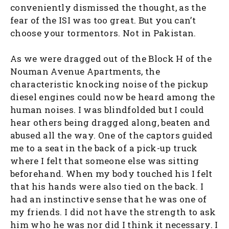
conveniently dismissed the thought, as the
fear of the ISI was too great. But you can’t
choose your tormentors. Not in Pakistan.
As we were dragged out of the Block H of the
Nouman Avenue Apartments, the
characteristic knocking noise of the pickup
diesel engines could now be heard among the
human noises. I was blindfolded but I could
hear others being dragged along, beaten and
abused all the way. One of the captors guided
me to a seat in the back of a pick-up truck
where I felt that someone else was sitting
beforehand. When my body touched his I felt
that his hands were also tied on the back. I
had an instinctive sense that he was one of
my friends. I did not have the strength to ask
him who he was nor did I think it necessary. I