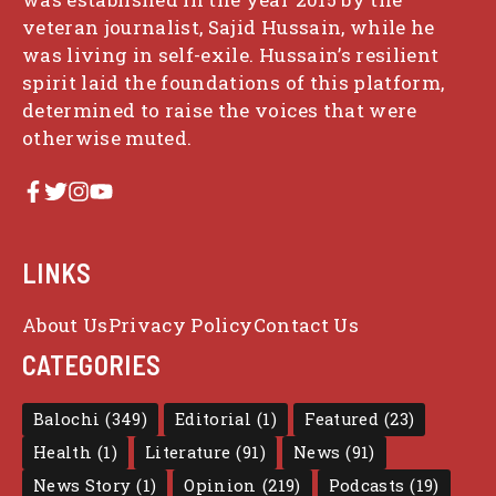
veteran journalist, Sajid Hussain, while he
was living in self-exile. Hussain’s resilient
spirit laid the foundations of this platform,
determined to raise the voices that were
otherwise muted.
LINKS
About Us
Privacy Policy
Contact Us
CATEGORIES
Balochi
(349)
Editorial
(1)
Featured
(23)
Health
(1)
Literature
(91)
News
(91)
News Story
(1)
Opinion
(219)
Podcasts
(19)