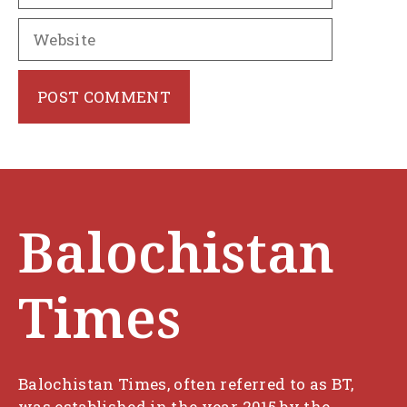
Website
Balochistan
Times
Balochistan Times, often referred to as BT,
was established in the year 2015 by the