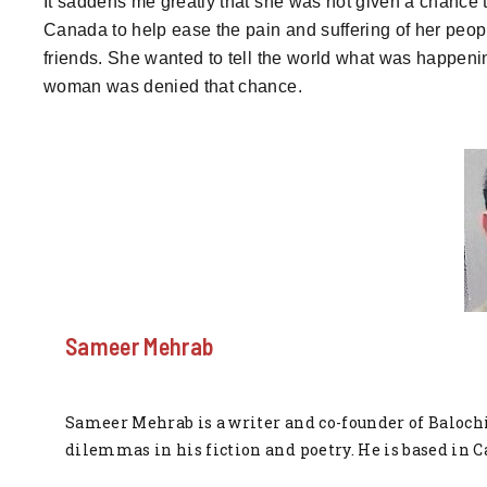
It saddens me greatly that she was not given a chance 
Canada to help ease the pain and suffering of her peop
friends. She wanted to tell the world what was happening
woman was denied that chance.
Sameer Mehrab
Sameer Mehrab is a writer and co-founder of Balochi
dilemmas in his fiction and poetry. He is based in C