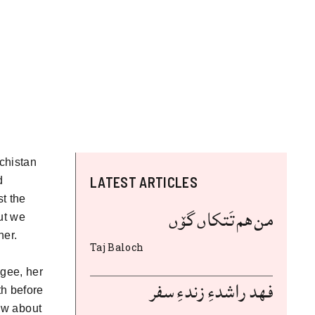
chistan
LATEST ARTICLES
d
t the
من هم تَتکاں گۆں
ut we
her.
Taj Baloch
ugee, her
فهد راشدءِ زندءِ سفر
h before
now about