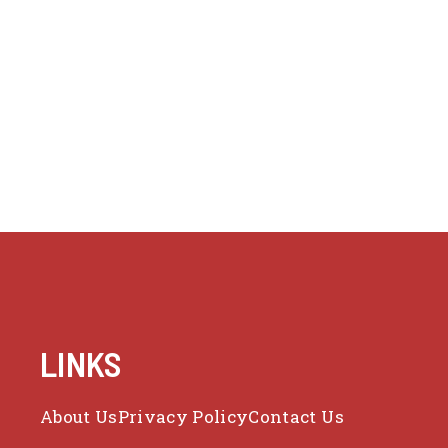
LINKS
About Us
Privacy Policy
Contact Us