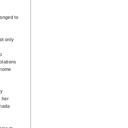
longed to
ot only
so
olations
, home
ly
g her
anada