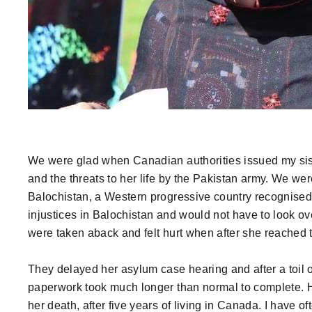
We were glad when Canadian authorities issued my siste
and the threats to her life by the Pakistan army. We wer
Balochistan, a Western progressive country recognised
injustices in Balochistan and would not have to look ov
were taken aback and felt hurt when after she reached t
They delayed her asylum case hearing and after a toil o
paperwork took much longer than normal to complete. 
her death, after five years of living in Canada. I have 