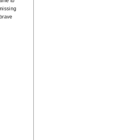
came to
 missing
 brave