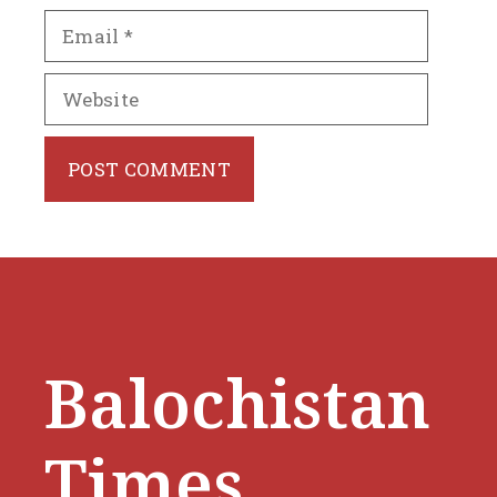
Email
Website
Balochistan
Times