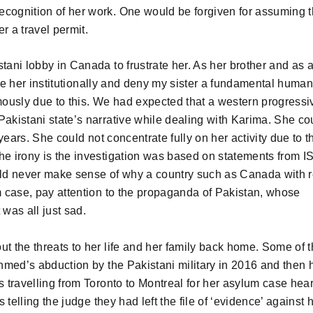
ecognition of her work. One would be forgiven for assuming t
 a travel permit.
tani lobby in Canada to frustrate her. As her brother and as 
imise her institutionally and deny my sister a fundamental human
mously due to this. We had expected that a western progressi
Pakistani state’s narrative while dealing with Karima. She co
 years. She could not concentrate fully on her activity due to t
he irony is the investigation was based on statements from IS
ould never make sense of why a country such as Canada with 
um case, pay attention to the propaganda of Pakistan, whose
 was all just sad.
ut the threats to her life and her family back home. Some of 
hmed’s abduction by the Pakistani military in 2016 and then 
s travelling from Toronto to Montreal for her asylum case hear
 telling the judge they had left the file of ‘evidence’ against h