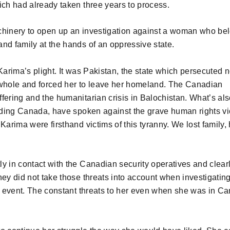
ich had already taken three years to process.
hinery to open up an investigation against a woman who be
nd family at the hands of an oppressive state.
rima’s plight. It was Pakistan, the state which persecuted n
a whole and forced her to leave her homeland. The Canadian
fering and the humanitarian crisis in Balochistan. What’s al
uding Canada, have spoken against the grave human rights vi
Karima were firsthand victims of this tyranny. We lost family
y in contact with the Canadian security operatives and clear
hey did not take those threats into account when investigatin
d event. The constant threats to her even when she was in C