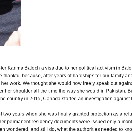
r Karima Baloch a visa due to her political activism in Balo
e thankful because, after years of hardships for our family an
 her work. We thought she would now freely speak out agains
er her shoulder all the time the way she would in Pakistan. B
he country in 2015, Canada started an investigation against 
f two years when she was finally granted protection as a ref
Her permanent residency documents were issued only a mont
often wondered, and still do, what the authorities needed to k