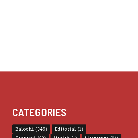
CATEGORIES
Balochi
(349)
Editorial
(1)