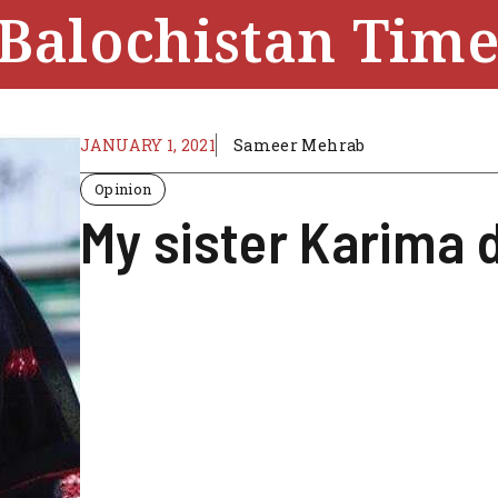
Balochistan Time
JANUARY 1, 2021
Sameer Mehrab
Opinion
My sister Karima 