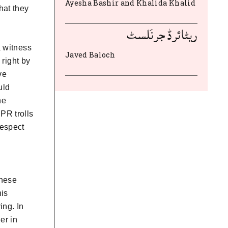
Ayesha Bashir and Khalida Khalid
hat they
ریٹائرڈ جرنَلسٹ
a witness
Javed Baloch
 right by
ve
uld
he
PR trolls
respect
these
his
ing. In
er in