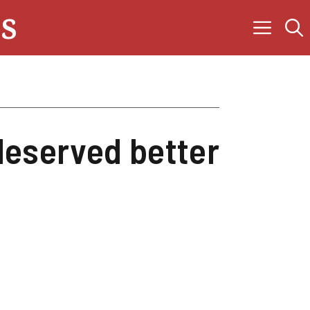
s
deserved better