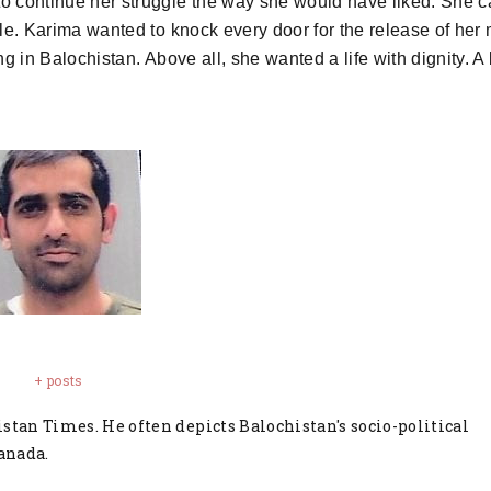
to continue her struggle the way she would have liked. She 
le. Karima wanted to knock every door for the release of her
 in Balochistan. Above all, she wanted a life with dignity. A
+ posts
stan Times. He often depicts Balochistan's socio-political
anada.