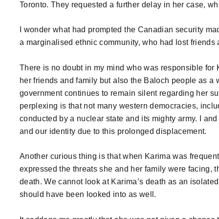
Toronto. They requested a further delay in her case, wh
I wonder what had prompted the Canadian security mac
a marginalised ethnic community, who had lost friends a
There is no doubt in my mind who was responsible for Ka
her friends and family but also the Baloch people as 
government continues to remain silent regarding her suf
perplexing is that not many western democracies, incl
conducted by a nuclear state and its mighty army. I and 
and our identity due to this prolonged displacement.
Another curious thing is that when Karima was frequentl
expressed the threats she and her family were facing, t
death. We cannot look at Karima’s death as an isolate
should have been looked into as well.