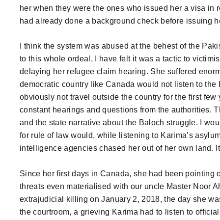
her when they were the ones who issued her a visa in r
had already done a background check before issuing her
I think the system was abused at the behest of the Pakis
to this whole ordeal, I have felt it was a tactic to vict
delaying her refugee claim hearing. She suffered enor
democratic country like Canada would not listen to the 
obviously not travel outside the country for the first few
constant hearings and questions from the authorities. T
and the state narrative about the Baloch struggle. I w
for rule of law would, while listening to Karima’s asyl
intelligence agencies chased her out of her own land. It
Since her first days in Canada, she had been pointing o
threats even materialised with our uncle Master Noor A
extrajudicial killing on January 2, 2018, the day she wa
the courtroom, a grieving Karima had to listen to officials