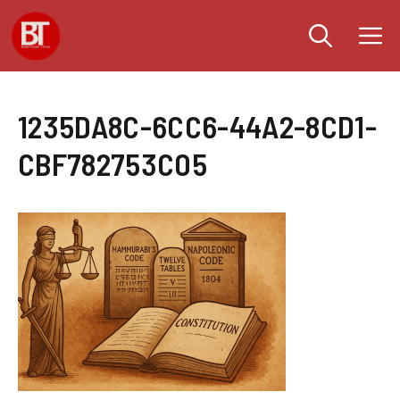
Skip
M
to
content
1235DA8C-6CC6-44A2-8CD1-
CBF782753C05