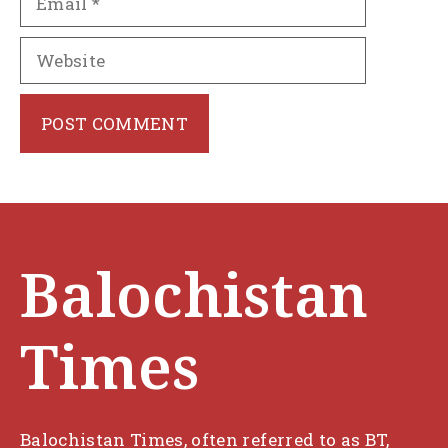
Website
Balochistan
Times
Balochistan Times, often referred to as BT,