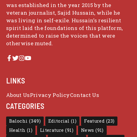
was established in the year 2015 by the
veteran journalist, Sajid Hussain, while he
was living in self-exile. Hussain’s resilient
spirit laid the foundations of this platform,
determined to raise the voices that were
otherwise muted.
LINKS
About Us
Privacy Policy
Contact Us
CATEGORIES
Balochi
(349)
Editorial
(1)
Featured
(23)
Health
(1)
Literature
(91)
News
(91)