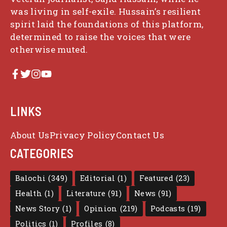
was living in self-exile. Hussain’s resilient
spirit laid the foundations of this platform,
determined to raise the voices that were
otherwise muted.
LINKS
About Us
Privacy Policy
Contact Us
CATEGORIES
Balochi
(349)
Editorial
(1)
Featured
(23)
Health
(1)
Literature
(91)
News
(91)
News Story
(1)
Opinion
(219)
Podcasts
(19)
Politics
(1)
Profiles
(8)