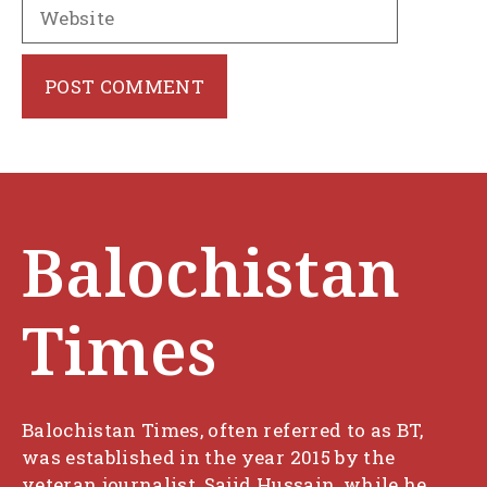
Website
Balochistan
Times
Balochistan Times, often referred to as BT,
was established in the year 2015 by the
veteran journalist, Sajid Hussain, while he