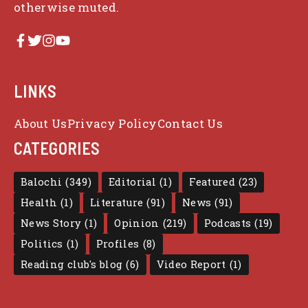
otherwise muted.
LINKS
About Us
Privacy Policy
Contact Us
CATEGORIES
Balochi
(349)
Editorial
(1)
Featured
(23)
Health
(1)
Literature
(91)
News
(91)
News Story
(1)
Opinion
(219)
Podcasts
(19)
Politics
(1)
Profiles
(8)
Reading club's blog
(6)
Video Report
(1)