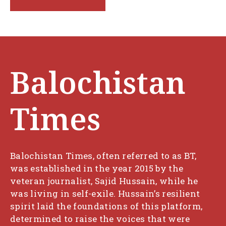
Balochistan
Times
Balochistan Times, often referred to as BT,
was established in the year 2015 by the
veteran journalist, Sajid Hussain, while he
was living in self-exile. Hussain’s resilient
spirit laid the foundations of this platform,
determined to raise the voices that were