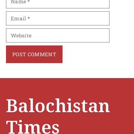
Email
Website
Balochistan
Times