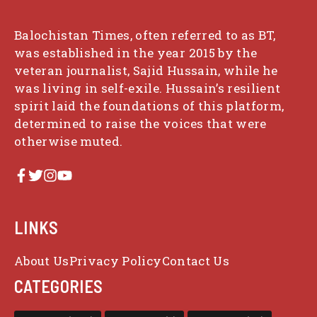
Balochistan Times, often referred to as BT,
was established in the year 2015 by the
veteran journalist, Sajid Hussain, while he
was living in self-exile. Hussain’s resilient
spirit laid the foundations of this platform,
determined to raise the voices that were
otherwise muted.
LINKS
About Us
Privacy Policy
Contact Us
CATEGORIES