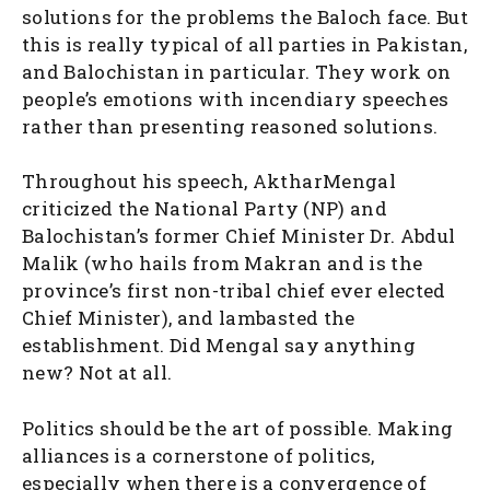
solutions for the problems the Baloch face. But
this is really typical of all parties in Pakistan,
and Balochistan in particular. They work on
people’s emotions with incendiary speeches
rather than presenting reasoned solutions.
Throughout his speech, AktharMengal
criticized the National Party (NP) and
Balochistan’s former Chief Minister Dr. Abdul
Malik (who hails from Makran and is the
province’s first non-tribal chief ever elected
Chief Minister), and lambasted the
establishment. Did Mengal say anything
new? Not at all.
Politics should be the art of possible. Making
alliances is a cornerstone of politics,
especially when there is a convergence of