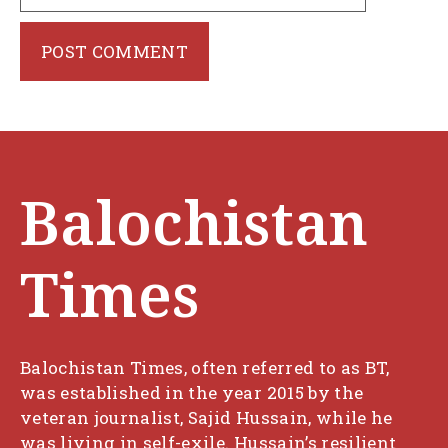
Balochistan
Times
Balochistan Times, often referred to as BT,
was established in the year 2015 by the
veteran journalist, Sajid Hussain, while he
was living in self-exile. Hussain’s resilient