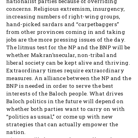
nationalist parties because of overriding
concerns. Religious extremism, insurgency,
increasing numbers of right-wing groups,
hand-picked sardars and “carpetbaggers”
from other provinces coming in and taking
jobs are the more pressing issues of the day.
The litmus test for the NP and the BNP will be
whether Makran’ssecular, non-tribal and
liberal society can be kept alive and thriving.
Extraordinary times require extraordinary
measures. An alliance between the NP and the
BNP is needed in order to serve the best
interests of the Baloch people. What drives
Baloch politics in the future will depend on
whether both parties want to carry on with
“politics as usual,” or come up with new
strategies that can actually empower the
nation.