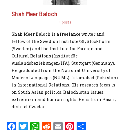
Shah Meer Baloch
+ posts
Shah Meer Baloch is a freelance writer and
fellow of the Swedish Institute/SI, Stockholm
(Sweden) and the Institute for Foreign and
Cultural Relations (Institut für
Auslandsbeziehungen/IFA), Stuttgart (Germany).
He graduated from the National University of
Modern Languages (NUML), Islamabad (Pakistan)
in International Relations. His research focus is
on South Asian politics, Balochistan issues,
extremism and human rights. He is from Pasni,
district Gwadar.
F
T
W
R
E
Pi
S