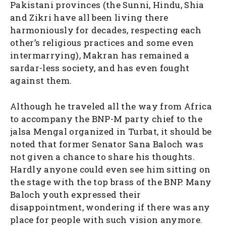
Pakistani provinces (the Sunni, Hindu, Shia
and Zikri have all been living there
harmoniously for decades, respecting each
other’s religious practices and some even
intermarrying), Makran has remained a
sardar-less society, and has even fought
against them.
Although he traveled all the way from Africa
to accompany the BNP-M party chief to the
jalsa Mengal organized in Turbat, it should be
noted that former Senator Sana Baloch was
not given a chance to share his thoughts.
Hardly anyone could even see him sitting on
the stage with the top brass of the BNP. Many
Baloch youth expressed their
disappointment, wondering if there was any
place for people with such vision anymore.