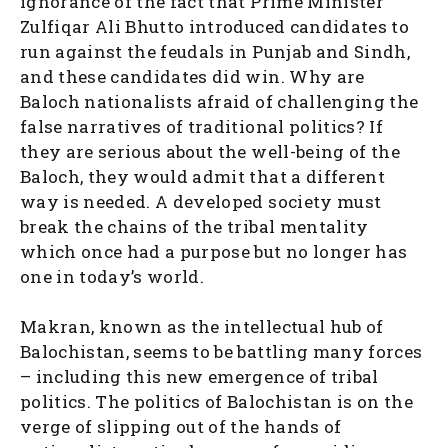
ignorance of the fact that Prime Minister
Zulfiqar Ali Bhutto introduced candidates to
run against the feudals in Punjab and Sindh,
and these candidates did win. Why are
Baloch nationalists afraid of challenging the
false narratives of traditional politics? If
they are serious about the well-being of the
Baloch, they would admit that a different
way is needed. A developed society must
break the chains of the tribal mentality
which once had a purpose but no longer has
one in today’s world.
Makran, known as the intellectual hub of
Balochistan, seems to be battling many forces
– including this new emergence of tribal
politics. The politics of Balochistan is on the
verge of slipping out of the hands of