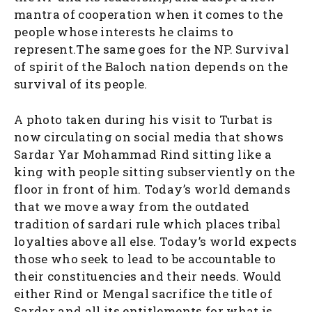
mantra of cooperation when it comes to the
people whose interests he claims to
represent.The same goes for the NP. Survival
of spirit of the Baloch nation depends on the
survival of its people.
A photo taken during his visit to Turbat is
now circulating on social media that shows
Sardar Yar Mohammad Rind sitting like a
king with people sitting subserviently on the
floor in front of him. Today’s world demands
that we move away from the outdated
tradition of sardari rule which places tribal
loyalties above all else. Today’s world expects
those who seek to lead to be accountable to
their constituencies and their needs. Would
either Rind or Mengal sacrifice the title of
Sardar and all its entitlements for what is