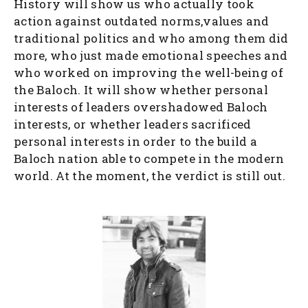
History will show us who actually took
action against outdated norms,values and
traditional politics and who among them did
more, who just made emotional speeches and
who worked on improving the well-being of
the Baloch. It will show whether personal
interests of leaders overshadowed Baloch
interests, or whether leaders sacrificed
personal interests in order to the build a
Baloch nation able to compete in the modern
world. At the moment, the verdict is still out.