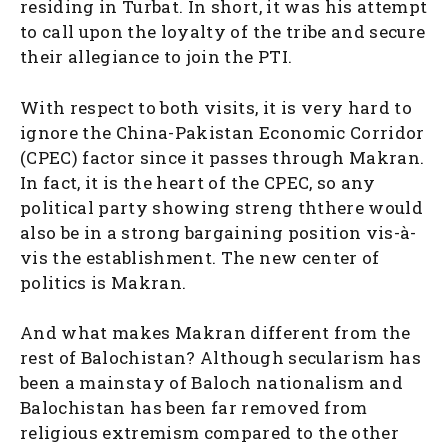
residing in Turbat. In short, it was his attempt
to call upon the loyalty of the tribe and secure
their allegiance to join the PTI.
With respect to both visits, it is very hard to
ignore the China-Pakistan Economic Corridor
(CPEC) factor since it passes through Makran.
In fact, it is the heart of the CPEC, so any
political party showing streng ththere would
also be in a strong bargaining position vis-à-
vis the establishment. The new center of
politics is Makran.
And what makes Makran different from the
rest of Balochistan? Although secularism has
been a mainstay of Baloch nationalism and
Balochistan has been far removed from
religious extremism compared to the other