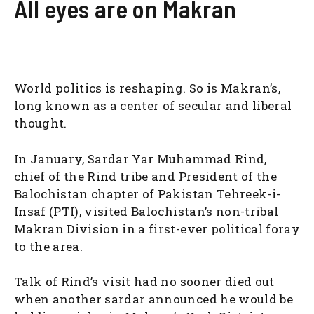
All eyes are on Makran
World politics is reshaping. So is Makran’s,
long known as a center of secular and liberal
thought.
In January, Sardar Yar Muhammad Rind,
chief of the Rind tribe and President of the
Balochistan chapter of Pakistan Tehreek-i-
Insaf (PTI), visited Balochistan’s non-tribal
Makran Division in a first-ever political foray
to the area.
Talk of Rind’s visit had no sooner died out
when another sardar announced he would be