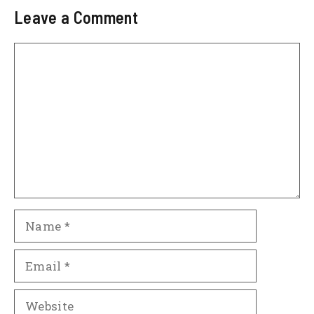
Leave a Comment
Comment
Name
Email
Website