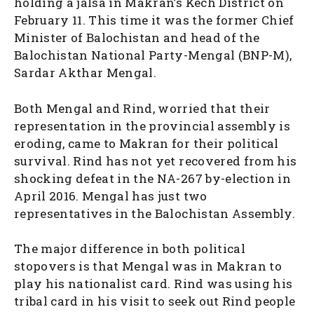
holding a jalsa in Makran’s Kech District on
February 11. This time it was the former Chief
Minister of Balochistan and head of the
Balochistan National Party-Mengal (BNP-M),
Sardar Akthar Mengal.
Both Mengal and Rind, worried that their
representation in the provincial assembly is
eroding, came to Makran for their political
survival. Rind has not yet recovered from his
shocking defeat in the NA-267 by-election in
April 2016. Mengal has just two
representatives in the Balochistan Assembly.
The major difference in both political
stopovers is that Mengal was in Makran to
play his nationalist card. Rind was using his
tribal card in his visit to seek out Rind people