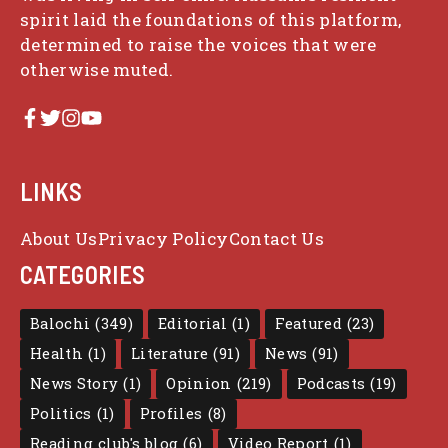
spirit laid the foundations of this platform,
determined to raise the voices that were
otherwise muted.
LINKS
About Us
Privacy Policy
Contact Us
CATEGORIES
Balochi
(349)
Editorial
(1)
Featured
(23)
Health
(1)
Literature
(91)
News
(91)
News Story
(1)
Opinion
(219)
Podcasts
(19)
Politics
(1)
Profiles
(8)
Reading club's blog
(6)
Video Report
(1)