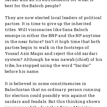
best for the Baloch people?
They are now elected local leaders of political
parties. It is time to give up the inherited
titles. Will visionaries like Sana Baloch
emerge in either the BNP and the NP anytime
in the near future? Isn’t it high time that both
parties begin to walk in the footsteps of
Yousaf Aziz Magsi and reject the old sardari
system? Although he was nawab (chief) of his
tribe, he stopped using the word “Sardar”
before his name.
It is believed in some constituencies in
Balochistan that no ordinary person running
for election could possibly win against the
sardars and feudals. But this thinking shows