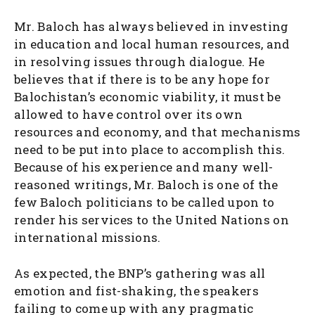
Mr. Baloch has always believed in investing
in education and local human resources, and
in resolving issues through dialogue. He
believes that if there is to be any hope for
Balochistan’s economic viability, it must be
allowed to have control over its own
resources and economy, and that mechanisms
need to be put into place to accomplish this.
Because of his experience and many well-
reasoned writings, Mr. Baloch is one of the
few Baloch politicians to be called upon to
render his services to the United Nations on
international missions.
As expected, the BNP’s gathering was all
emotion and fist-shaking, the speakers
failing to come up with any pragmatic