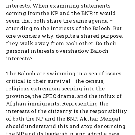
interests. When examining statements
coming fromthe NP and the BNP, it would
seem that both share the same agenda –
attending to the interests of the Baloch. But
one wonders why, despite a shared purpose,
they walk away from each other. Do their
personal interests overshadow Baloch
interests?
The Baloch are swimming in a sea of issues
critical to their survival– the census,
religious extremism seeping into the
province, the CPEC drama, and the influx of
Afghan immigrants. Representing the
interests of the citizenry is the responsibility
of both the NP and the BNP. Akthar Mengal
should understand this and stop denouncing
the NP and its leadership, and adopt a new