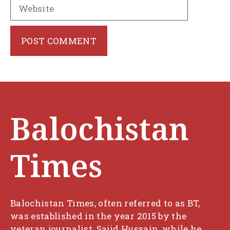
Website
Balochistan
Times
Balochistan Times, often referred to as BT,
was established in the year 2015 by the
veteran journalist, Sajid Hussain, while he