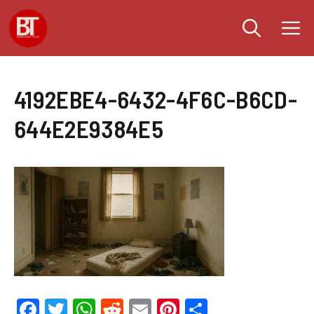
Skip
M
to
content
4192EBE4-6432-4F6C-B6CD-
644E2E9384E5
F
T
W
R
E
Pi
S