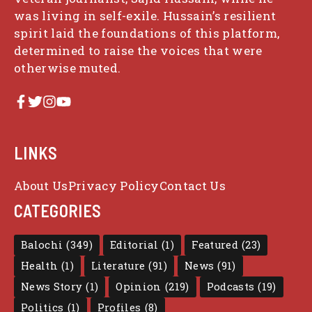
was living in self-exile. Hussain’s resilient
spirit laid the foundations of this platform,
determined to raise the voices that were
otherwise muted.
LINKS
About Us
Privacy Policy
Contact Us
CATEGORIES
Balochi
(349)
Editorial
(1)
Featured
(23)
Health
(1)
Literature
(91)
News
(91)
News Story
(1)
Opinion
(219)
Podcasts
(19)
Politics
(1)
Profiles
(8)