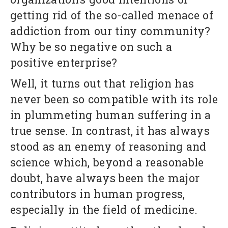
getting rid of the so-called menace of
addiction from our tiny community?
Why be so negative on such a
positive enterprise?
Well, it turns out that religion has
never been so compatible with its role
in plummeting human suffering in a
true sense. In contrast, it has always
stood as an enemy of reasoning and
science which, beyond a reasonable
doubt, have always been the major
contributors in human progress,
especially in the field of medicine.