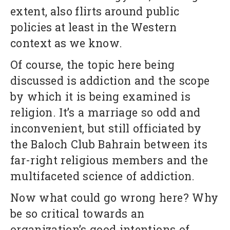
extent, also flirts around public
policies at least in the Western
context as we know.
Of course, the topic here being
discussed is addiction and the scope
by which it is being examined is
religion. It’s a marriage so odd and
inconvenient, but still officiated by
the Baloch Club Bahrain between its
far-right religious members and the
multifaceted science of addiction.
Now what could go wrong here? Why
be so critical towards an
organization’s good intentions of