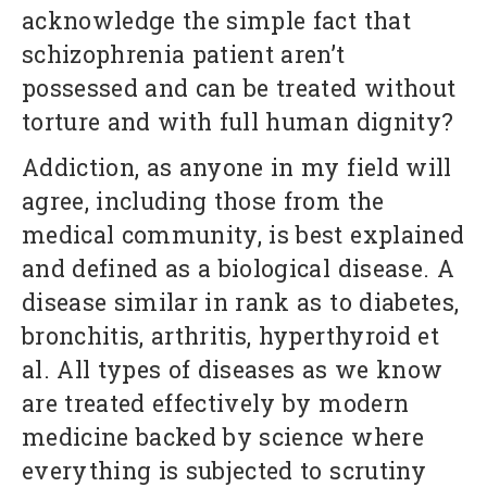
acknowledge the simple fact that
schizophrenia patient aren’t
possessed and can be treated without
torture and with full human dignity?
Addiction, as anyone in my field will
agree, including those from the
medical community, is best explained
and defined as a biological disease. A
disease similar in rank as to diabetes,
bronchitis, arthritis, hyperthyroid et
al. All types of diseases as we know
are treated effectively by modern
medicine backed by science where
everything is subjected to scrutiny