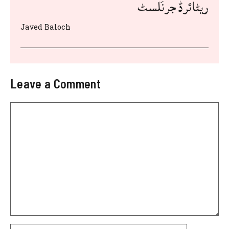
ریٹائرڈ جرنَلسٹ
Javed Baloch
Leave a Comment
Comment