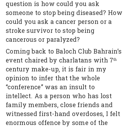
question is how could you ask
someone to stop being diseased? How
could you ask a cancer person or a
stroke survivor to stop being
cancerous or paralyzed?
Coming back to Baloch Club Bahrain’s
event chaired by charlatans with 7
th
century make-up, it is fair in my
opinion to infer that the whole
“conference” was an insult to
intellect. As a person who has lost
family members, close friends and
witnessed first-hand overdoses, I felt
enormous offence by some of the