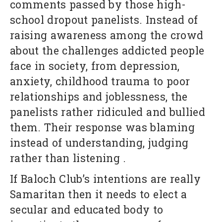
comments passed by those high-
school dropout panelists. Instead of
raising awareness among the crowd
about the challenges addicted people
face in society, from depression,
anxiety, childhood trauma to poor
relationships and joblessness, the
panelists rather ridiculed and bullied
them. Their response was blaming
instead of understanding, judging
rather than listening .
If Baloch Club’s intentions are really
Samaritan then it needs to elect a
secular and educated body to