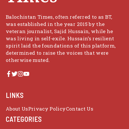
Balochistan Times, often referred to as BT,
was established in the year 2015 by the
veteran journalist, Sajid Hussain, while he
was living in self-exile. Hussain’s resilient
spirit laid the foundations of this platform,
determined to raise the voices that were
otherwise muted.
LINKS
About Us
Privacy Policy
Contact Us
CATEGORIES