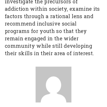
investigate the precursors of
addiction within society, examine its
factors through a rational lens and
recommend inclusive social
programs for youth so that they
remain engaged in the wider
community while still developing
their skills in their area of interest.