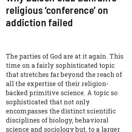
religious ‘conference’ on
addiction failed
The parties of God are at it again. This
time on a fairly sophisticated topic
that stretches far beyond the reach of
all the expertise of their religion-
backed primitive science. A topic so
sophisticated that not only
encompasses the distinct scientific
disciplines of biology, behavioral
science and sociology but, to a larger