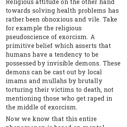
Religious attitude on the other hand
towards solving health problems has
rather been obnoxious and vile. Take
for example the religious
pseudoscience of exorcism. A
primitive belief which asserts that
humans have a tendency to be
possessed by invisible demons. These
demons can be cast out by local
imams and mullahs by brutally
torturing their victims to death, not
mentioning those who get raped in
the middle of exorcism.
Now we know that this entire