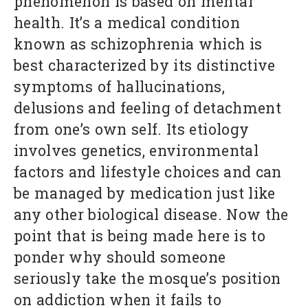
phenomenon is based on mental
health. It’s a medical condition
known as schizophrenia which is
best characterized by its distinctive
symptoms of hallucinations,
delusions and feeling of detachment
from one’s own self. Its etiology
involves genetics, environmental
factors and lifestyle choices and can
be managed by medication just like
any other biological disease. Now the
point that is being made here is to
ponder why should someone
seriously take the mosque’s position
on addiction when it fails to