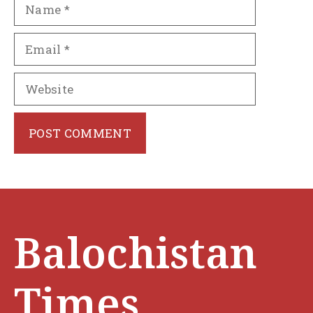
Name
Email
Website
Balochistan
Times