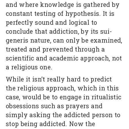
and where knowledge is gathered by
constant testing of hypothesis. It is
perfectly sound and logical to
conclude that addiction, by its sui-
generis nature, can only be examined,
treated and prevented through a
scientific and academic approach, not
a religious one.
While it isn’t really hard to predict
the religious approach, which in this
case, would be to engage in ritualistic
obsessions such as prayers and
simply asking the addicted person to
stop being addicted. Now the