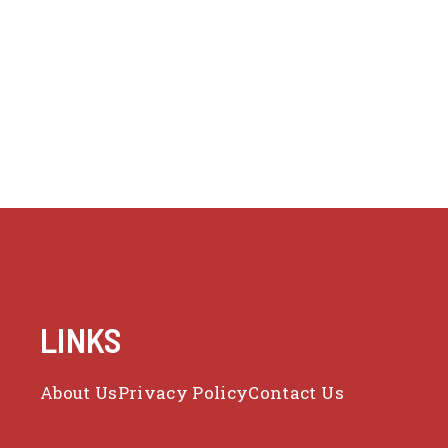
LINKS
About Us
Privacy Policy
Contact Us