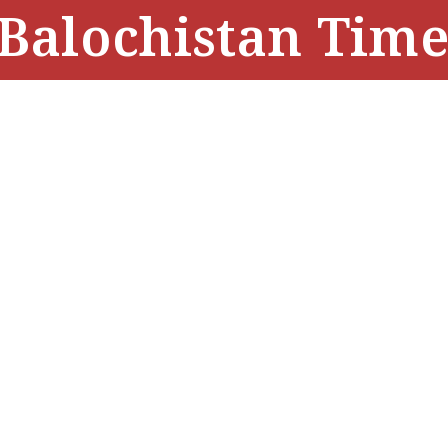
Balochistan Time