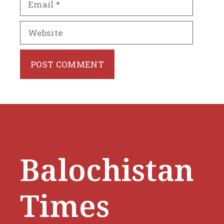
Website
Balochistan
Times