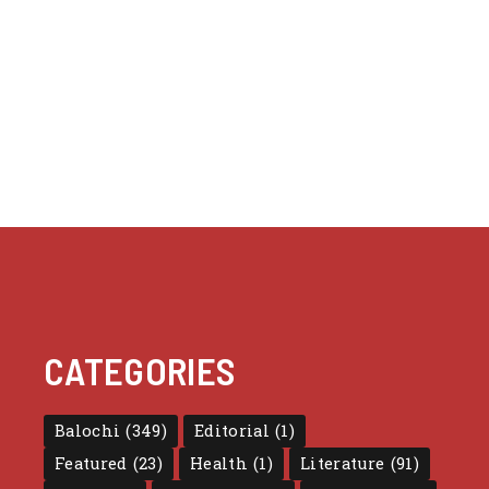
CATEGORIES
Balochi
(349)
Editorial
(1)
Featured
(23)
Health
(1)
Literature
(91)