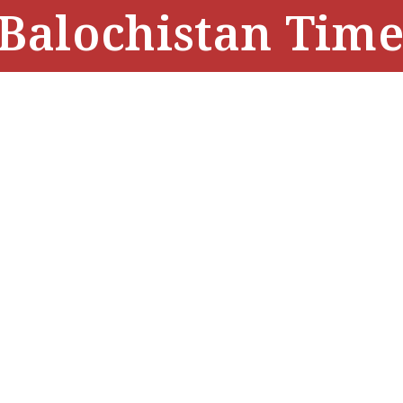
Balochistan Time