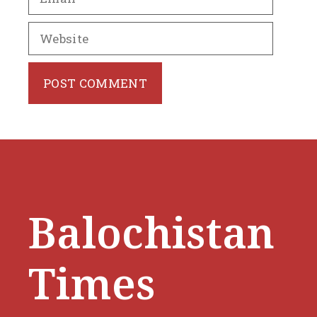
Website
Balochistan
Times