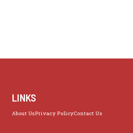
LINKS
About Us
Privacy Policy
Contact Us