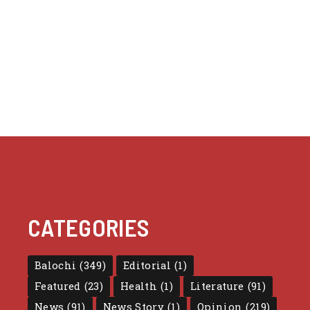
CATEGORIES
Balochi
(349)
Editorial
(1)
Featured
(23)
Health
(1)
Literature
(91)
News
(91)
News Story
(1)
Opinion
(219)