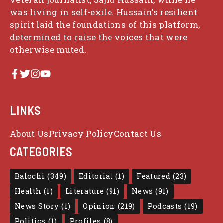
was living in self-exile. Hussain’s resilient
spirit laid the foundations of this platform,
determined to raise the voices that were
otherwise muted.
LINKS
About Us
Privacy Policy
Contact Us
CATEGORIES
Balochi
(349)
Editorial
(1)
Featured
(23)
Health
(1)
Literature
(91)
News
(91)
News Story
(1)
Opinion
(219)
Podcasts
(19)
Politics
(1)
Profiles
(8)