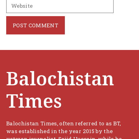
Website
Balochistan
Times
Balochistan Times, often referred to as BT,
was established in the year 2015 by the
veteran journalist, Sajid Hussain, while he