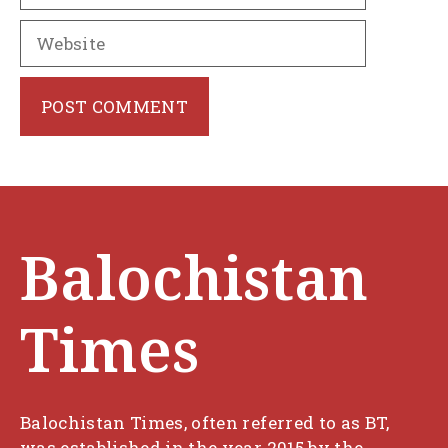
Website
Balochistan
Times
Balochistan Times, often referred to as BT,
was established in the year 2015 by the