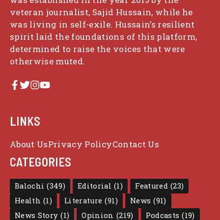
veteran journalist, Sajid Hussain, while he
was living in self-exile. Hussain’s resilient
spirit laid the foundations of this platform,
determined to raise the voices that were
otherwise muted.
LINKS
About Us
Privacy Policy
Contact Us
CATEGORIES
Balochi
(349)
Editorial
(1)
Featured
(23)
Health
(1)
Literature
(91)
News
(91)
News Story
(1)
Opinion
(219)
Podcasts
(19)