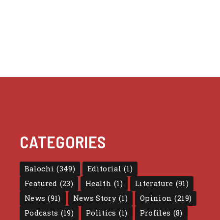
CATEGORIES
Balochi
(349)
Editorial
(1)
Featured
(23)
Health
(1)
Literature
(91)
News
(91)
News Story
(1)
Opinion
(219)
Podcasts
(19)
Politics
(1)
Profiles
(8)