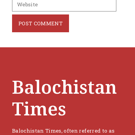
Website
Balochistan
Times
Balochistan Times, often referred to as