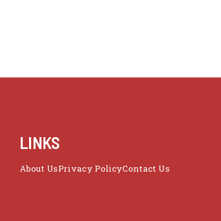
LINKS
About Us
Privacy Policy
Contact Us