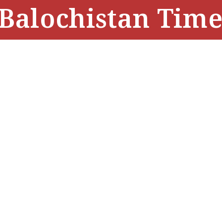
Balochistan Time