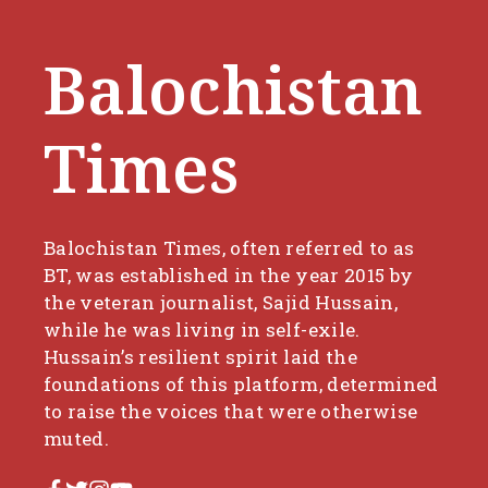
Balochistan
Times
Balochistan Times, often referred to as
BT, was established in the year 2015 by
the veteran journalist, Sajid Hussain,
while he was living in self-exile.
Hussain’s resilient spirit laid the
foundations of this platform, determined
to raise the voices that were otherwise
muted.