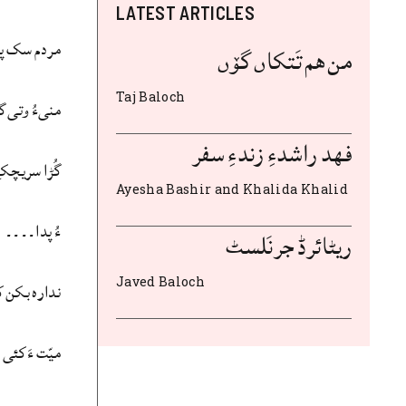
LATEST ARTICLES
 بوتگ اَت
من هم تَتکاں گۆں
Taj Baloch
انَگ لوٹ ئے
فهد راشدءِ زندءِ سفر
کے تیر بجن
Ayesha Bashir and Khalida Khalid
ءُ پدا۔۔۔۔
ریٹائرڈ جرنَلسٹ
Javed Baloch
ن کہ مہلوک
نشءَ ایر دنت