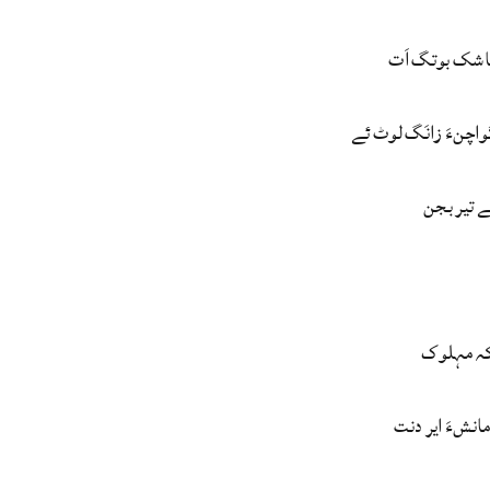
مردم سک پاشک
منیءُ وتی گواچنءَ ز
گُڑا سریچ
ندارہ بک
میّت ءَ کئی ما