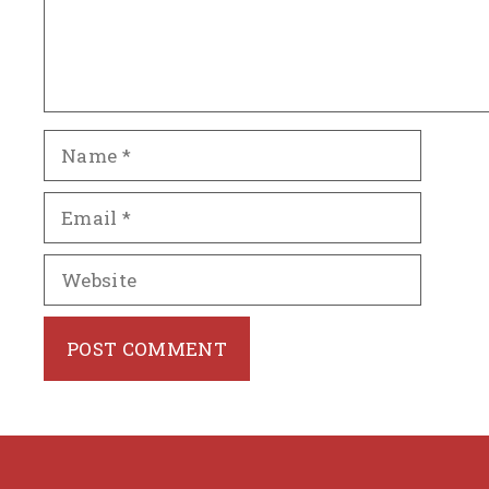
Name
Email
Website