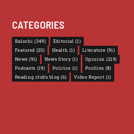
CATEGORIES
Balochi
(349)
Editorial
(1)
Featured
(23)
Health
(1)
Literature
(91)
News
(91)
News Story
(1)
Opinion
(219)
Podcasts
(19)
Politics
(1)
Profiles
(8)
Reading club's blog
(6)
Video Report
(1)