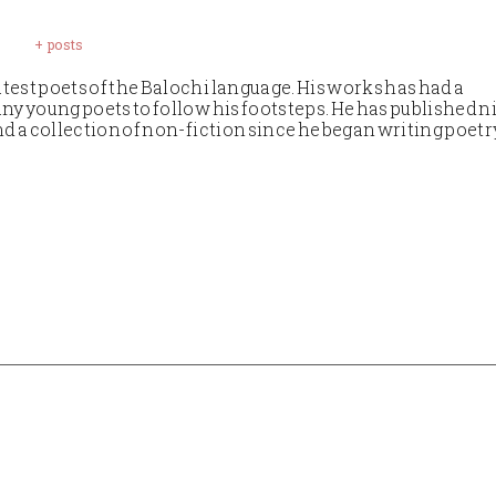
+ posts
test poets of the Balochi language. His works has had a
ny young poets to follow his footsteps. He has published n
nd a collection of non-fiction since he began writing poetr