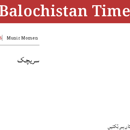
Balochistan Time
16
Munir Momen
سریچک
اگں سریچکاں