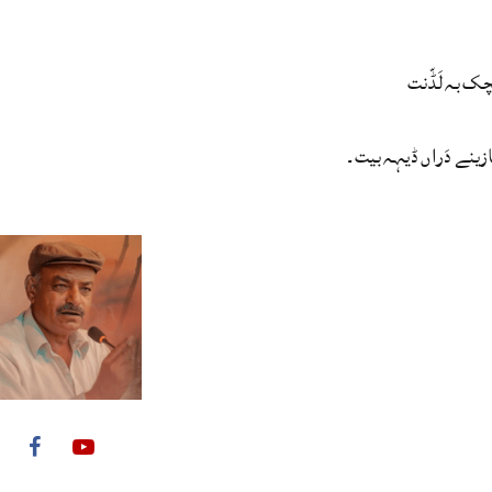
گندئے سریچک
مئے وڑیں بازینے دَرا