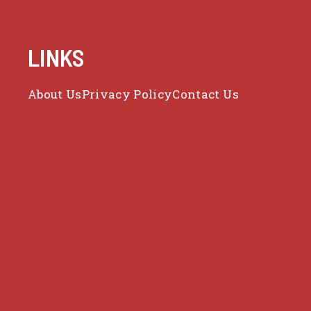
LINKS
About Us
Privacy Policy
Contact Us