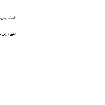
۔۔۔۔
 بہ لَڈّنت
ں ڈیہہ بیت۔