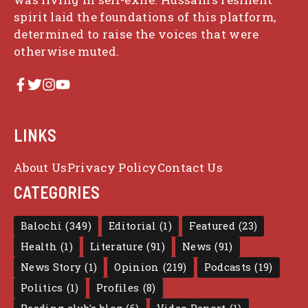
spirit laid the foundations of this platform,
determined to raise the voices that were
otherwise muted.
LINKS
About Us
Privacy Policy
Contact Us
CATEGORIES
Balochi
(349)
Editorial
(1)
Featured
(23)
Health
(1)
Literature
(91)
News
(91)
News Story
(1)
Opinion
(219)
Podcasts
(19)
Politics
(1)
Profiles
(8)