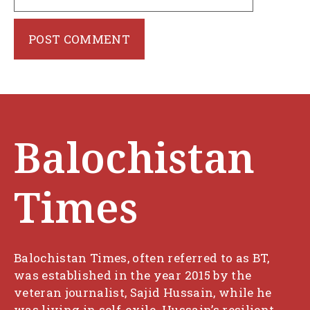
Balochistan
Times
Balochistan Times, often referred to as BT,
was established in the year 2015 by the
veteran journalist, Sajid Hussain, while he
was living in self-exile. Hussain’s resilient