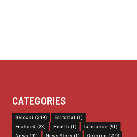
CATEGORIES
Balochi
(349)
Editorial
(1)
Featured
(23)
Health
(1)
Literature
(91)
News
(91)
News Story
(1)
Opinion
(219)