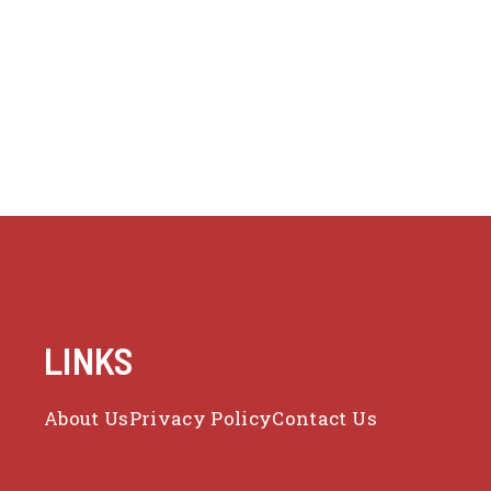
LINKS
About Us
Privacy Policy
Contact Us