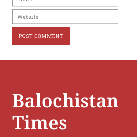
Website
Balochistan
Times