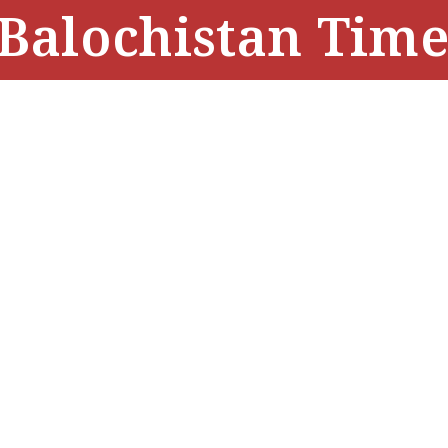
Balochistan Time