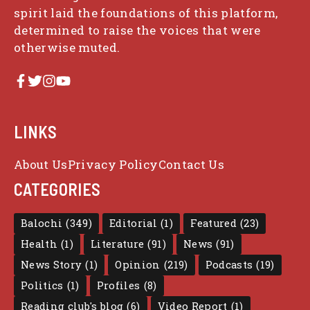
spirit laid the foundations of this platform,
determined to raise the voices that were
otherwise muted.
LINKS
About Us
Privacy Policy
Contact Us
CATEGORIES
Balochi
(349)
Editorial
(1)
Featured
(23)
Health
(1)
Literature
(91)
News
(91)
News Story
(1)
Opinion
(219)
Podcasts
(19)
Politics
(1)
Profiles
(8)
Reading club's blog
(6)
Video Report
(1)