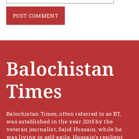
Balochistan
Times
Balochistan Times, often referred to as BT,
was established in the year 2015 by the
veteran journalist, Sajid Hussain, while he
was living in self-exile. Hussain’s resilient