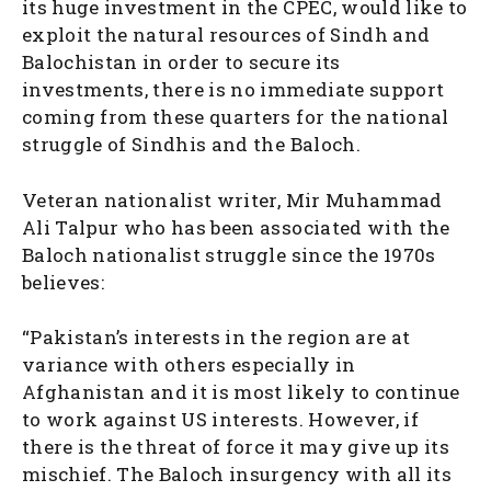
its huge investment in the CPEC, would like to
exploit the natural resources of Sindh and
Balochistan in order to secure its
investments, there is no immediate support
coming from these quarters for the national
struggle of Sindhis and the Baloch.
Veteran nationalist writer, Mir Muhammad
Ali Talpur who has been associated with the
Baloch nationalist struggle since the 1970s
believes:
“Pakistan’s interests in the region are at
variance with others especially in
Afghanistan and it is most likely to continue
to work against US interests. However, if
there is the threat of force it may give up its
mischief. The Baloch insurgency with all its