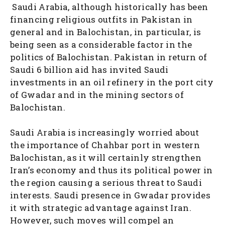
Saudi Arabia, although historically has been
financing religious outfits in Pakistan in
general and in Balochistan, in particular, is
being seen as a considerable factor in the
politics of Balochistan. Pakistan in return of
Saudi 6 billion aid has invited Saudi
investments in an oil refinery in the port city
of Gwadar and in the mining sectors of
Balochistan.
Saudi Arabia is increasingly worried about
the importance of Chahbar port in western
Balochistan, as it will certainly strengthen
Iran’s economy and thus its political power in
the region causing a serious threat to Saudi
interests. Saudi presence in Gwadar provides
it with strategic advantage against Iran.
However, such moves will compel an