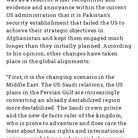
evidence and annoyance within the current
US administration that it is Pakistan’s
security establishment that failed the US to
achieve their strategic objectives in
Afghanistan and kept them engaged much
longer than they initially planned. According
to his opinion, other changes have taken
place in the global alignments:
“First; it is the changing scenario in the
Middle East. The US-Saudi relations, the US
plans in the Persian Gulf are increasingly
converting an already destabilized region
more destabilized. The Saudi crown prince
and the new de facto ruler of the kingdom,
who is prone to adventure and does care the
least about human rights and international