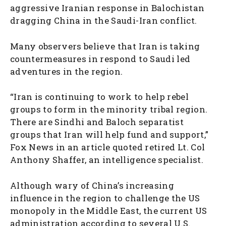
aggressive Iranian response in Balochistan
dragging China in the Saudi-Iran conflict.
Many observers believe that Iran is taking
countermeasures in respond to Saudi led
adventures in the region.
“Iran is continuing to work to help rebel
groups to form in the minority tribal region.
There are Sindhi and Baloch separatist
groups that Iran will help fund and support,”
Fox News in an article quoted retired Lt. Col
Anthony Shaffer, an intelligence specialist.
Although wary of China’s increasing
influence in the region to challenge the US
monopoly in the Middle East, the current US
administration according to several U.S.