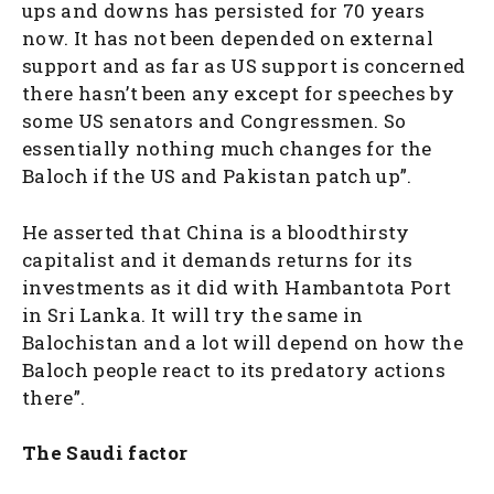
ups and downs has persisted for 70 years
now. It has not been depended on external
support and as far as US support is concerned
there hasn’t been any except for speeches by
some US senators and Congressmen. So
essentially nothing much changes for the
Baloch if the US and Pakistan patch up”.
He asserted that China is a bloodthirsty
capitalist and it demands returns for its
investments as it did with Hambantota Port
in Sri Lanka. It will try the same in
Balochistan and a lot will depend on how the
Baloch people react to its predatory actions
there”.
The Saudi factor