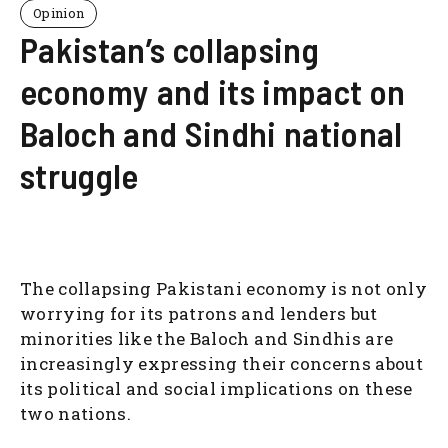
Opinion
Pakistan’s collapsing
economy and its impact on
Baloch and Sindhi national
struggle
The collapsing Pakistani economy is not only
worrying for its patrons and lenders but
minorities like the Baloch and Sindhis are
increasingly expressing their concerns about
its political and social implications on these
two nations.