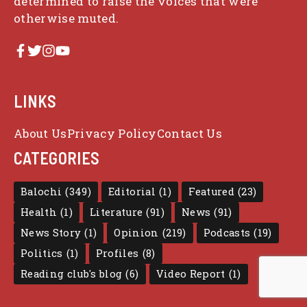
determined to raise the voices that were
otherwise muted.
LINKS
About Us
Privacy Policy
Contact Us
CATEGORIES
Balochi
(349)
Editorial
(1)
Featured
(23)
Health
(1)
Literature
(91)
News
(91)
News Story
(1)
Opinion
(219)
Podcasts
(19)
Politics
(1)
Profiles
(8)
Reading club's blog
(6)
Video Report
(1)