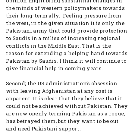
opinion might bring substantial changes in
the minds of western policymakers towards
their long-term ally. Feeling pressure from
the west, in the given situation it is only the
Pakistani army that could provide protection
to Saudis in a milieu of increasing regional
conflicts in the Middle East. That is the
reason for extending a helping hand towards
Pakistan by Saudis. I think it will continue to
give financial help in coming years.
Second; the US administration’s obsession
with leaving Afghanistan at any cost is
apparent. It is clear that they believe that it
could not be achieved without Pakistan. They
are now openly terming Pakistan as a rogue,
has betrayed them, but they want to be out
and need Pakistani support.