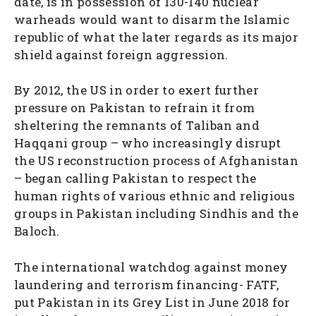
date, is in possession of 130-140 nuclear
warheads would want to disarm the Islamic
republic of what the later regards as its major
shield against foreign aggression.
By 2012, the US in order to exert further
pressure on Pakistan to refrain it from
sheltering the remnants of Taliban and
Haqqani group – who increasingly disrupt
the US reconstruction process of Afghanistan
– began calling Pakistan to respect the
human rights of various ethnic and religious
groups in Pakistan including Sindhis and the
Baloch.
The international watchdog against money
laundering and terrorism financing- FATF,
put Pakistan in its Grey List in June 2018 for