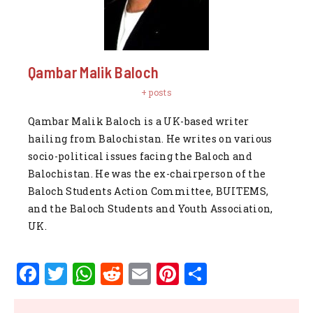
Qambar Malik Baloch
+ posts
Qambar Malik Baloch is a UK-based writer
hailing from Balochistan. He writes on various
socio-political issues facing the Baloch and
Balochistan. He was the ex-chairperson of the
Baloch Students Action Committee, BUITEMS,
and the Baloch Students and Youth Association,
UK.
F
T
W
R
E
Pi
S
a
w
h
e
m
n
h