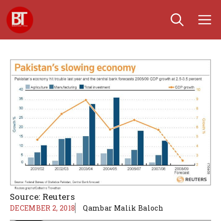
Skip
M
to
content
Source: Reuters
DECEMBER 2, 2018
Qambar Malik Baloch