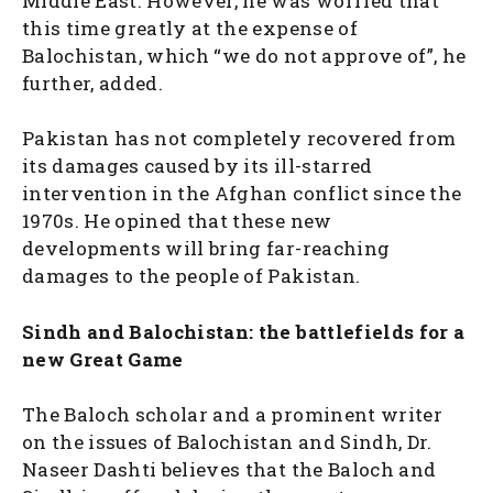
Middle East. However, he was worried that
this time greatly at the expense of
Balochistan, which “we do not approve of”, he
further, added.
Pakistan has not completely recovered from
its damages caused by its ill-starred
intervention in the Afghan conflict since the
1970s. He opined that these new
developments will bring far-reaching
damages to the people of Pakistan.
Sindh and Balochistan: the battlefields for a
new Great Game
The Baloch scholar and a prominent writer
on the issues of Balochistan and Sindh, Dr.
Naseer Dashti believes that the Baloch and