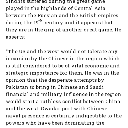
Sindhis suffered during the great game
played in the highlands of Central Asia
between the Russian and the British empires
th
during the 19
century and it appears that
they are in the grip of another great game. He
asserts:
“The US and the west would not tolerate any
incursion by the Chinese in the region which
is still considered to be of vital economic and
strategic importance for them. He was in the
opinion that the desperate attempts by
Pakistan to bring in Chinese and Saudi
financial and military influence in the region
would start a ruthless conflict between China
and the west. Gwadar port with Chinese
naval presence is certainly indigestible to the
powers who have been dominating the