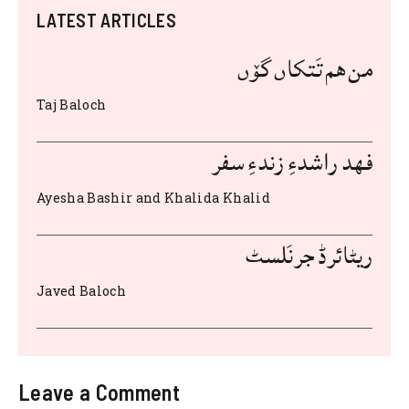
c
it
at
d
ai
te
ar
LATEST ARTICLES
e
te
s
di
l
re
e
b
r
A
t
st
من هم تَتکاں گۆں
o
p
Taj Baloch
o
p
k
فهد راشدءِ زندءِ سفر
Ayesha Bashir and Khalida Khalid
ریٹائرڈ جرنَلسٹ
Javed Baloch
Leave a Comment