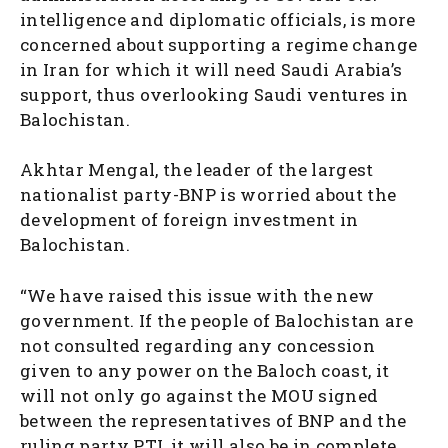
intelligence and diplomatic officials, is more
concerned about supporting a regime change
in Iran for which it will need Saudi Arabia’s
support, thus overlooking Saudi ventures in
Balochistan.
Akhtar Mengal, the leader of the largest
nationalist party-BNP is worried about the
development of foreign investment in
Balochistan.
“We have raised this issue with the new
government. If the people of Balochistan are
not consulted regarding any concession
given to any power on the Baloch coast, it
will not only go against the MOU signed
between the representatives of BNP and the
ruling party PTI, it will also be in complete