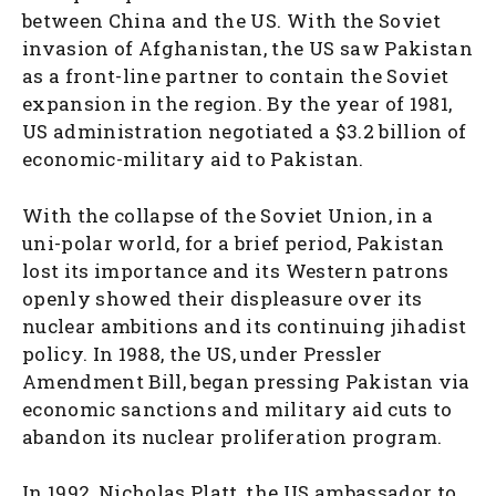
between China and the US. With the Soviet
invasion of Afghanistan, the US saw Pakistan
as a front-line partner to contain the Soviet
expansion in the region. By the year of 1981,
US administration negotiated a $3.2 billion of
economic-military aid to Pakistan.
With the collapse of the Soviet Union, in a
uni-polar world, for a brief period, Pakistan
lost its importance and its Western patrons
openly showed their displeasure over its
nuclear ambitions and its continuing jihadist
policy. In 1988, the US, under Pressler
Amendment Bill, began pressing Pakistan via
economic sanctions and military aid cuts to
abandon its nuclear proliferation program.
In 1992, Nicholas Platt, the US ambassador to