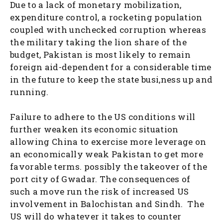
Due to a lack of monetary mobilization,
expenditure control, a rocketing population
coupled with unchecked corruption whereas
the military taking the lion share of the
budget, Pakistan is most likely to remain
foreign aid-dependent for a considerable time
in the future to keep the state busi,ness up and
running.
Failure to adhere to the US conditions will
further weaken its economic situation
allowing China to exercise more leverage on
an economically weak Pakistan to get more
favorable terms. possibly the takeover of the
port city of Gwadar. The consequences of
such a move run the risk of increased US
involvement in Balochistan and Sindh. The
US will do whatever it takes to counter