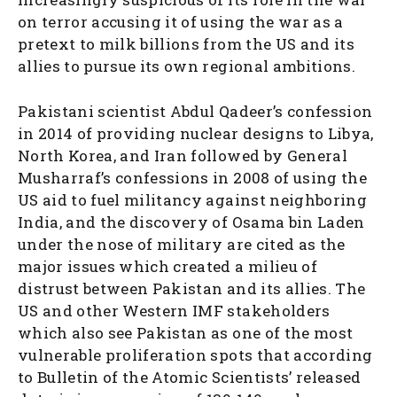
on terror accusing it of using the war as a
pretext to milk billions from the US and its
allies to pursue its own regional ambitions.
Pakistani scientist Abdul Qadeer’s confession
in 2014 of providing nuclear designs to Libya,
North Korea, and Iran followed by General
Musharraf’s confessions in 2008 of using the
US aid to fuel militancy against neighboring
India, and the discovery of Osama bin Laden
under the nose of military are cited as the
major issues which created a milieu of
distrust between Pakistan and its allies. The
US and other Western IMF stakeholders
which also see Pakistan as one of the most
vulnerable proliferation spots that according
to Bulletin of the Atomic Scientists’ released