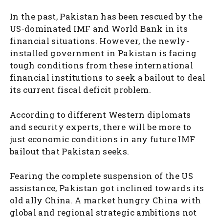
In the past, Pakistan has been rescued by the
US-dominated IMF and World Bank in its
financial situations. However, the newly-
installed government in Pakistan is facing
tough conditions from these international
financial institutions to seek a bailout to deal
its current fiscal deficit problem.
According to different Western diplomats
and security experts, there will be more to
just economic conditions in any future IMF
bailout that Pakistan seeks.
Fearing the complete suspension of the US
assistance, Pakistan got inclined towards its
old ally China. A market hungry China with
global and regional strategic ambitions not