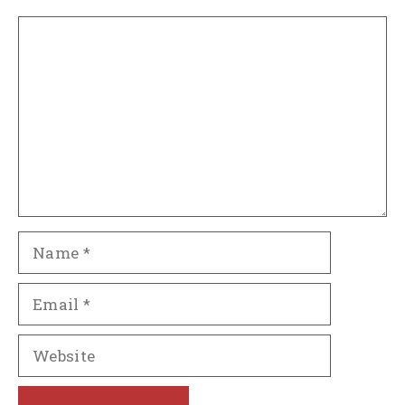
Comment
Name
Email
Website