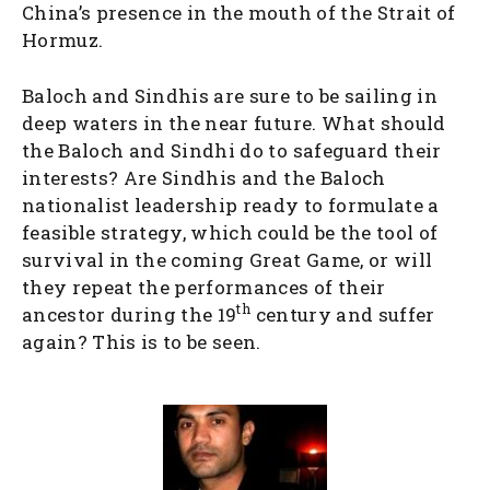
China’s presence in the mouth of the Strait of
Hormuz.
Baloch and Sindhis are sure to be sailing in
deep waters in the near future. What should
the Baloch and Sindhi do to safeguard their
interests? Are Sindhis and the Baloch
nationalist leadership ready to formulate a
feasible strategy, which could be the tool of
survival in the coming Great Game, or will
they repeat the performances of their
th
ancestor during the 19
century and suffer
again? This is to be seen.