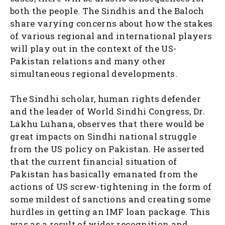
both the people. The Sindhis and the Baloch
share varying concerns about how the stakes
of various regional and international players
will play out in the context of the US-
Pakistan relations and many other
simultaneous regional developments.
The Sindhi scholar, human rights defender
and the leader of World Sindhi Congress, Dr.
Lakhu Luhana, observes that there would be
great impacts on Sindhi national struggle
from the US policy on Pakistan. He asserted
that the current financial situation of
Pakistan has basically emanated from the
actions of US screw-tightening in the form of
some mildest of sanctions and creating some
hurdles in getting an IMF loan package. This
was as a result of wider recognition and