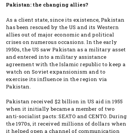
Pakistan: the changing allies?
As a client state, since its existence, Pakistan
has been rescued by the US and its Western
allies out of major economic and political
crises on numerous occasions. In the early
1950s, the US saw Pakistan as a military asset
and entered into a military assistance
agreement with the Islamic republic to keep a
watch on Soviet expansionism and to
exercise its influence in the region via
Pakistan.
Pakistan received $2 billion in US aid in 1955
when it initially became a member of two
anti-socialist pacts: SEATO and CENTO. During
the 1970s, it received millions of dollars when
it helped open a channel of communication