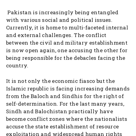
Pakistan is increasingly being entangled
with various social and political issues.
Currently, it is home to multi-faceted internal
and external challenges. The conflict
between the civil and military establishment
is now open again, one accusing the other for
being responsible for the debacles facing the
country.
It is not only the economic fiasco but the
Islamic republic is facing increasing demands
from the Baloch and Sindhis for the right of
self-determination. For the last many years,
Sindh and Balochistan practically have
become conflict zones where the nationalists
accuse the state establishment of resource
exploitation and widespread human rights