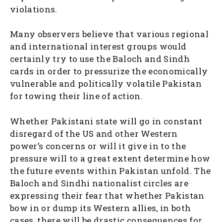
violations.
Many observers believe that various regional
and international interest groups would
certainly try to use the Baloch and Sindh
cards in order to pressurize the economically
vulnerable and politically volatile Pakistan
for towing their line of action.
Whether Pakistani state will go in constant
disregard of the US and other Western
power’s concerns or will it give in to the
pressure will to a great extent determine how
the future events within Pakistan unfold. The
Baloch and Sindhi nationalist circles are
expressing their fear that whether Pakistan
bow in or dump its Western allies, in both
cases, there will be drastic consequences for