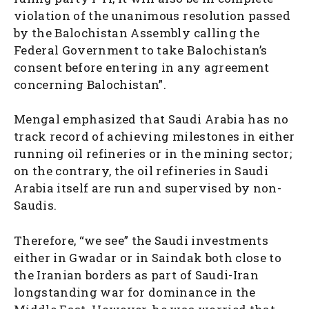
violation of the unanimous resolution passed
by the Balochistan Assembly calling the
Federal Government to take Balochistan’s
consent before entering in any agreement
concerning Balochistan”.
Mengal emphasized that Saudi Arabia has no
track record of achieving milestones in either
running oil refineries or in the mining sector;
on the contrary, the oil refineries in Saudi
Arabia itself are run and supervised by non-
Saudis.
Therefore, “we see” the Saudi investments
either in Gwadar or in Saindak both close to
the Iranian borders as part of Saudi-Iran
longstanding war for dominance in the