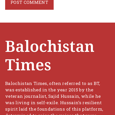
Balochistan
Times
Balochistan Times, often referred to as BT,
was established in the year 2015 by the
veteran journalist, Sajid Hussain, while he
was living in self-exile. Hussain’s resilient
spirit laid the foundations of this platform,