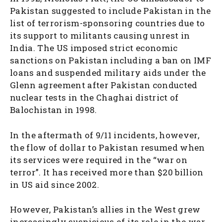
Pakistan suggested to include Pakistan in the
list of terrorism-sponsoring countries due to
its support to militants causing unrest in
India. The US imposed strict economic
sanctions on Pakistan including a ban on IMF
loans and suspended military aids under the
Glenn agreement after Pakistan conducted
nuclear tests in the Chaghai district of
Balochistan in 1998.
In the aftermath of 9/11 incidents, however,
the flow of dollar to Pakistan resumed when
its services were required in the “war on
terror”. It has received more than $20 billion
in US aid since 2002.
However, Pakistan’s allies in the West grew
increasingly suspicious of its role in the war