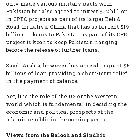
only made various military pacts with
Pakistan but also agreed to invest $62 billion
in CPEC projects as part of its larger Belt &
Road Initiative. China that has so far lent $19
billion in loans to Pakistan as part of its CPEC
project is keen to keep Pakistan hanging
before the release of further loans.
Saudi Arabia, however, has agreed to grant $6
billions of loan providing a short-term relief
in the payment of balance.
Yet, it is the role of the US or the Western
world which is fundamental in deciding the
economic and political prospects of the
Islamic republic in the coming years.
Views from the Baloch and Sindhis