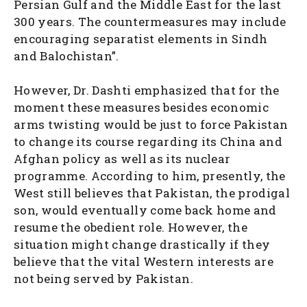
Persian Gulf and the Middle East for the last
300 years. The countermeasures may include
encouraging separatist elements in Sindh
and Balochistan”.
However, Dr. Dashti emphasized that for the
moment these measures besides economic
arms twisting would be just to force Pakistan
to change its course regarding its China and
Afghan policy as well as its nuclear
programme. According to him, presently, the
West still believes that Pakistan, the prodigal
son, would eventually come back home and
resume the obedient role. However, the
situation might change drastically if they
believe that the vital Western interests are
not being served by Pakistan.