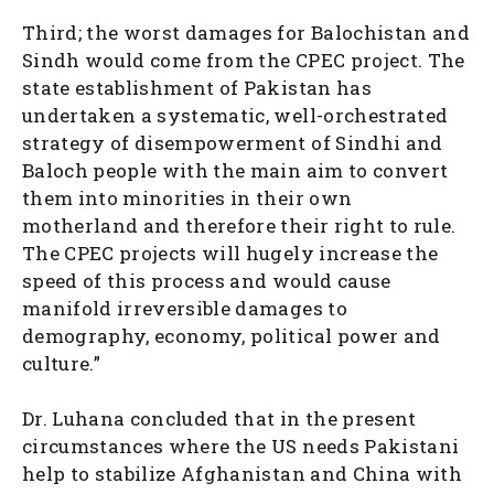
Third; the worst damages for Balochistan and
Sindh would come from the CPEC project. The
state establishment of Pakistan has
undertaken a systematic, well-orchestrated
strategy of disempowerment of Sindhi and
Baloch people with the main aim to convert
them into minorities in their own
motherland and therefore their right to rule.
The CPEC projects will hugely increase the
speed of this process and would cause
manifold irreversible damages to
demography, economy, political power and
culture.”
Dr. Luhana concluded that in the present
circumstances where the US needs Pakistani
help to stabilize Afghanistan and China with