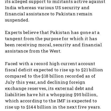
its alleged support to militants active against
India whereas various US security and
financial assistance to Pakistan remain
suspended.
Experts believe that Pakistan has gone at a
tangent from the purpose for which it has
been receiving moral, security and financial
assistance from the West.
Faced with a record high current account
fiscal deficit expected to rise up to $21 billion
compared to the $18 billion recorded as of
July this year, and declining foreign
exchange reserves, its external debt and
liabilities have hit a whopping $95 billion,
which according to the IMF is expected to
rise up to $144 billion in the next five years.