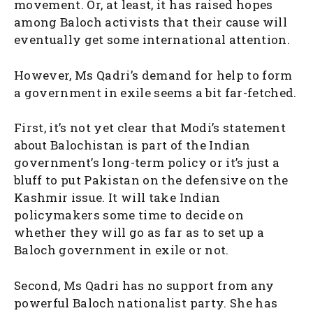
movement. Or, at least, it has raised hopes
among Baloch activists that their cause will
eventually get some international attention.
However, Ms Qadri’s demand for help to form
a government in exile seems a bit far-fetched.
First, it’s not yet clear that Modi’s statement
about Balochistan is part of the Indian
government’s long-term policy or it’s just a
bluff to put Pakistan on the defensive on the
Kashmir issue. It will take Indian
policymakers some time to decide on
whether they will go as far as to set up a
Baloch government in exile or not.
Second, Ms Qadri has no support from any
powerful Baloch nationalist party. She has