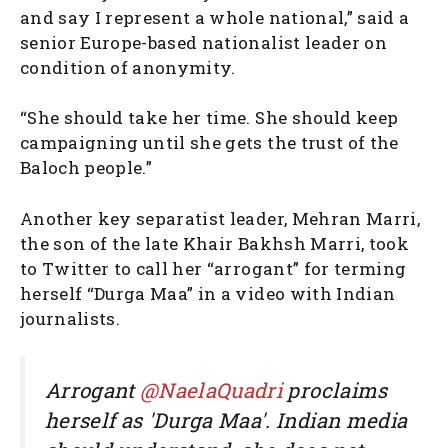
and say I represent a whole national,” said a
senior Europe-based nationalist leader on
condition of anonymity.
“She should take her time. She should keep
campaigning until she gets the trust of the
Baloch people.”
Another key separatist leader, Mehran Marri,
the son of the late Khair Bakhsh Marri, took
to Twitter to call her “arrogant” for terming
herself “Durga Maa” in a video with Indian
journalists.
Arrogant
@NaelaQuadri
proclaims
herself as 'Durga Maa'. Indian media