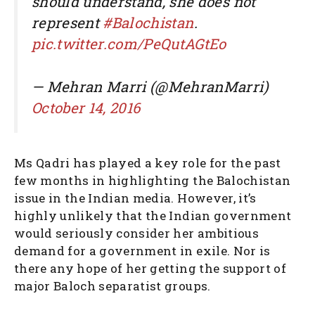
should understand, she does not
represent
#Balochistan
.
pic.twitter.com/PeQutAGtEo
— Mehran Marri (@MehranMarri)
October 14, 2016
Ms Qadri has played a key role for the past
few months in highlighting the Balochistan
issue in the Indian media. However, it’s
highly unlikely that the Indian government
would seriously consider her ambitious
demand for a government in exile. Nor is
there any hope of her getting the support of
major Baloch separatist groups.