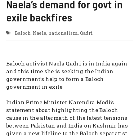
Naela’s demand for govt in
exile backfires
Baloch
,
Naela
,
nationalism
,
Qadri
Baloch activist Naela Qadri is in India again
and this time she is seeking the Indian
government’s help to form a Baloch
government in exile.
Indian Prime Minister Narendra Modi’s
statement about highlighting the Baloch
cause in the aftermath of the latest tensions
between Pakistan and India on Kashmir has
given a new lifeline to the Baloch separatist