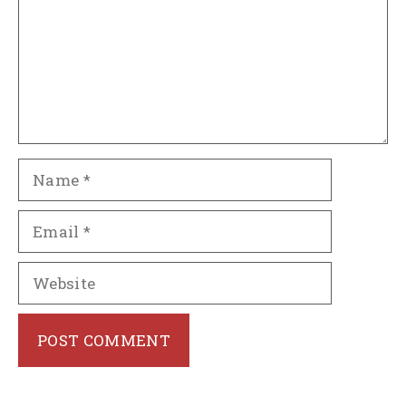
Name
Email
Website