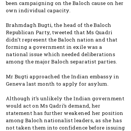
been campaigning on the Baloch cause on her
own individual capacity.
Brahmdagh Bugti, the head of the Baloch
Republican Party, tweeted that Ms Quadri
didn’t represent the Baloch nation and that
forming a government in exile was a
national issue which needed deliberations
among the major Baloch separatist parties.
Mr Bugti approached the Indian embassy in
Geneva last month to apply for asylum.
Although it’s unlikely the Indian government
would act on Ms Qadri’s demand, her
statement has further weakened her position
among Baloch nationalist leaders, as she has
not taken them into confidence before issuing