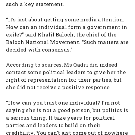
such a key statement.
“It’s just about getting some media attention.
How can an individual form a government in
exile?” said Khalil Baloch, the chief of the
Baloch National Movement. “Such matters are
decided with consensus.”
According to sources, Ms Qadri did indeed
contact some political leaders to give her the
right of representation for their parties, but
she did not receive a positive response.
“How can you trust one individual? I’m not
saying she is not a good person, but politics is
a serious thing. It take years for political
parties and leaders to build on their
credibility. You can’t just come out of nowhere