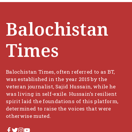
Balochistan
Times
Balochistan Times, often referred to as BT,
was established in the year 2015 by the
veteran journalist, Sajid Hussain, while he
was living in self-exile. Hussain’s resilient
spirit laid the foundations of this platform,
determined to raise the voices that were
otherwise muted.