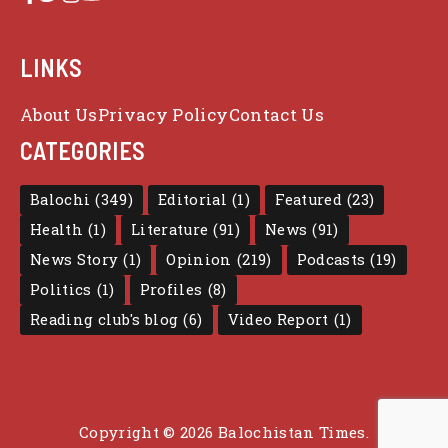
LINKS
About Us
Privacy Policy
Contact Us
CATEGORIES
Balochi
(349)
Editorial
(1)
Featured
(23)
Health
(1)
Literature
(91)
News
(91)
News Story
(1)
Opinion
(219)
Podcasts
(19)
Politics
(1)
Profiles
(8)
Reading club's blog
(6)
Video Report
(1)
Copyright © 2026 Balochistan Times.