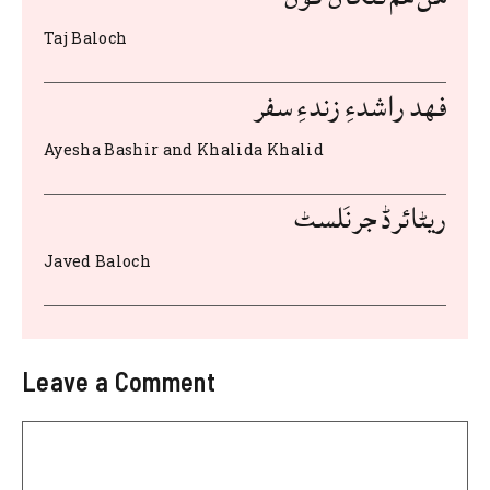
o
p
Taj Baloch
o
p
k
فهد راشدءِ زندءِ سفر
Ayesha Bashir and Khalida Khalid
ریٹائرڈ جرنَلسٹ
Javed Baloch
Leave a Comment
Comment