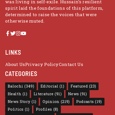
was living in self-exile. Hussain’s resilient
spirit laid the foundations of this platform,
determined to raise the voices that were
otherwise muted.
LINKS
About Us
Privacy Policy
Contact Us
CATEGORIES
Balochi
(349)
Editorial
(1)
Featured
(23)
Health
(1)
Literature
(91)
News
(91)
News Story
(1)
Opinion
(219)
Podcasts
(19)
Politics
(1)
Profiles
(8)