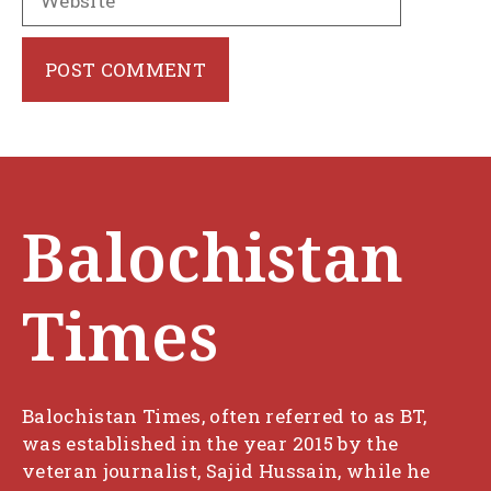
Balochistan
Times
Balochistan Times, often referred to as BT,
was established in the year 2015 by the
veteran journalist, Sajid Hussain, while he