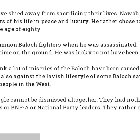
 have shied away from sacrificing their lives. Nawa
 of his life in peace and luxury. He rather chose t
e age of eighty.
ommon Baloch fighters when he was assassinated.
ime on the ground. He was lucky to not have been 
hink a lot of miseries of the Baloch have been caused
also against the lavish lifestyle of some Baloch s
people in the West.
ruggle cannot be dismissed altogether. They had not
s or BNP-A or National Party leaders. They rather 