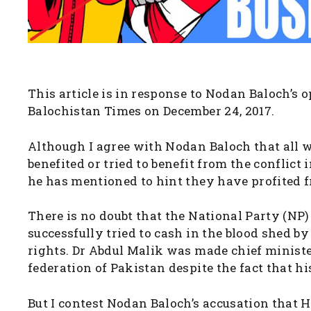
This article is in response to Nodan Baloch’s o
Balochistan Times on December 24, 2017.
Although I agree with Nodan Baloch that all w
benefited or tried to benefit from the conflict
he has mentioned to hint they have profited 
There is no doubt that the National Party (NP
successfully tried to cash in the blood shed by
rights. Dr Abdul Malik was made chief minister
federation of Pakistan despite the fact that h
But I contest Nodan Baloch’s accusation that