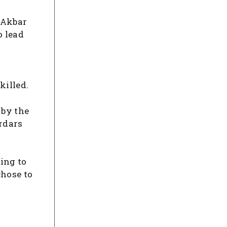
b Akbar
o lead
killed.
 by the
ardars
hing to
chose to