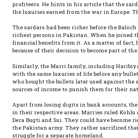
profiteers. He hints in his article that the s
the luxuries earned from the war in Europe. 
The sardars had been richer before the Baloc
richest persons in Pakistan. When he joined t
financial benefits from it. As a matter of fac
because of their decision to become part of the
Similarly, the Marri family, including Haribi
with the same luxuries of life before any bull
who bought the bullets later used against the
sources of income to punish them for their nati
Apart from losing digits in bank accounts, the
in their respective areas. Marries ruled Kohl
Dera Bugti and Sui. They could have become ri
the Pakistan army. They rather sacrificed thei
struggle for a separate homeland.