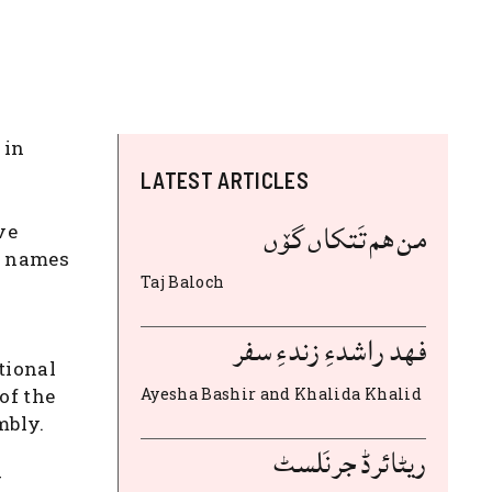
 in
LATEST ARTICLES
من هم تَتکاں گۆں
ve
he names
Taj Baloch
فهد راشدءِ زندءِ سفر
tional
of the
Ayesha Bashir and Khalida Khalid
mbly.
ریٹائرڈ جرنَلسٹ
r