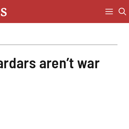
s
ardars aren’t war