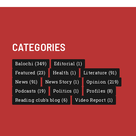
CATEGORIES
Balochi
(349)
Editorial
(1)
Featured
(23)
Health
(1)
Literature
(91)
News
(91)
News Story
(1)
Opinion
(219)
Podcasts
(19)
Politics
(1)
Profiles
(8)
Reading club's blog
(6)
Video Report
(1)