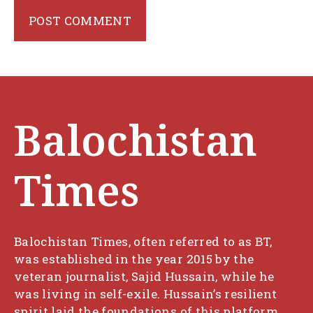
Balochistan
Times
Balochistan Times, often referred to as BT,
was established in the year 2015 by the
veteran journalist, Sajid Hussain, while he
was living in self-exile. Hussain’s resilient
spirit laid the foundations of this platform,