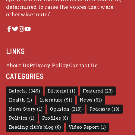
determined to raise the voices that were
otherwise muted.
LINKS
About Us
Privacy Policy
Contact Us
CATEGORIES
Balochi
(349)
Editorial
(1)
Featured
(23)
Health
(1)
Literature
(91)
News
(91)
News Story
(1)
Opinion
(219)
Podcasts
(19)
Politics
(1)
Profiles
(8)
Reading club's blog
(6)
Video Report
(1)