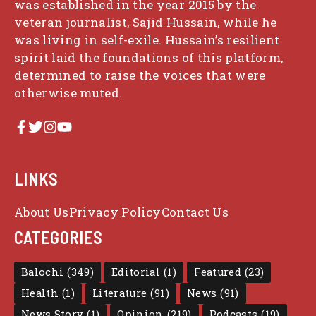
was established in the year 2015 by the
veteran journalist, Sajid Hussain, while he
was living in self-exile. Hussain’s resilient
spirit laid the foundations of this platform,
determined to raise the voices that were
otherwise muted.
LINKS
About Us
Privacy Policy
Contact Us
CATEGORIES
Balochi
(349)
Editorial
(1)
Featured
(23)
Health
(1)
Literature
(91)
News
(91)
News Story
(1)
Opinion
(219)
Podcasts
(19)