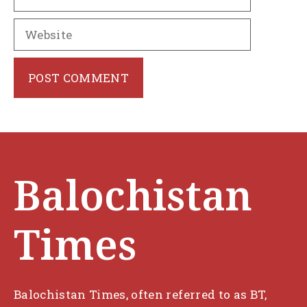
Website
Balochistan
Times
Balochistan Times, often referred to as BT,